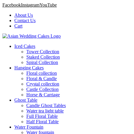
Facebook
Instagram
YouTube
About Us
Contact Us
Cart
Iced Cakes
Tower Collection
Staked Collection
Spiral Collection
Hanging Cakes
Floral collection
Floral & Candle
Crystal collection
Castle Collection
Horse & Carriage
Ghost Table
Candle Ghost Tables
Water tea light table
Full Floral Table
Half Floral Table
Water Fountain
Water fountain