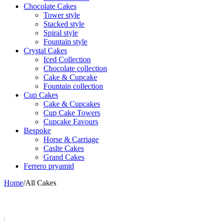
Chocolate Cakes
Tower style
Stacked style
Spiral style
Fountain style
Crystal Cakes
Iced Collection
Chocolate collection
Cake & Cupcake
Fountain collection
Cup Cakes
Cake & Cupcakes
Cup Cake Towers
Cupcake Favours
Bespoke
Horse & Carriage
Caslte Cakes
Grand Cakes
Ferrero pryamid
Home
/
All Cakes