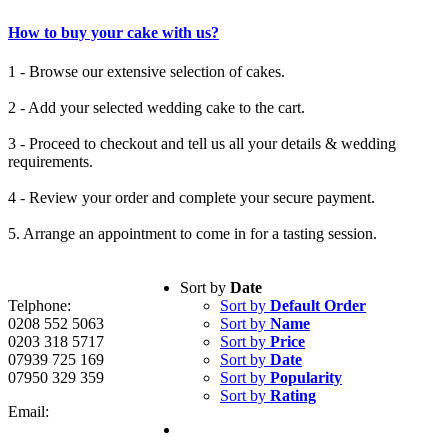
How to buy your cake with us?
1 - Browse our extensive selection of cakes.
2 - Add your selected wedding cake to the cart.
3 - Proceed to checkout and tell us all your details & wedding
requirements.
4 - Review your order and complete your secure payment.
5. Arrange an appointment to come in for a tasting session.
Sort by
Date
Telphone:
Sort by
Default Order
0208 552 5063
Sort by
Name
0203 318 5717
Sort by
Price
07939 725 169
Sort by
Date
07950 329 359
Sort by
Popularity
Sort by
Rating
Email: