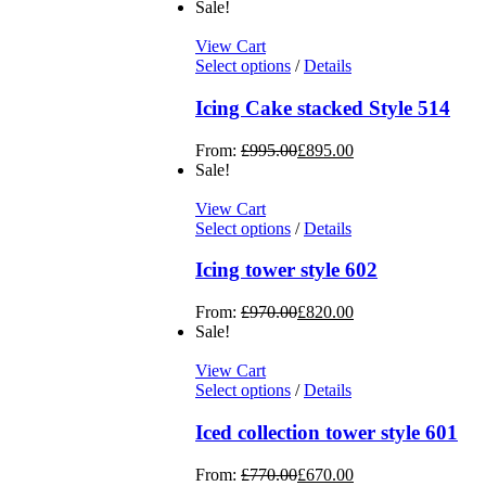
Sale!
View Cart
Select options
/
Details
Icing Cake stacked Style 514
From:
£
995.00
£
895.00
Sale!
View Cart
Select options
/
Details
Icing tower style 602
From:
£
970.00
£
820.00
Sale!
View Cart
Select options
/
Details
Iced collection tower style 601
From:
£
770.00
£
670.00