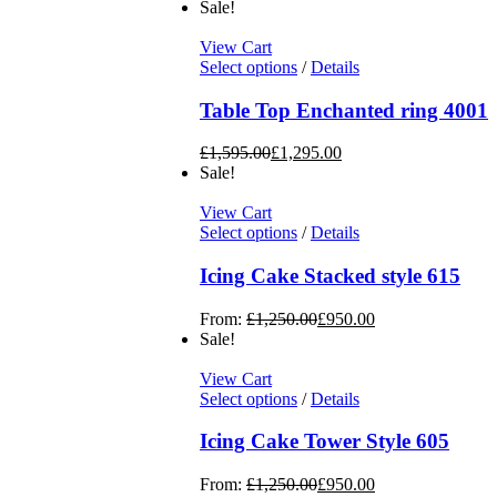
Sale!
View Cart
Select options
/
Details
Table Top Enchanted ring 4001
£
1,595.00
£
1,295.00
Sale!
View Cart
Select options
/
Details
Icing Cake Stacked style 615
From:
£
1,250.00
£
950.00
Sale!
View Cart
Select options
/
Details
Icing Cake Tower Style 605
From:
£
1,250.00
£
950.00