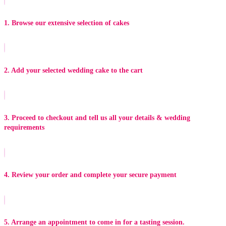
1. Browse our extensive selection of cakes
2. Add your selected wedding cake to the cart
3. Proceed to checkout and tell us all your details & wedding
requirements
4. Review your order and complete your secure payment
5. Arrange an appointment to come in for a tasting session.