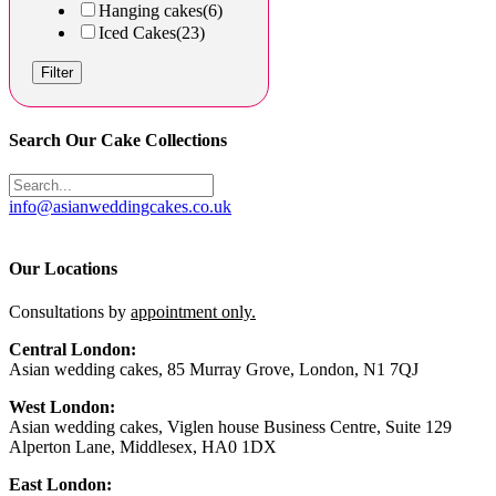
Hanging cakes
(6)
Iced Cakes
(23)
Filter
Search Our Cake Collections
info@asianweddingcakes.co.uk
Our Locations
Consultations by
appointment only.
Central London:
Asian wedding cakes, 85 Murray Grove, London, N1 7QJ
West London:
Asian wedding cakes, Viglen house Business Centre, Suite 129
Alperton Lane, Middlesex, HA0 1DX
East London: