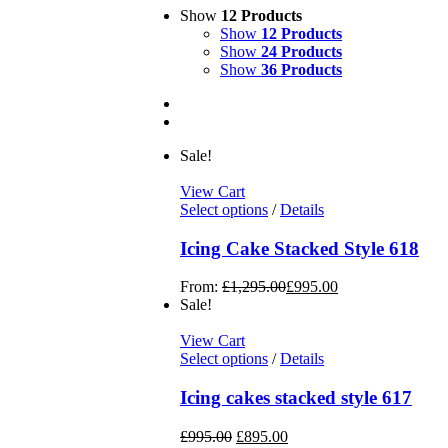
Show
12 Products
Show
12 Products
Show
24 Products
Show
36 Products
Sale!
View Cart
Select options
/
Details
Icing Cake Stacked Style 618
From:
£
1,295.00
£
995.00
Sale!
View Cart
Select options
/
Details
Icing cakes stacked style 617
£
995.00
£
895.00