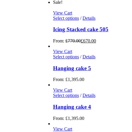
Sale!
View Cart
Select options
/
Details
Icing Stacked cake 505
From:
£
770.00
£
670.00
View Cart
Select options
/
Details
Hanging cake 5
From:
£
1,395.00
View Cart
Select options
/
Details
Hanging cake 4
From:
£
1,395.00
View Cart