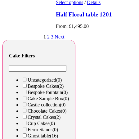
Select options
/
Details
Half Floral table 1201
From:
£
1,495.00
1
2
3
Next
Cake Filters
Uncategorized
(0)
Bespoke Cakes
(2)
Bespoke fountain
(0)
Cake Sample Box
(0)
Castle collection
(0)
Chocolate Cakes
(0)
Crystal Cakes
(2)
Cup Cakes
(0)
Ferro Stands
(0)
Ghost table
(16)