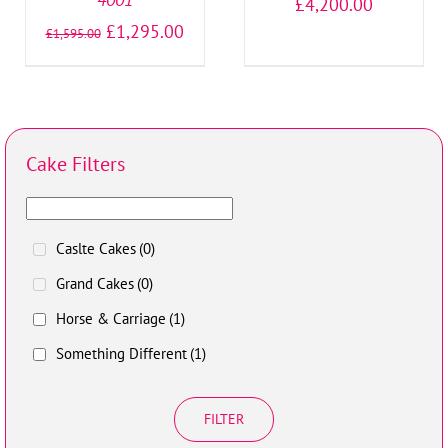
£
4,200.00
£
1,295.00
£
1,595.00
Cake Filters
Caslte Cakes
(0)
Grand Cakes
(0)
Horse & Carriage
(1)
Something Different
(1)
FILTER