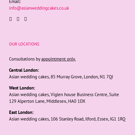
Email:
info@asianweddingcakes.co.uk
OUR LOCATIONS
Consultations by
appointment only.
Central London:
Asian wedding cakes, 85 Murray Grove, London, N1 7QJ
West London:
Asian wedding cakes, Viglen house Business Centre, Suite
129 Alperton Lane, Middlesex, HA0 1DX
East London:
Asian wedding cakes, 106 Stanley Road, Ilford, Essex, IG1 1RQ