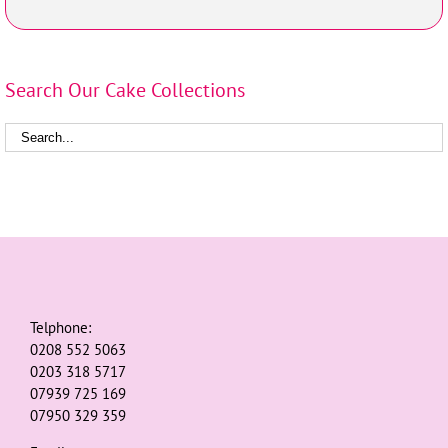
Search Our Cake Collections
Telphone:
0208 552 5063
0203 318 5717
07939 725 169
07950 329 359