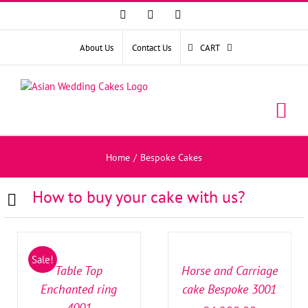
Facebook
Instagram
YouTube
About Us
Contact Us
CART
Home
/
Bespoke Cakes
How to buy your cake with us?
SELECT
SELECT
OPTIONS
OPTIONS
/
/
Sale!
DETAILS
DETAILS
Table Top
Horse and Carriage
Enchanted ring
cake Bespoke 3001
4001