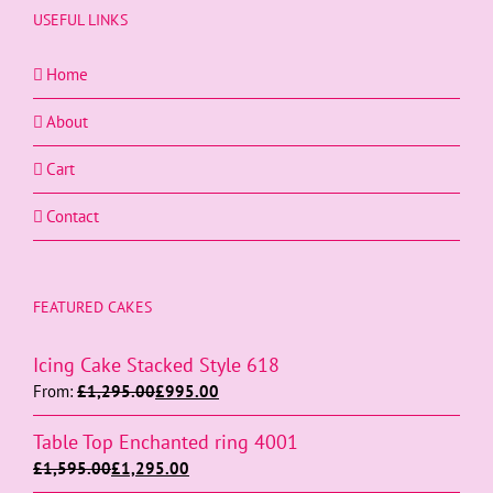
USEFUL LINKS
Home
About
Cart
Contact
FEATURED CAKES
Icing Cake Stacked Style 618
From:
£
1,295.00
£
995.00
Table Top Enchanted ring 4001
£
1,595.00
£
1,295.00