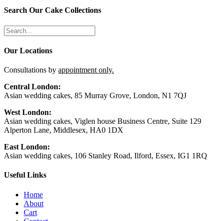
Search Our Cake Collections
Our Locations
Consultations by
appointment only.
Central London:
Asian wedding cakes, 85 Murray Grove, London, N1 7QJ
West London:
Asian wedding cakes, Viglen house Business Centre, Suite 129
Alperton Lane, Middlesex, HA0 1DX
East London:
Asian wedding cakes, 106 Stanley Road, Ilford, Essex, IG1 1RQ
Useful Links
Home
About
Cart