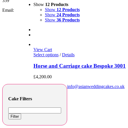
359
Show
12 Products
Show
12 Products
Email:
Show
24 Products
Show
36 Products
View Cart
Select options
/
Details
Horse and Carriage cake Bespoke 3001
£
4,200.00
info@asianweddingcakes.co.uk
Cake Filters
Filter