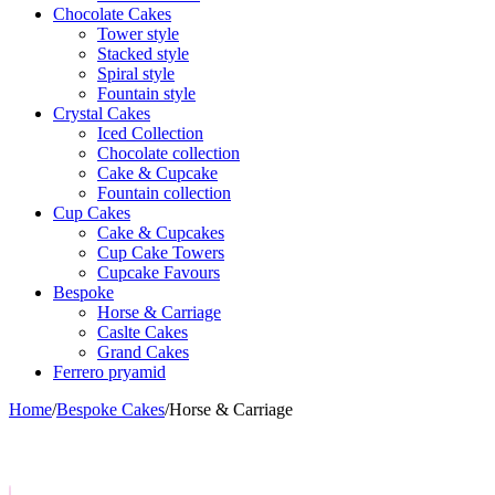
Chocolate Cakes
Tower style
Stacked style
Spiral style
Fountain style
Crystal Cakes
Iced Collection
Chocolate collection
Cake & Cupcake
Fountain collection
Cup Cakes
Cake & Cupcakes
Cup Cake Towers
Cupcake Favours
Bespoke
Horse & Carriage
Caslte Cakes
Grand Cakes
Ferrero pryamid
Home
/
Bespoke Cakes
/
Horse & Carriage