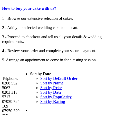
How to buy your cake with us?
1 - Browse our extensive selection of cakes.
2 - Add your selected wedding cake to the cart.
3 - Proceed to checkout and tell us all your details & wedding
requirements.
4 - Review your order and complete your secure payment.
5. Arrange an appointment to come in for a tasting session.
Sort by
Date
Telphone:
Sort by
Default Order
0208 552
Sort by
Name
5063
Sort by
Price
0203 318
Sort by
Date
5717
Sort by
Popularity
07939 725
Sort by
Rating
169
07950 329