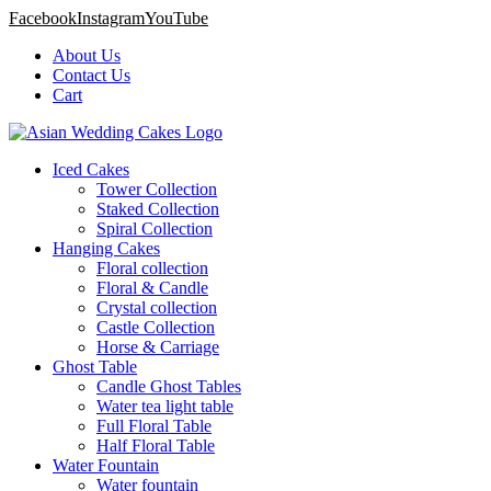
Facebook
Instagram
YouTube
About Us
Contact Us
Cart
Iced Cakes
Tower Collection
Staked Collection
Spiral Collection
Hanging Cakes
Floral collection
Floral & Candle
Crystal collection
Castle Collection
Horse & Carriage
Ghost Table
Candle Ghost Tables
Water tea light table
Full Floral Table
Half Floral Table
Water Fountain
Water fountain