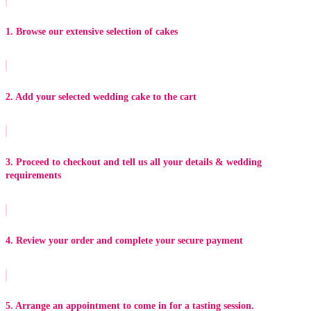
1. Browse our extensive selection of cakes
2. Add your selected wedding cake to the cart
3. Proceed to checkout and tell us all your details & wedding
requirements
4. Review your order and complete your secure payment
5. Arrange an appointment to come in for a tasting session.