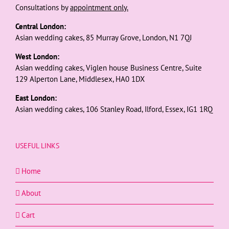
Consultations by
appointment only.
Central London:
Asian wedding cakes, 85 Murray Grove, London, N1 7QJ
West London:
Asian wedding cakes, Viglen house Business Centre, Suite
129 Alperton Lane, Middlesex, HA0 1DX
East London:
Asian wedding cakes, 106 Stanley Road, Ilford, Essex, IG1 1RQ
USEFUL LINKS
Home
About
Cart