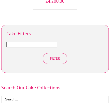
£
4,200.00
Cake Filters
FILTER
Search Our Cake Collections