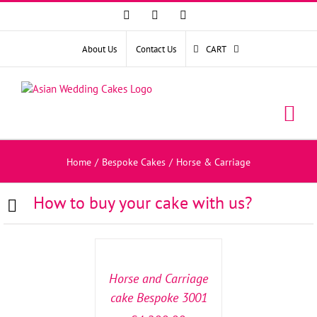
Facebook
Instagram
YouTube
About Us
Contact Us
CART
Home
/
Bespoke Cakes
/
Horse & Carriage
How to buy your cake with us?
SELECT
OPTIONS
/
DETAILS
Horse and Carriage
cake Bespoke 3001