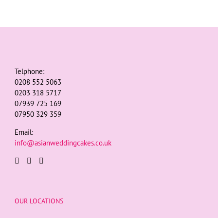
Telphone:
0208 552 5063
0203 318 5717
07939 725 169
07950 329 359
Email:
info@asianweddingcakes.co.uk
OUR LOCATIONS