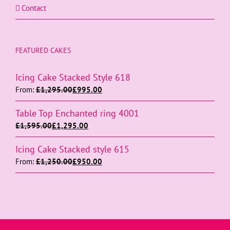
Contact
FEATURED CAKES
Icing Cake Stacked Style 618
From:
£
1,295.00
£
995.00
Table Top Enchanted ring 4001
£
1,595.00
£
1,295.00
Icing Cake Stacked style 615
From:
£
1,250.00
£
950.00