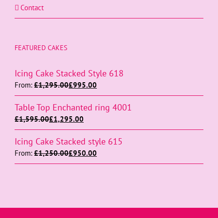
Contact
FEATURED CAKES
Icing Cake Stacked Style 618
From:
£
1,295.00
£
995.00
Table Top Enchanted ring 4001
£
1,595.00
£
1,295.00
Icing Cake Stacked style 615
From:
£
1,250.00
£
950.00