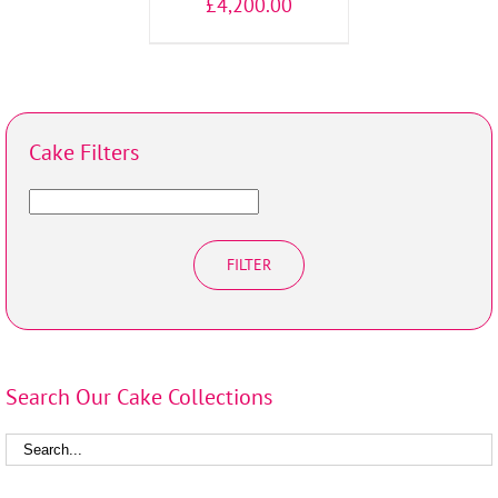
£
4,200.00
Cake Filters
FILTER
Search Our Cake Collections