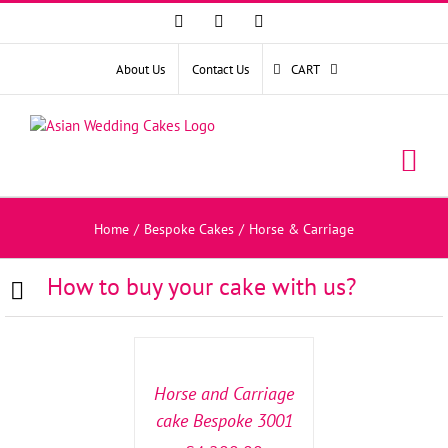
Facebook
Instagram
YouTube
About Us
Contact Us
CART
Home
/
Bespoke Cakes
/
Horse & Carriage
How to buy your cake with us?
SELECT
OPTIONS
/
DETAILS
Horse and Carriage
cake Bespoke 3001