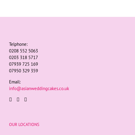
Telphone:
0208 552 5063
0203 318 5717
07939 725 169
07950 329 359
Email:
info@asianweddingcakes.co.uk
OUR LOCATIONS