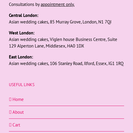
Consultations by
appointment only.
Central London:
Asian wedding cakes, 85 Murray Grove, London, N1 7QJ
West London:
Asian wedding cakes, Viglen house Business Centre, Suite
129 Alperton Lane, Middlesex, HA0 1DX
East London:
Asian wedding cakes, 106 Stanley Road, Ilford, Essex, IG1 1RQ
USEFUL LINKS
Home
About
Cart