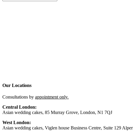
Our Locations
Consultations by
appointment only.
Central London:
Asian wedding cakes, 85 Murray Grove, London, N1 7QJ
West London:
Asian wedding cakes, Viglen house Business Centre, Suite 129 Alp