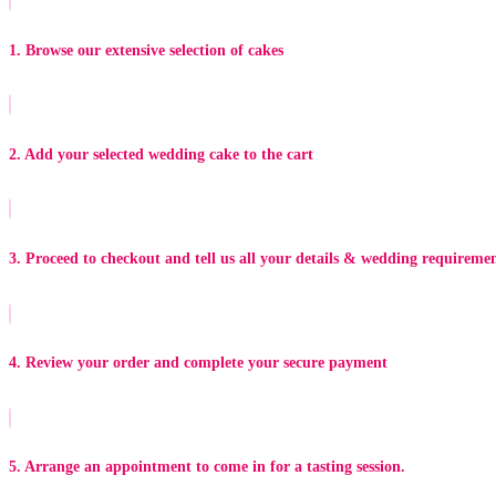
1. Browse our extensive selection of cakes
2. Add your selected wedding cake to the cart
3. Proceed to checkout and tell us all your details & wedding requireme
4. Review your order and complete your secure payment
5. Arrange an appointment to come in for a tasting session.