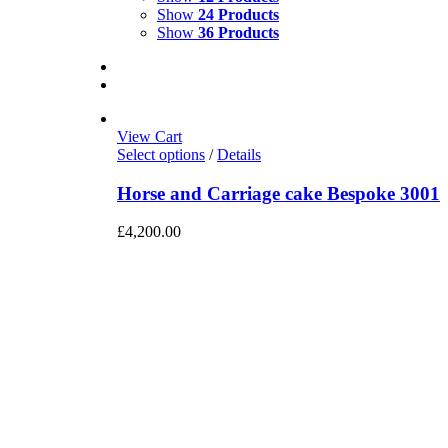
Show
24 Products
Show
36 Products
View Cart
Select options
/
Details
Horse and Carriage cake Bespoke 3001
£
4,200.00