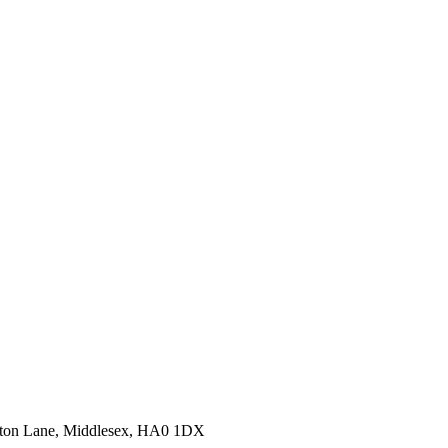
erton Lane, Middlesex, HA0 1DX