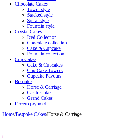
Chocolate Cakes
Tower style
Stacked style
Spiral style
Fountain style
Crystal Cakes
Iced Collection
Chocolate collection
Cake & Cupcake
Fountain collection
Cup Cakes
Cake & Cupcakes
Cup Cake Towers
Cupcake Favours
Bespoke
Horse & Carriage
Caslte Cakes
Grand Cakes
Ferrero pryamid
Home
/
Bespoke Cakes
/
Horse & Carriage