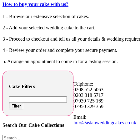
How to buy your cake with us?
1 - Browse our extensive selection of cakes.
2 - Add your selected wedding cake to the cart.
3 - Proceed to checkout and tell us all your details & wedding require
4 - Review your order and complete your secure payment.
5. Arrange an appointment to come in for a tasting session.
Telphone:
Cake Filters
0208 552 5063
0203 318 5717
07939 725 169
Filter
07950 329 359
Email:
info@asianweddingcakes.co.uk
Search Our Cake Collections