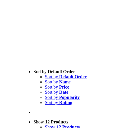
Sort by
Default Order
Sort by
Default Order
Sort by
Name
Sort by
Price
Sort by
Date
Sort by
Popularity
Sort by
Rating
Show
12 Products
Show
12 Products