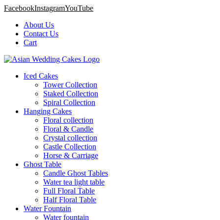
Facebook
Instagram
YouTube
About Us
Contact Us
Cart
Iced Cakes
Tower Collection
Staked Collection
Spiral Collection
Hanging Cakes
Floral collection
Floral & Candle
Crystal collection
Castle Collection
Horse & Carriage
Ghost Table
Candle Ghost Tables
Water tea light table
Full Floral Table
Half Floral Table
Water Fountain
Water fountain