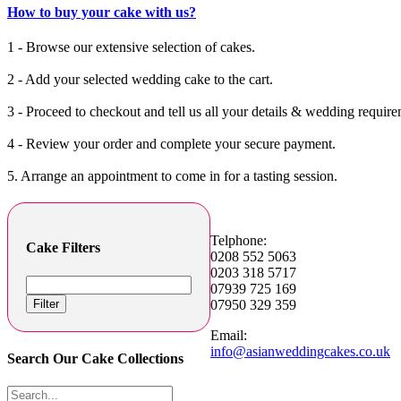
How to buy your cake with us?
1 - Browse our extensive selection of cakes.
2 - Add your selected wedding cake to the cart.
3 - Proceed to checkout and tell us all your details & wedding require
4 - Review your order and complete your secure payment.
5. Arrange an appointment to come in for a tasting session.
Telphone:
Cake Filters
0208 552 5063
0203 318 5717
07939 725 169
Filter
07950 329 359
Email:
info@asianweddingcakes.co.uk
Search Our Cake Collections