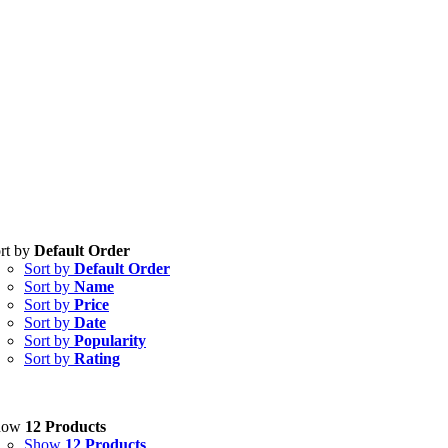
rt by
Default Order
Sort by
Default Order
Sort by
Name
Sort by
Price
Sort by
Date
Sort by
Popularity
Sort by
Rating
how
12 Products
Show
12 Products