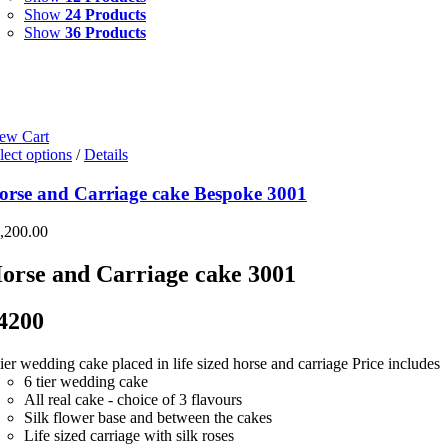
Show
24 Products
Show
36 Products
ew Cart
lect options
/
Details
orse and Carriage cake Bespoke 3001
,200.00
orse and Carriage cake 3001
4200
tier wedding cake placed in life sized horse and carriage Price includes
6 tier wedding cake
All real cake - choice of 3 flavours
Silk flower base and between the cakes
Life sized carriage with silk roses