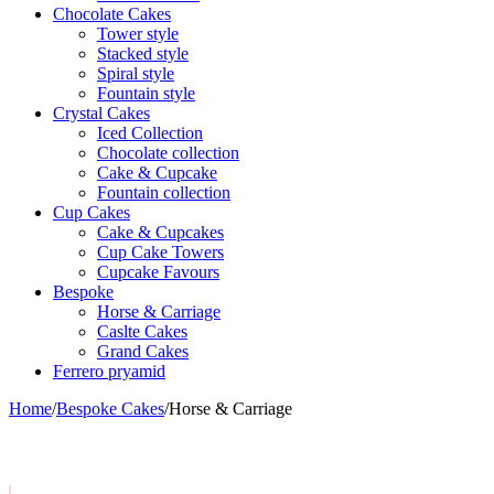
Chocolate Cakes
Tower style
Stacked style
Spiral style
Fountain style
Crystal Cakes
Iced Collection
Chocolate collection
Cake & Cupcake
Fountain collection
Cup Cakes
Cake & Cupcakes
Cup Cake Towers
Cupcake Favours
Bespoke
Horse & Carriage
Caslte Cakes
Grand Cakes
Ferrero pryamid
Home
/
Bespoke Cakes
/
Horse & Carriage