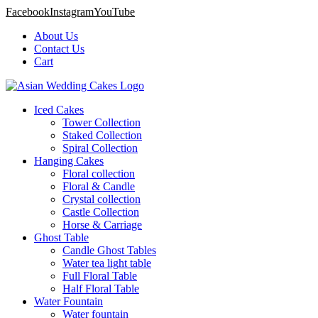
Facebook
Instagram
YouTube
About Us
Contact Us
Cart
Iced Cakes
Tower Collection
Staked Collection
Spiral Collection
Hanging Cakes
Floral collection
Floral & Candle
Crystal collection
Castle Collection
Horse & Carriage
Ghost Table
Candle Ghost Tables
Water tea light table
Full Floral Table
Half Floral Table
Water Fountain
Water fountain