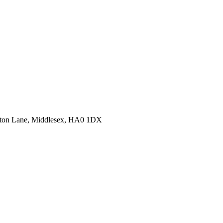
erton Lane, Middlesex, HA0 1DX