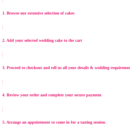
1. Browse our extensive selection of cakes
2. Add your selected wedding cake to the cart
3. Proceed to checkout and tell us all your details & wedding requireme
4. Review your order and complete your secure payment
5. Arrange an appointment to come in for a tasting session.