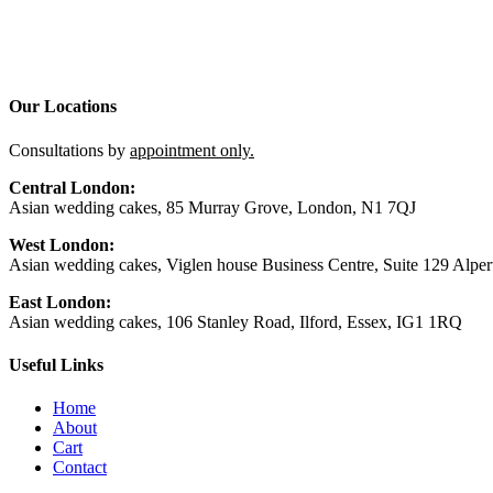
Our Locations
Consultations by
appointment only.
Central London:
Asian wedding cakes, 85 Murray Grove, London, N1 7QJ
West London:
Asian wedding cakes, Viglen house Business Centre, Suite 129 Alp
East London:
Asian wedding cakes, 106 Stanley Road, Ilford, Essex, IG1 1RQ
Useful Links
Home
About
Cart
Contact