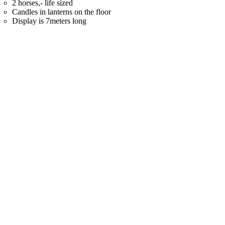
2 horses,- life sized
Candles in lanterns on the floor
Display is 7meters long