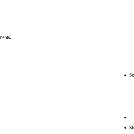
ments.
So
S