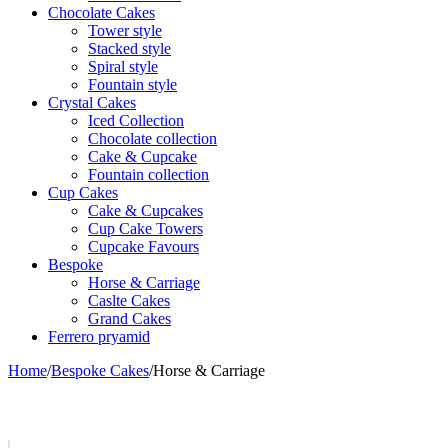
Chocolate Cakes
Tower style
Stacked style
Spiral style
Fountain style
Crystal Cakes
Iced Collection
Chocolate collection
Cake & Cupcake
Fountain collection
Cup Cakes
Cake & Cupcakes
Cup Cake Towers
Cupcake Favours
Bespoke
Horse & Carriage
Caslte Cakes
Grand Cakes
Ferrero pryamid
Home
/
Bespoke Cakes
/
Horse & Carriage