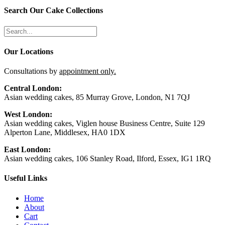
Search Our Cake Collections
Our Locations
Consultations by
appointment only.
Central London:
Asian wedding cakes, 85 Murray Grove, London, N1 7QJ
West London:
Asian wedding cakes, Viglen house Business Centre, Suite 129
Alperton Lane, Middlesex, HA0 1DX
East London:
Asian wedding cakes, 106 Stanley Road, Ilford, Essex, IG1 1RQ
Useful Links
Home
About
Cart