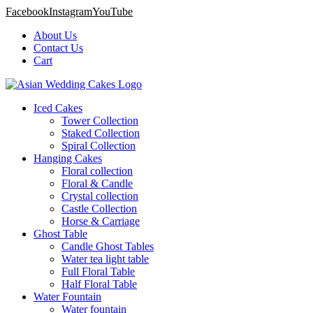
Facebook
Instagram
YouTube
About Us
Contact Us
Cart
Iced Cakes
Tower Collection
Staked Collection
Spiral Collection
Hanging Cakes
Floral collection
Floral & Candle
Crystal collection
Castle Collection
Horse & Carriage
Ghost Table
Candle Ghost Tables
Water tea light table
Full Floral Table
Half Floral Table
Water Fountain
Water fountain