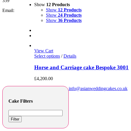
359
Show
12 Products
Show
12 Products
Email:
Show
24 Products
Show
36 Products
View Cart
Select options
/
Details
Horse and Carriage cake Bespoke 3001
£
4,200.00
info@asianweddingcakes.co.uk
Cake Filters
Filter