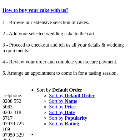
How to buy your cake with us?
1 - Browse our extensive selection of cakes.
2 - Add your selected wedding cake to the cart.
3 - Proceed to checkout and tell us all your details & wedding
requirements.
4 - Review your order and complete your secure payment.
5. Arrange an appointment to come in for a tasting session.
Sort by
Default Order
Telphone:
Sort by
Default Order
0208 552
Sort by
Name
5063
Sort by
Price
0203 318
Sort by
Date
5717
Sort by
Popularity
07939 725
Sort by
Rating
169
07950 329