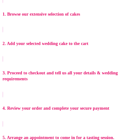
1. Browse our extensive selection of cakes
2. Add your selected wedding cake to the cart
3. Proceed to checkout and tell us all your details & wedding
requirements
4. Review your order and complete your secure payment
5. Arrange an appointment to come in for a tasting session.