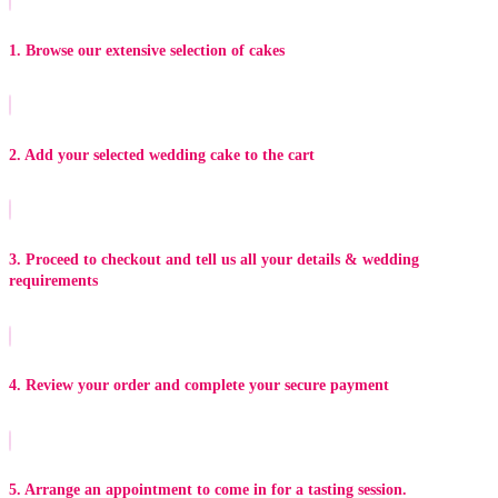
1. Browse our extensive selection of cakes
2. Add your selected wedding cake to the cart
3. Proceed to checkout and tell us all your details & wedding
requirements
4. Review your order and complete your secure payment
5. Arrange an appointment to come in for a tasting session.