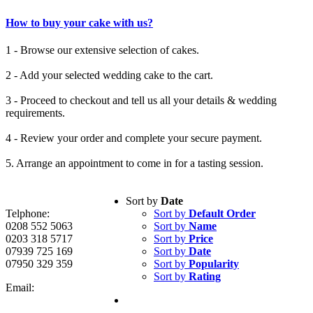
How to buy your cake with us?
1 - Browse our extensive selection of cakes.
2 - Add your selected wedding cake to the cart.
3 - Proceed to checkout and tell us all your details & wedding
requirements.
4 - Review your order and complete your secure payment.
5. Arrange an appointment to come in for a tasting session.
Sort by
Date
Telphone:
Sort by
Default Order
0208 552 5063
Sort by
Name
0203 318 5717
Sort by
Price
07939 725 169
Sort by
Date
07950 329 359
Sort by
Popularity
Sort by
Rating
Email: