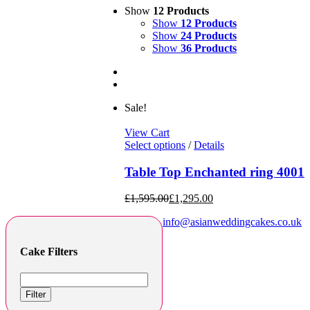
Show
12 Products
Show
12 Products
Show
24 Products
Show
36 Products
Sale!
View Cart
Select options
/
Details
Table Top Enchanted ring 4001
£
1,595.00
£
1,295.00
info@asianweddingcakes.co.uk
Cake Filters
Filter