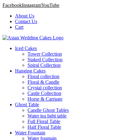
Facebook
Instagram
YouTube
About Us
Contact Us
Cart
Iced Cakes
Tower Collection
Staked Collection
Spiral Collection
Hanging Cakes
Floral collection
Floral & Candle
Crystal collection
Castle Collection
Horse & Carriage
Ghost Table
Candle Ghost Tables
Water tea light table
Full Floral Table
Half Floral Table
Water Fountain
Water fountain