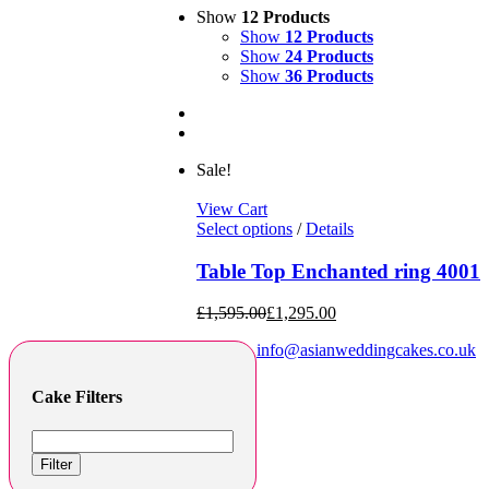
Show
12 Products
Show
12 Products
Show
24 Products
Show
36 Products
Sale!
View Cart
Select options
/
Details
Table Top Enchanted ring 4001
£
1,595.00
£
1,295.00
info@asianweddingcakes.co.uk
Cake Filters
Filter