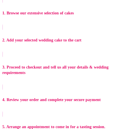
1. Browse our extensive selection of cakes
2. Add your selected wedding cake to the cart
3. Proceed to checkout and tell us all your details & wedding
requirements
4. Review your order and complete your secure payment
5. Arrange an appointment to come in for a tasting session.