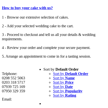
How to buy your cake with us?
1 - Browse our extensive selection of cakes.
2 - Add your selected wedding cake to the cart.
3 - Proceed to checkout and tell us all your details & wedding
requirements.
4 - Review your order and complete your secure payment.
5. Arrange an appointment to come in for a tasting session.
Sort by
Default Order
Telphone:
Sort by
Default Order
0208 552 5063
Sort by
Name
0203 318 5717
Sort by
Price
07939 725 169
Sort by
Date
07950 329 359
Sort by
Popularity
Sort by
Rating
Email: