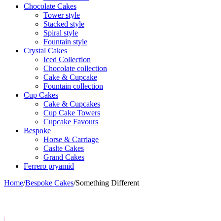
Chocolate Cakes
Tower style
Stacked style
Spiral style
Fountain style
Crystal Cakes
Iced Collection
Chocolate collection
Cake & Cupcake
Fountain collection
Cup Cakes
Cake & Cupcakes
Cup Cake Towers
Cupcake Favours
Bespoke
Horse & Carriage
Caslte Cakes
Grand Cakes
Ferrero pryamid
Home
/
Bespoke Cakes
/
Something Different