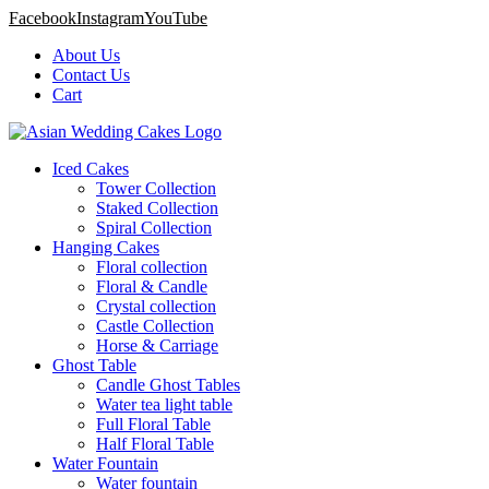
Facebook
Instagram
YouTube
About Us
Contact Us
Cart
Iced Cakes
Tower Collection
Staked Collection
Spiral Collection
Hanging Cakes
Floral collection
Floral & Candle
Crystal collection
Castle Collection
Horse & Carriage
Ghost Table
Candle Ghost Tables
Water tea light table
Full Floral Table
Half Floral Table
Water Fountain
Water fountain