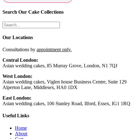
Search Our Cake Collections
Our Locations
Consultations by
appointment only.
Central London:
Asian wedding cakes, 85 Murray Grove, London, N1 7QJ
West London:
Asian wedding cakes, Viglen house Business Centre, Suite 129
Alperton Lane, Middlesex, HA0 1DX
East London:
Asian wedding cakes, 106 Stanley Road, Ilford, Essex, IG1 1RQ
Useful Links
Home
About