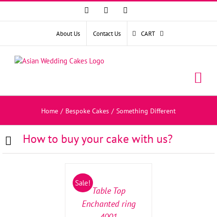
Facebook
Instagram
YouTube
About Us
Contact Us
CART
Home
/
Bespoke Cakes
/
Something Different
How to buy your cake with us?
SELECT
OPTIONS
/
Sale!
DETAILS
Table Top
Enchanted ring
4001