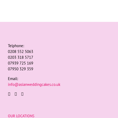
Telphone:
0208 552 5063
0203 318 5717
07939 725 169
07950 329 359
Email:
info@asianweddingcakes.co.uk
OUR LOCATIONS