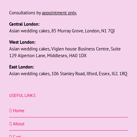
Consultations by
appointment only.
Central London:
Asian wedding cakes, 85 Murray Grove, London, N1 7QJ
West London:
Asian wedding cakes, Viglen house Business Centre, Suite
129 Alperton Lane, Middlesex, HA0 1DX
East London:
Asian wedding cakes, 106 Stanley Road, Ilford, Essex, IG1 1RQ
USEFUL LINKS
Home
About
Cart