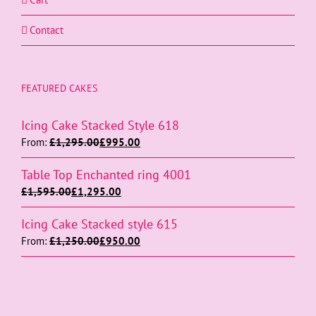
Contact
FEATURED CAKES
Icing Cake Stacked Style 618
From:
£
1,295.00
£
995.00
Table Top Enchanted ring 4001
£
1,595.00
£
1,295.00
Icing Cake Stacked style 615
From:
£
1,250.00
£
950.00