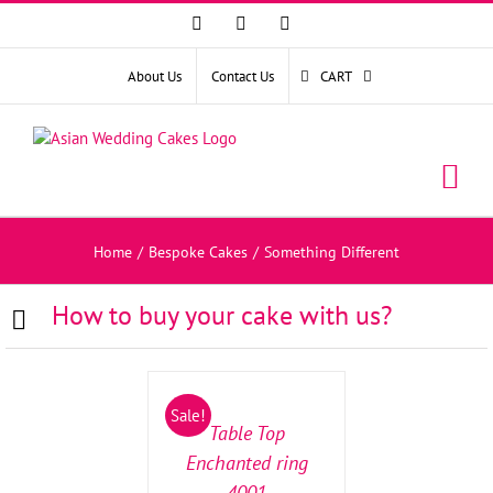
Facebook
Instagram
YouTube
About Us
Contact Us
CART
Home
/
Bespoke Cakes
/
Something Different
How to buy your cake with us?
SELECT
OPTIONS
/
Sale!
DETAILS
Table Top
Enchanted ring
4001