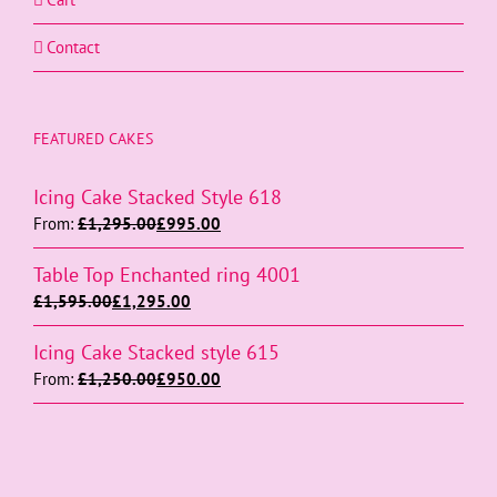
Contact
FEATURED CAKES
Icing Cake Stacked Style 618
From:
£
1,295.00
£
995.00
Table Top Enchanted ring 4001
£
1,595.00
£
1,295.00
Icing Cake Stacked style 615
From:
£
1,250.00
£
950.00