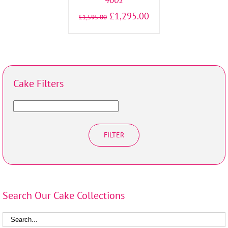
£
1,295.00
£
1,595.00
Cake Filters
FILTER
Search Our Cake Collections