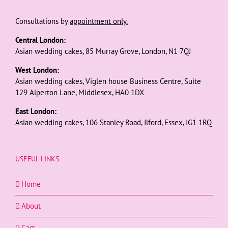
Consultations by
appointment only.
Central London:
Asian wedding cakes, 85 Murray Grove, London, N1 7QJ
West London:
Asian wedding cakes, Viglen house Business Centre, Suite
129 Alperton Lane, Middlesex, HA0 1DX
East London:
Asian wedding cakes, 106 Stanley Road, Ilford, Essex, IG1 1RQ
USEFUL LINKS
Home
About
Cart