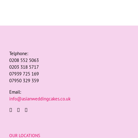
Telphone:
0208 552 5063
0203 318 5717
07939 725 169
07950 329 359
Email:
info@asianweddingcakes.co.uk
OUR LOCATIONS