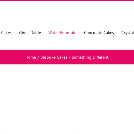
 Cakes
Ghost Table
Water Fountain
Chocolate Cakes
Crysta
Home
/
Bespoke Cakes
/
Something Different
SELECT