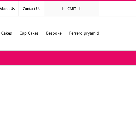
About Us
Contact Us
CART
l Cakes
Cup Cakes
Bespoke
Ferrero pryamid