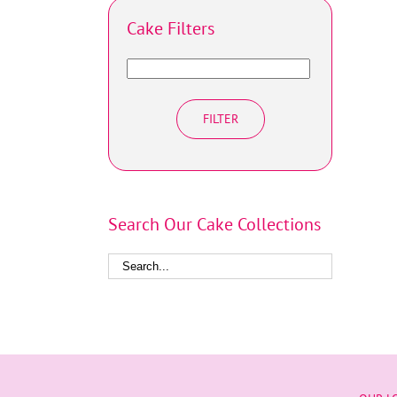
Cake Filters
FILTER
Search Our Cake Collections