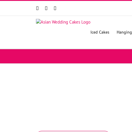
Facebook
Instagram
YouTube
Iced Cakes
Hanging