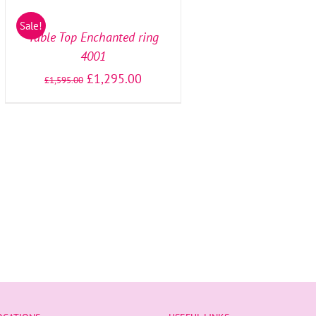
OPTIONS
/
Sale!
DETAILS
Table Top Enchanted ring
4001
£
1,295.00
£
1,595.00