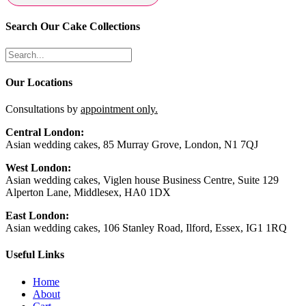
Search Our Cake Collections
Our Locations
Consultations by
appointment only.
Central London:
Asian wedding cakes, 85 Murray Grove, London, N1 7QJ
West London:
Asian wedding cakes, Viglen house Business Centre, Suite 129
Alperton Lane, Middlesex, HA0 1DX
East London:
Asian wedding cakes, 106 Stanley Road, Ilford, Essex, IG1 1RQ
Useful Links
Home
About