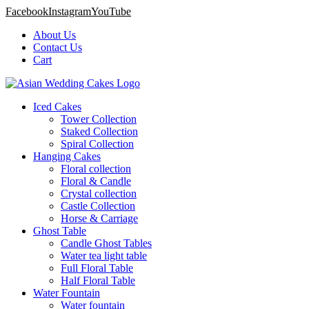
Facebook
Instagram
YouTube
About Us
Contact Us
Cart
Iced Cakes
Tower Collection
Staked Collection
Spiral Collection
Hanging Cakes
Floral collection
Floral & Candle
Crystal collection
Castle Collection
Horse & Carriage
Ghost Table
Candle Ghost Tables
Water tea light table
Full Floral Table
Half Floral Table
Water Fountain
Water fountain