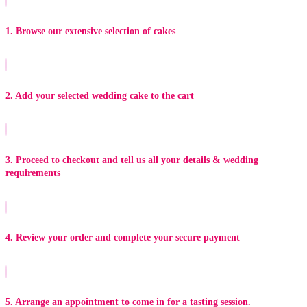
1. Browse our extensive selection of cakes
2. Add your selected wedding cake to the cart
3. Proceed to checkout and tell us all your details & wedding
requirements
4. Review your order and complete your secure payment
5. Arrange an appointment to come in for a tasting session.