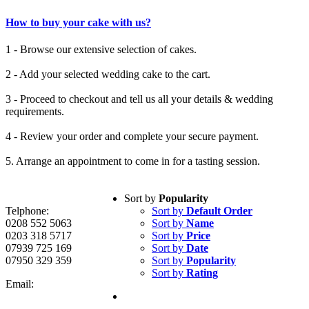
How to buy your cake with us?
1 - Browse our extensive selection of cakes.
2 - Add your selected wedding cake to the cart.
3 - Proceed to checkout and tell us all your details & wedding
requirements.
4 - Review your order and complete your secure payment.
5. Arrange an appointment to come in for a tasting session.
Sort by
Popularity
Telphone:
Sort by
Default Order
0208 552 5063
Sort by
Name
0203 318 5717
Sort by
Price
07939 725 169
Sort by
Date
07950 329 359
Sort by
Popularity
Sort by
Rating
Email: