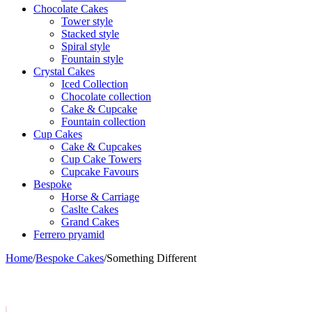
Chocolate Cakes
Tower style
Stacked style
Spiral style
Fountain style
Crystal Cakes
Iced Collection
Chocolate collection
Cake & Cupcake
Fountain collection
Cup Cakes
Cake & Cupcakes
Cup Cake Towers
Cupcake Favours
Bespoke
Horse & Carriage
Caslte Cakes
Grand Cakes
Ferrero pryamid
Home
/
Bespoke Cakes
/
Something Different