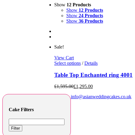
Show
12 Products
Show
12 Products
Show
24 Products
Show
36 Products
Sale!
View Cart
Select options
/
Details
Table Top Enchanted ring 4001
£
1,595.00
£
1,295.00
info@asianweddingcakes.co.uk
Cake Filters
Filter