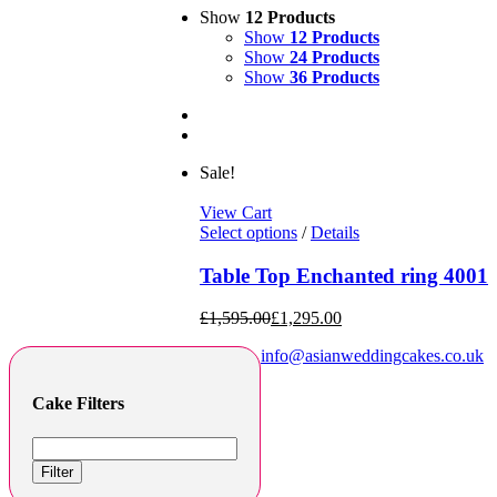
Show
12 Products
Show
12 Products
Show
24 Products
Show
36 Products
Sale!
View Cart
Select options
/
Details
Table Top Enchanted ring 4001
£
1,595.00
£
1,295.00
info@asianweddingcakes.co.uk
Cake Filters
Filter