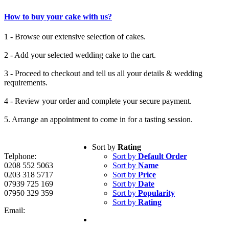
How to buy your cake with us?
1 - Browse our extensive selection of cakes.
2 - Add your selected wedding cake to the cart.
3 - Proceed to checkout and tell us all your details & wedding
requirements.
4 - Review your order and complete your secure payment.
5. Arrange an appointment to come in for a tasting session.
Sort by
Rating
Telphone:
Sort by
Default Order
0208 552 5063
Sort by
Name
0203 318 5717
Sort by
Price
07939 725 169
Sort by
Date
07950 329 359
Sort by
Popularity
Sort by
Rating
Email: