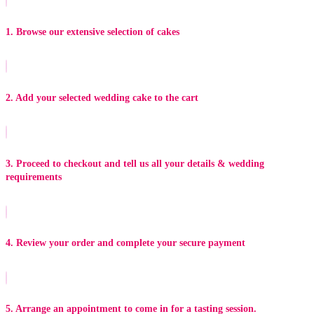
1. Browse our extensive selection of cakes
2. Add your selected wedding cake to the cart
3. Proceed to checkout and tell us all your details & wedding
requirements
4. Review your order and complete your secure payment
5. Arrange an appointment to come in for a tasting session.