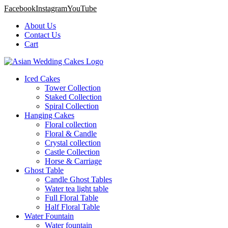
Facebook
Instagram
YouTube
About Us
Contact Us
Cart
Iced Cakes
Tower Collection
Staked Collection
Spiral Collection
Hanging Cakes
Floral collection
Floral & Candle
Crystal collection
Castle Collection
Horse & Carriage
Ghost Table
Candle Ghost Tables
Water tea light table
Full Floral Table
Half Floral Table
Water Fountain
Water fountain