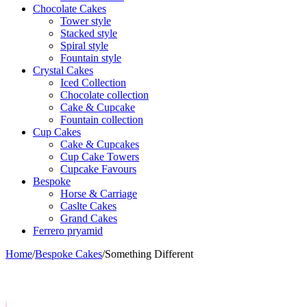
Chocolate Cakes
Tower style
Stacked style
Spiral style
Fountain style
Crystal Cakes
Iced Collection
Chocolate collection
Cake & Cupcake
Fountain collection
Cup Cakes
Cake & Cupcakes
Cup Cake Towers
Cupcake Favours
Bespoke
Horse & Carriage
Caslte Cakes
Grand Cakes
Ferrero pryamid
Home
/
Bespoke Cakes
/
Something Different