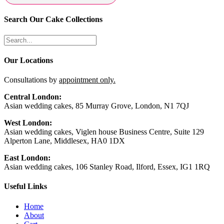
Search Our Cake Collections
Our Locations
Consultations by
appointment only.
Central London:
Asian wedding cakes, 85 Murray Grove, London, N1 7QJ
West London:
Asian wedding cakes, Viglen house Business Centre, Suite 129
Alperton Lane, Middlesex, HA0 1DX
East London:
Asian wedding cakes, 106 Stanley Road, Ilford, Essex, IG1 1RQ
Useful Links
Home
About