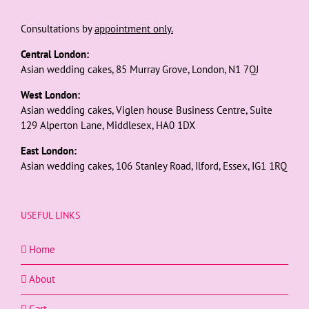
Consultations by
appointment only.
Central London:
Asian wedding cakes, 85 Murray Grove, London, N1 7QJ
West London:
Asian wedding cakes, Viglen house Business Centre, Suite
129 Alperton Lane, Middlesex, HA0 1DX
East London:
Asian wedding cakes, 106 Stanley Road, Ilford, Essex, IG1 1RQ
USEFUL LINKS
Home
About
Cart