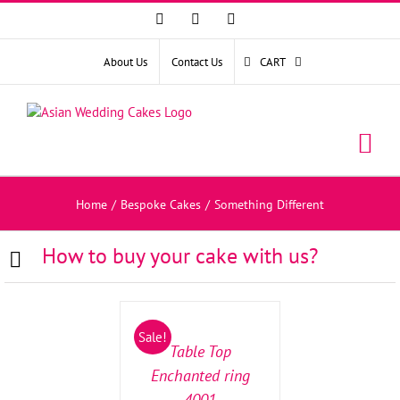
Facebook
Instagram
YouTube
About Us
Contact Us
CART
Home
/
Bespoke Cakes
/
Something Different
How to buy your cake with us?
SELECT
OPTIONS
/
Sale!
DETAILS
Table Top
Enchanted ring
4001