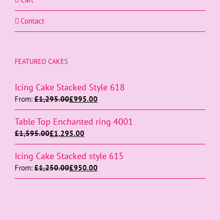
Contact
FEATURED CAKES
Icing Cake Stacked Style 618
From:
£
1,295.00
£
995.00
Table Top Enchanted ring 4001
£
1,595.00
£
1,295.00
Icing Cake Stacked style 615
From:
£
1,250.00
£
950.00