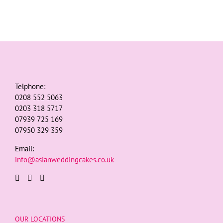
Telphone:
0208 552 5063
0203 318 5717
07939 725 169
07950 329 359
Email:
info@asianweddingcakes.co.uk
OUR LOCATIONS