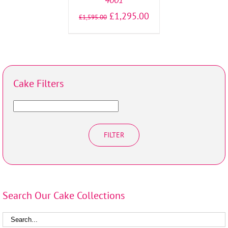
£
1,295.00
£
1,595.00
Cake Filters
FILTER
Search Our Cake Collections