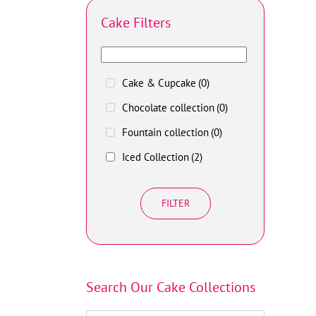
Cake Filters
Cake & Cupcake
(0)
Chocolate collection
(0)
Fountain collection
(0)
Iced Collection
(2)
FILTER
Search Our Cake Collections