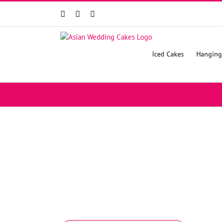
Facebook
Instagram
YouTube
Iced Cakes
Hanging