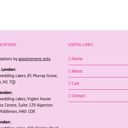
OCATIONS
USEFUL LINKS
tations by
appointment only.
Home
l London:
About
wedding cakes, 85 Murray Grove,
, N1 7QJ
Cart
ondon:
Contact
wedding cakes, Viglen house
ss Centre, Suite 129 Alperton
Middlesex, HA0 1DX
ondon: