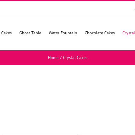
 Cakes
Ghost Table
Water Fountain
Chocolate Cakes
Crysta
Home
/
Crystal Cakes
SELECT
SELECT