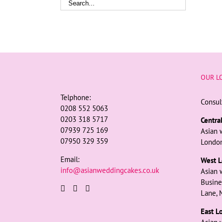
OUR L
Telphone:
Consul
0208 552 5063
0203 318 5717
Centra
07939 725 169
Asian 
07950 329 359
London
Email:
West L
info@asianweddingcakes.co.uk
Asian 
Busine
Lane, 
East L