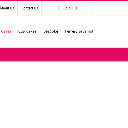
About Us
Contact Us
CART
l Cakes
Cup Cakes
Bespoke
Ferrero pryamid