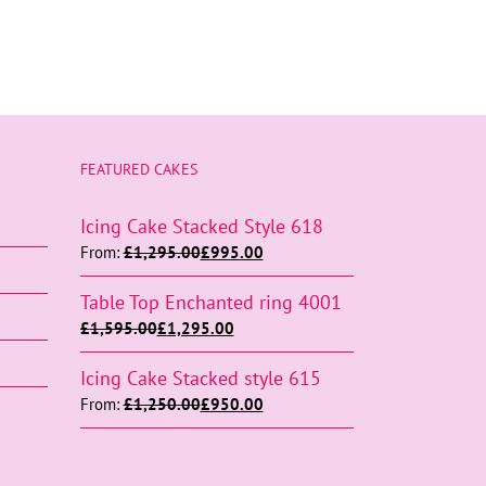
FEATURED CAKES
Icing Cake Stacked Style 618
From:
£
1,295.00
£
995.00
Table Top Enchanted ring 4001
£
1,595.00
£
1,295.00
Icing Cake Stacked style 615
From:
£
1,250.00
£
950.00