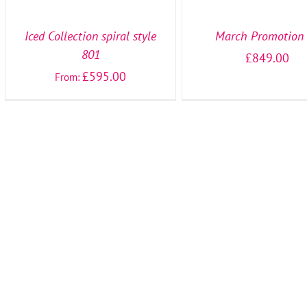
OPTIONS
OPTIONS
/
/
DETAILS
DETAILS
Iced Collection spiral style
March Promotion
801
£
849.00
£
595.00
From: