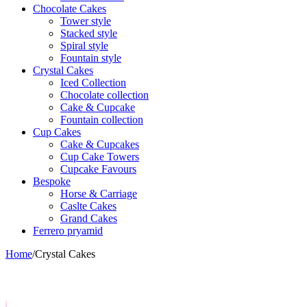
Chocolate Cakes
Tower style
Stacked style
Spiral style
Fountain style
Crystal Cakes
Iced Collection
Chocolate collection
Cake & Cupcake
Fountain collection
Cup Cakes
Cake & Cupcakes
Cup Cake Towers
Cupcake Favours
Bespoke
Horse & Carriage
Caslte Cakes
Grand Cakes
Ferrero pryamid
Home
/
Crystal Cakes