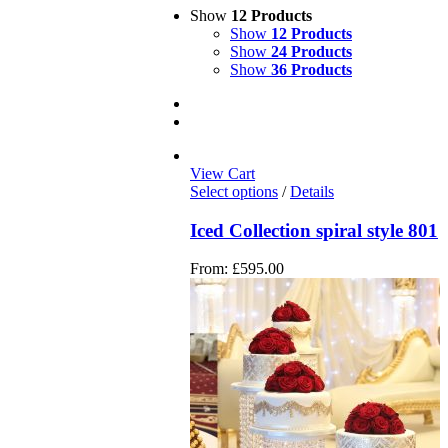
Show
12 Products
Show
12 Products
Show
24 Products
Show
36 Products
View Cart
Select options
/
Details
Iced Collection spiral style 801
From:
£
595.00