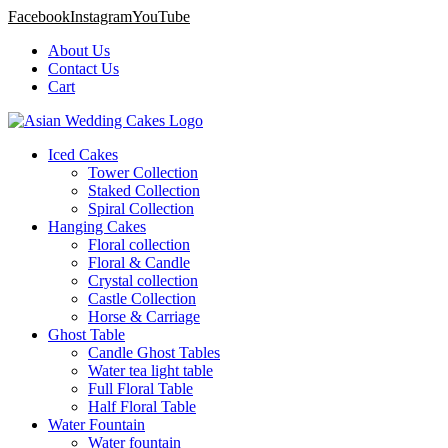
Facebook
Instagram
YouTube
About Us
Contact Us
Cart
Iced Cakes
Tower Collection
Staked Collection
Spiral Collection
Hanging Cakes
Floral collection
Floral & Candle
Crystal collection
Castle Collection
Horse & Carriage
Ghost Table
Candle Ghost Tables
Water tea light table
Full Floral Table
Half Floral Table
Water Fountain
Water fountain