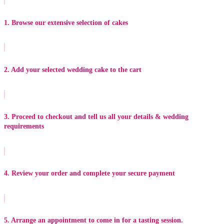
1. Browse our extensive selection of cakes
2. Add your selected wedding cake to the cart
3. Proceed to checkout and tell us all your details & wedding
requirements
4. Review your order and complete your secure payment
5. Arrange an appointment to come in for a tasting session.