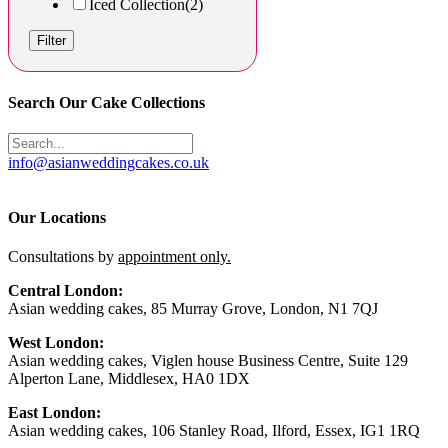
Iced Collection
(2)
Filter
Search Our Cake Collections
info@asianweddingcakes.co.uk
Our Locations
Consultations by
appointment only.
Central London:
Asian wedding cakes, 85 Murray Grove, London, N1 7QJ
West London:
Asian wedding cakes, Viglen house Business Centre, Suite 129
Alperton Lane, Middlesex, HA0 1DX
East London:
Asian wedding cakes, 106 Stanley Road, Ilford, Essex, IG1 1RQ