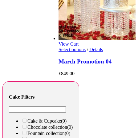
View Cart
Select options
/
Details
March Promotion 04
£
849.00
Cake Filters
Cake & Cupcake
(0)
Chocolate collection
(0)
Fountain collection
(0)