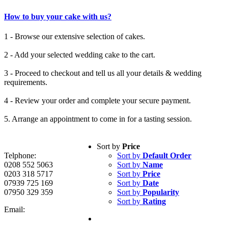
How to buy your cake with us?
1 - Browse our extensive selection of cakes.
2 - Add your selected wedding cake to the cart.
3 - Proceed to checkout and tell us all your details & wedding
requirements.
4 - Review your order and complete your secure payment.
5. Arrange an appointment to come in for a tasting session.
Sort by
Price
Telphone:
Sort by
Default Order
0208 552 5063
Sort by
Name
0203 318 5717
Sort by
Price
07939 725 169
Sort by
Date
07950 329 359
Sort by
Popularity
Sort by
Rating
Email: