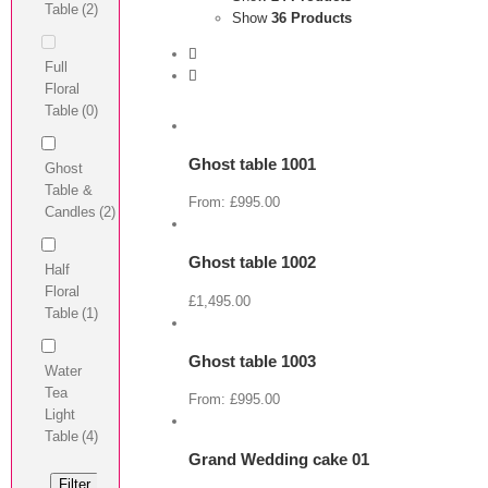
Table
(2)
Show
36 Products
Full
View
Floral
Cart
Table
(0)
/
Select
options
Ghost table 1001
Ghost
Details
View
Table &
Cart
From:
£
995.00
Candles
(2)
/
Select
options
Ghost table 1002
Half
Details
View
Floral
Cart
£
1,495.00
Table
(1)
/
Select
options
Ghost table 1003
Water
Details
View
Tea
Cart
From:
£
995.00
Light
/
Select
Table
(4)
options
Grand Wedding cake 01
Details
View
Filter