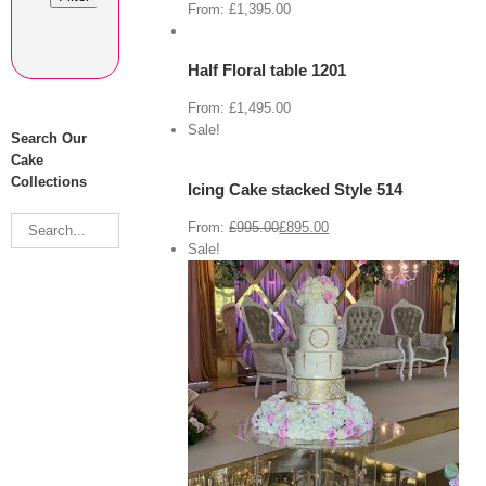
Cart
From:
£
1,395.00
/
Select
options
Half Floral table 1201
Details
From:
£
1,495.00
View
Cart
Sale!
Search Our
/
Select
Cake
options
Collections
Icing Cake stacked Style 514
Details
From:
£
995.00
£
895.00
Sale!
View Cart
/
 options
Details