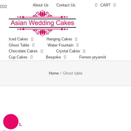
About Us
Contact Us
CART
Facebook
Instagram
YouTube
Iced Cakes
Hanging Cakes
Ghost Table
Water Fountain
Chocolate Cakes
Crystal Cakes
Cup Cakes
Bespoke
Ferrero pryamid
Home
/
Ghost table
1.