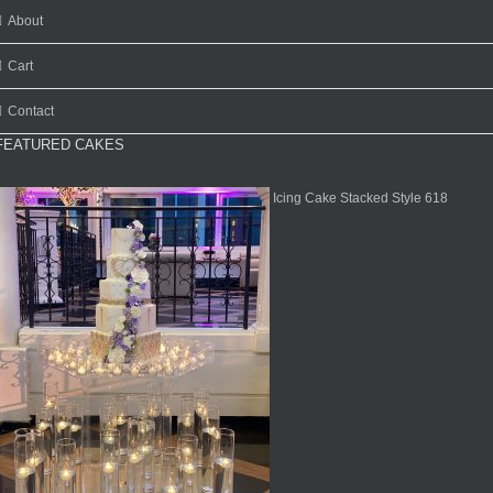
About
Cart
Contact
FEATURED CAKES
Icing Cake Stacked Style 618