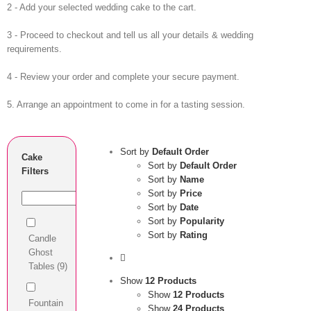
2 - Add your selected wedding cake to the cart.
3 - Proceed to checkout and tell us all your details & wedding
requirements.
4 - Review your order and complete your secure payment.
5. Arrange an appointment to come in for a tasting session.
Sort by
Default Order
Cake
Sort by
Default Order
Filters
Sort by
Name
Sort by
Price
Sort by
Date
Sort by
Popularity
Sort by
Rating
Candle
Ghost
Tables
(9)
Show
12 Products
Show
12 Products
Fountain
Show
24 Products