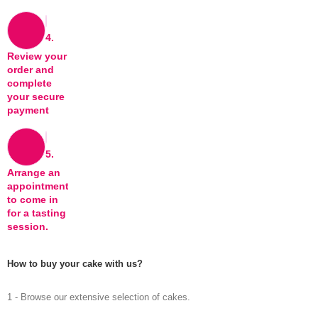
4.
Review your
order and
complete
your secure
payment
5.
Arrange an
appointment
to come in
for a tasting
session.
How to buy your cake with us?
1 - Browse our extensive selection of cakes.