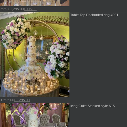
From:
£
1,295.00
£
995.00
Table Top Enchanted ring 4001
£
1,595.00
£
1,295.00
Icing Cake Stacked style 615