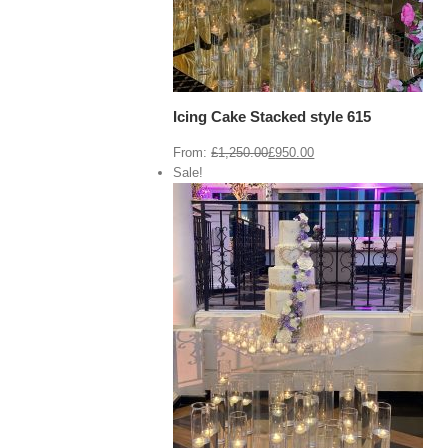
Icing Cake Stacked style 615
From:
£
1,250.00
£
950.00
Sale!
View Cart
/
 options
Details