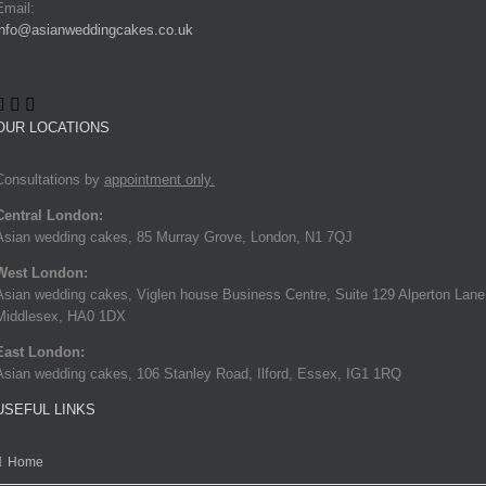
Email:
info@asianweddingcakes.co.uk
OUR LOCATIONS
Consultations by
appointment only.
Central London:
Asian wedding cakes, 85 Murray Grove, London, N1 7QJ
West London:
Asian wedding cakes, Viglen house Business Centre, Suite 129 Alperton Lane
Middlesex, HA0 1DX
East London:
Asian wedding cakes, 106 Stanley Road, Ilford, Essex, IG1 1RQ
USEFUL LINKS
Home