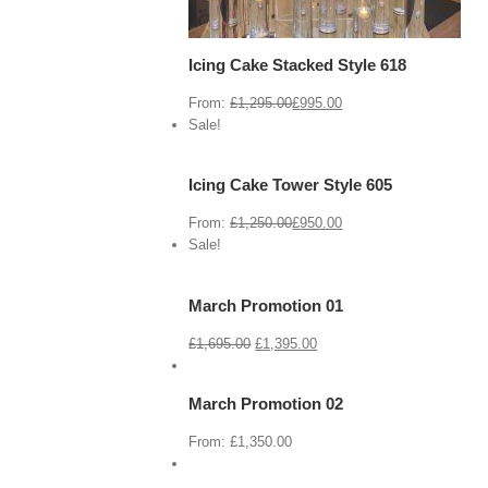
Icing Cake Stacked Style 618
From:
£
1,295.00
£
995.00
View
Cart
Sale!
/
Select
options
Icing Cake Tower Style 605
Details
From:
£
1,250.00
£
950.00
View
Cart
Sale!
/
Select
options
March Promotion 01
Details
View
Cart
£
1,695.00
£
1,395.00
/
Select
options
March Promotion 02
Details
View
Cart
From:
£
1,350.00
/
Select