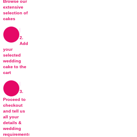
Browse our
extensive
selection of
cakes
2.
Add
your
selected
wedding
cake to the
cart
3.
Proceed to
checkout
and tell us
all your
details &
wedding
requirements