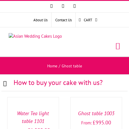
Facebook
Instagram
YouTube
About Us
Contact Us
CART
Home
/
Ghost table
How to buy your cake with us?
SELECT
SELECT
OPTIONS
OPTIONS
/
/
DETAILS
DETAILS
Water Tea light
Ghost table 1003
table 1101
£
995.00
From: