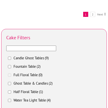
1
2
Next
Cake Filters
Candle Ghost Tables
(9)
Fountain Table
(2)
Full Floral Table
(0)
Ghost Table & Candles
(2)
Half Floral Table
(1)
Water Tea Light Table
(4)