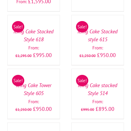
£
1,595.00
From:
SELECT
SELECT
OPTIONS
OPTIONS
/
/
Sale!
Sale!
DETAILS
DETAILS
Icing Cake Stacked
Icing Cake Stacked
Style 618
style 615
From:
From:
£
995.00
£
950.00
£
1,295.00
£
1,250.00
SELECT
SELECT
OPTIONS
OPTIONS
/
/
Sale!
Sale!
DETAILS
DETAILS
Icing Cake Tower
Icing Cake stacked
Style 605
Style 514
From:
From:
£
950.00
£
895.00
£
1,250.00
£
995.00
SELECT
SELECT
OPTIONS
OPTIONS
/
/