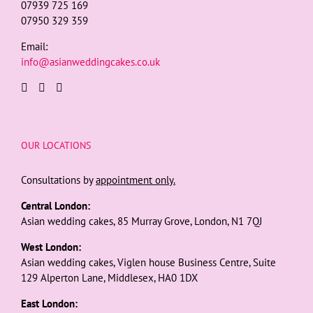
07939 725 169
07950 329 359
Email:
info@asianweddingcakes.co.uk
OUR LOCATIONS
Consultations by
appointment only.
Central London:
Asian wedding cakes, 85 Murray Grove, London, N1 7QJ
West London:
Asian wedding cakes, Viglen house Business Centre, Suite
129 Alperton Lane, Middlesex, HA0 1DX
East London: