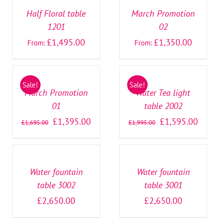
DETAILS
DETAILS
Half Floral table
March Promotion
1201
02
£
1,495.00
£
1,350.00
From:
From:
SELECT
SELECT
OPTIONS
OPTIONS
/
/
Sale!
Sale!
DETAILS
DETAILS
March Promotion
Water Tea light
01
table 2002
£
1,395.00
£
1,595.00
£
1,695.00
£
1,995.00
SELECT
SELECT
OPTIONS
OPTIONS
/
/
DETAILS
DETAILS
Water fountain
Water fountain
table 3002
table 3001
£
2,650.00
£
2,650.00