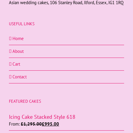
Asian wedding cakes, 106 Stanley Road, Ilford, Essex, IG1 1RQ
USEFUL LINKS
Home
About
Cart
Contact
FEATURED CAKES
Icing Cake Stacked Style 618
From:
£
1,295.00
£
995.00