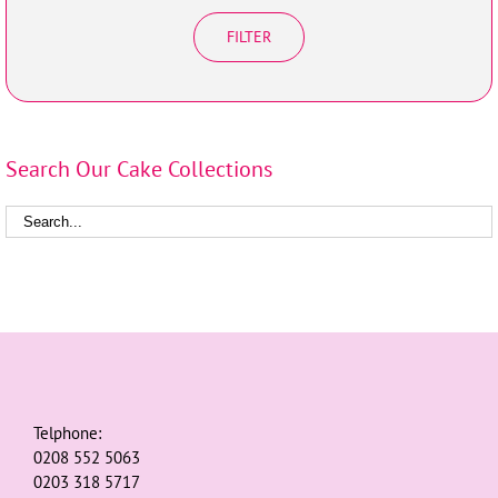
FILTER
Search Our Cake Collections
Telphone:
0208 552 5063
0203 318 5717