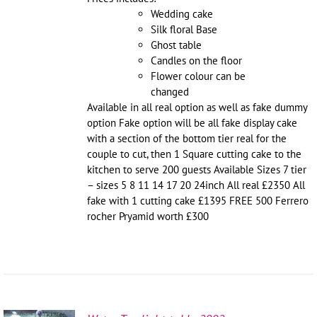
Wedding cake
Silk floral Base
Ghost table
Candles on the floor
Flower colour can be
changed
Available in all real option as well as fake dummy
option Fake option will be all fake display cake
with a section of the bottom tier real for the
couple to cut, then 1 Square cutting cake to the
kitchen to serve 200 guests Available Sizes 7 tier
– sizes 5 8 11 14 17 20 24inch All real £2350 All
fake with 1 cutting cake £1395 FREE 500 Ferrero
rocher Pryamid worth £300