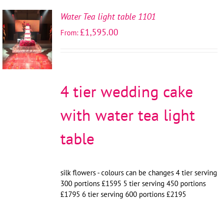
Water Tea light table 1101
SELECT
£
1,595.00
From:
OPTIONS
/
DETAILS
4 tier wedding cake
with water tea light
table
silk flowers - colours can be changes 4 tier serving
300 portions £1595 5 tier serving 450 portions
£1795 6 tier serving 600 portions £2195