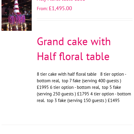
SELECT
£
1,495.00
From:
OPTIONS
/
DETAILS
Grand cake with
Half floral table
8 tier cake with half floral table 8 tier option -
bottom real, top 7 fake (serving 400 guests )
£1995 6 tier option - bottom real, top 5 fake
(serving 250 guests ) £1795 4 tier option - bottom
real. top 3 fake (serving 150 guests ) £1495