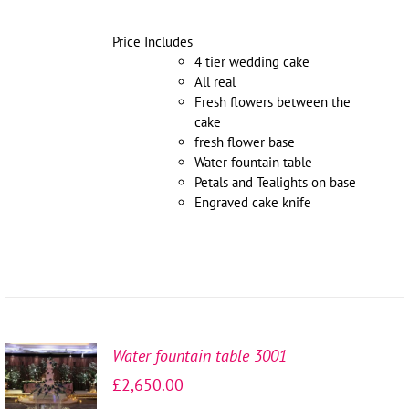
Price Includes
4 tier wedding cake
All real
Fresh flowers between the
cake
fresh flower base
Water fountain table
Petals and Tealights on base
Engraved cake knife
Water fountain table 3001
SELECT
£
2,650.00
OPTIONS