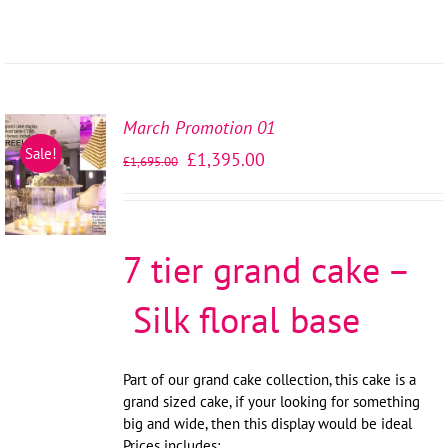
March Promotion 01
SELECT
Sale!
£
1,395.00
£
1,695.00
OPTIONS
/
DETAILS
7 tier grand cake –
Silk floral base
Part of our grand cake collection, this cake is a
grand sized cake, if your looking for something
big and wide, then this display would be ideal
Prices includes: