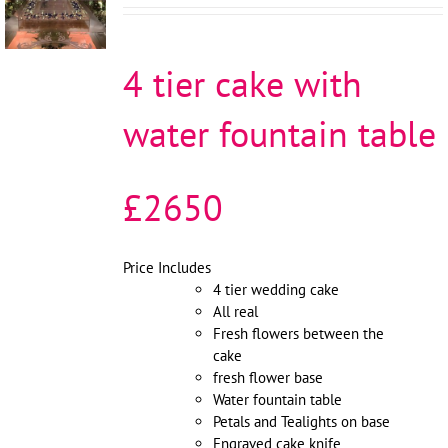
/
DETAILS
4 tier cake with
water fountain table
£2650
Price Includes
4 tier wedding cake
All real
Fresh flowers between the
cake
fresh flower base
Water fountain table
Petals and Tealights on base
Engraved cake knife