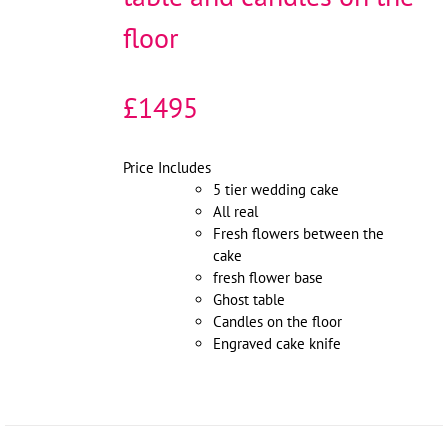
floor
£1495
Price Includes
5 tier wedding cake
All real
Fresh flowers between the
cake
fresh flower base
Ghost table
Candles on the floor
Engraved cake knife