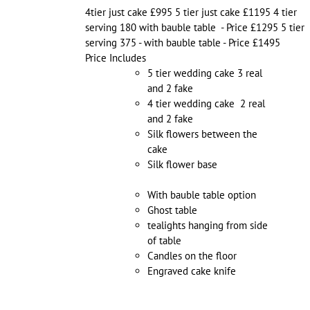
4tier just cake £995 5 tier just cake £1195 4 tier
serving 180 with bauble table - Price £1295 5 tier
serving 375 - with bauble table - Price £1495
Price Includes
5 tier wedding cake 3 real
and 2 fake
4 tier wedding cake 2 real
and 2 fake
Silk flowers between the
cake
Silk flower base
With bauble table option
Ghost table
tealights hanging from side
of table
Candles on the floor
Engraved cake knife