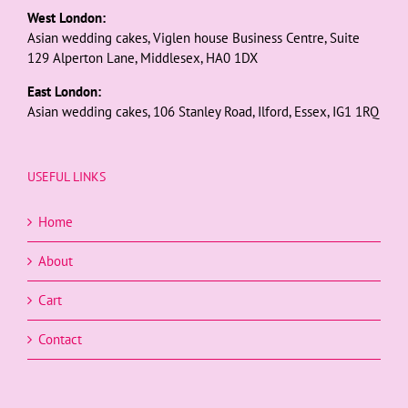
West London:
Asian wedding cakes, Viglen house Business Centre, Suite
129 Alperton Lane, Middlesex, HA0 1DX
East London:
Asian wedding cakes, 106 Stanley Road, Ilford, Essex, IG1 1RQ
USEFUL LINKS
Home
About
Cart
Contact