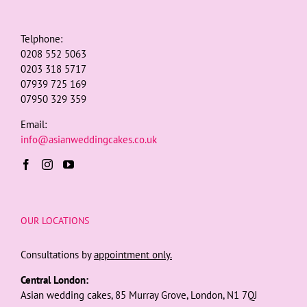
Telphone:
0208 552 5063
0203 318 5717
07939 725 169
07950 329 359
Email:
info@asianweddingcakes.co.uk
OUR LOCATIONS
Consultations by
appointment only.
Central London:
Asian wedding cakes, 85 Murray Grove, London, N1 7QJ