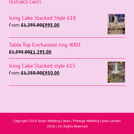
FEATURED CAKES
Icing Cake Stacked Style 618
From:
£
1,295.00
£
995.00
Table Top Enchanted ring 4001
£
1,595.00
£
1,295.00
Icing Cake Stacked style 615
From:
£
1,250.00
£
950.00
Copyright 2018 Asian Wedding Cakes / Prestige Wedding Cakes London
2018 | All Rights Reserved