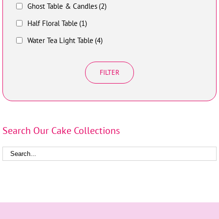
Ghost Table & Candles
(2)
Half Floral Table
(1)
Water Tea Light Table
(4)
FILTER
Search Our Cake Collections