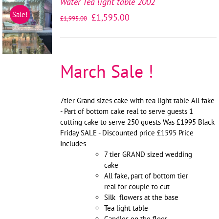
Water Tea light table 2002
SELECT
Sale!
£
1,595.00
£
1,995.00
OPTIONS
/
DETAILS
March Sale !
7tier Grand sizes cake with tea light table All fake
- Part of bottom cake real to serve guests 1
cutting cake to serve 250 guests Was £1995 Black
Friday SALE - Discounted price £1595 Price
Includes
7 tier GRAND sized wedding
cake
All fake, part of bottom tier
real for couple to cut
Silk flowers at the base
Tea light table
Candles on the floor