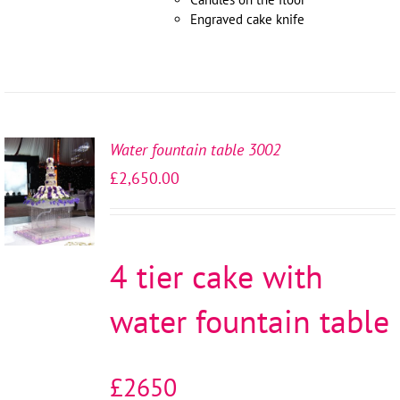
Engraved cake knife
Water fountain table 3002
SELECT
£
2,650.00
OPTIONS
/
DETAILS
4 tier cake with
water fountain table
£2650