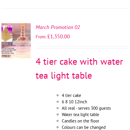
March Promotion 02
SELECT
£
1,350.00
From:
OPTIONS
/
DETAILS
4 tier cake with water
tea light table
4 tier cake
6 8 10 12inch
All real - serves 300 guests
Water tea light table
Candles on the floor
Colours can be changed