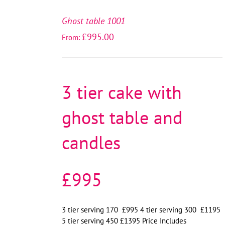
SELECT
OPTIONS
Ghost table 1001
/
£
995.00
From:
DETAILS
3 tier cake with
ghost table and
candles
£995
3 tier serving 170 £995 4 tier serving 300 £1195
5 tier serving 450 £1395 Price Includes