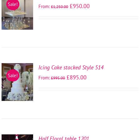
SELECT
Sale!
£
950.00
From:
£
1,250.00
OPTIONS
/
DETAILS
Icing Cake stacked Style 514
SELECT
Sale!
£
895.00
From:
£
995.00
OPTIONS
/
DETAILS
Half Floral table 1201