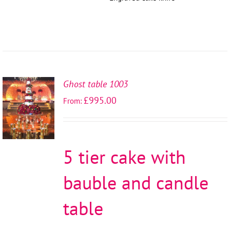
Ghost table 1003
SELECT
£
995.00
From:
OPTIONS
/
DETAILS
5 tier cake with
bauble and candle
table