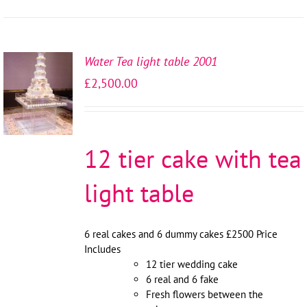
Water Tea light table 2001
SELECT
£
2,500.00
OPTIONS
/
DETAILS
12 tier cake with tea
light table
6 real cakes and 6 dummy cakes £2500 Price
Includes
12 tier wedding cake
6 real and 6 fake
Fresh flowers between the