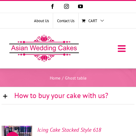
Facebook
Instagram
YouTube
About Us
Contact Us
CART
Home
/
Ghost table
How to buy your cake with us?
Icing Cake Stacked Style 618
SELECT