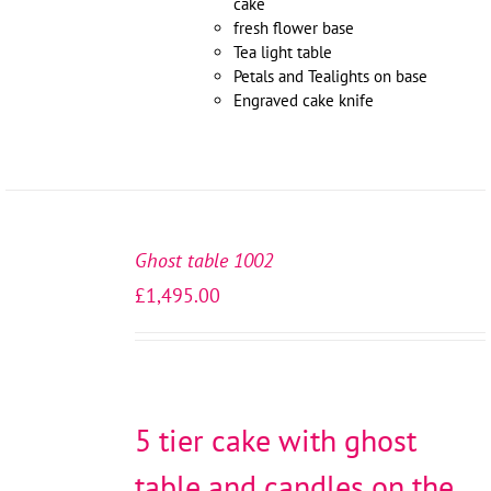
cake
fresh flower base
Tea light table
Petals and Tealights on base
Engraved cake knife
SELECT
OPTIONS
Ghost table 1002
/
£
1,495.00
DETAILS
5 tier cake with ghost
table and candles on the