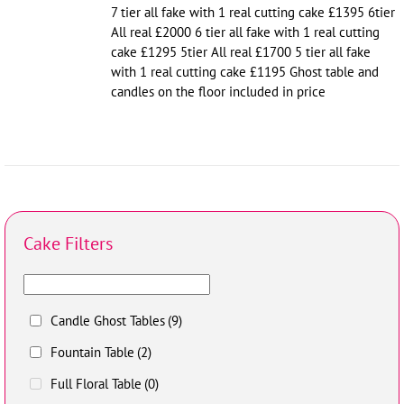
7 tier all fake with 1 real cutting cake £1395 6tier
All real £2000 6 tier all fake with 1 real cutting
cake £1295 5tier All real £1700 5 tier all fake
with 1 real cutting cake £1195 Ghost table and
candles on the floor included in price
Cake Filters
Candle Ghost Tables
(9)
Fountain Table
(2)
Full Floral Table
(0)