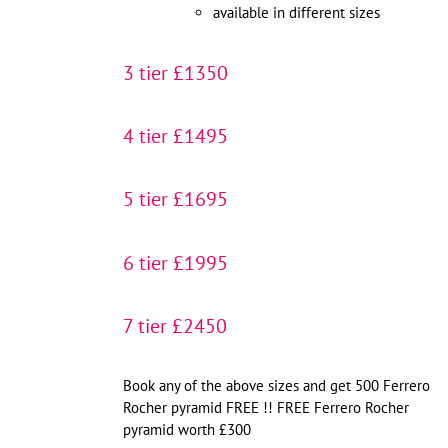
available in different sizes
3 tier £1350
4 tier £1495
5 tier £1695
6 tier £1995
7 tier £2450
Book any of the above sizes and get 500 Ferrero
Rocher pyramid FREE !! FREE Ferrero Rocher
pyramid worth £300