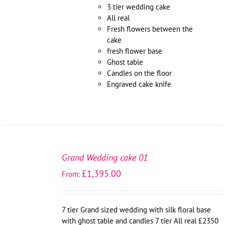
3 tier wedding cake
All real
Fresh flowers between the
cake
fresh flower base
Ghost table
Candles on the floor
Engraved cake knife
SELECT
OPTIONS
Grand Wedding cake 01
/
£
1,395.00
From:
DETAILS
7 tier Grand sized wedding with silk floral base
with ghost table and candles 7 tier All real £2350