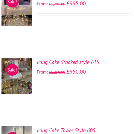
Sale!
£
995.00
From:
£
1,295.00
OPTIONS
/
DETAILS
Icing Cake Stacked style 615
SELECT
Sale!
£
950.00
From:
£
1,250.00
OPTIONS
/
DETAILS
Icing Cake Tower Style 605