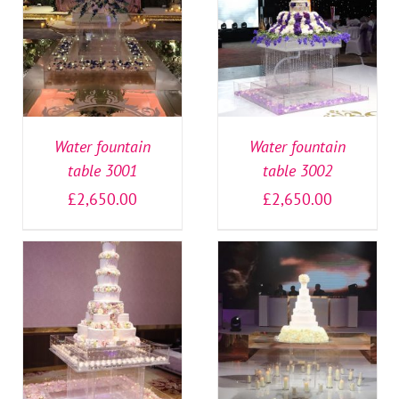
SELECT OPTIONS
/
SELECT OPTIONS
/
DETAILS
DETAILS
Water fountain
Water fountain
table 3001
table 3002
£
2,650.00
£
2,650.00
SELECT OPTIONS
/
SELECT OPTIONS
/
DETAILS
DETAILS