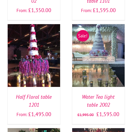
02
table 1101
£
1,350.00
£
1,595.00
From:
From:
Sale!
SELECT OPTIONS
/
SELECT OPTIONS
/
DETAILS
DETAILS
Half Floral table
Water Tea light
1201
table 2002
£
1,495.00
£
1,595.00
From:
£
1,995.00