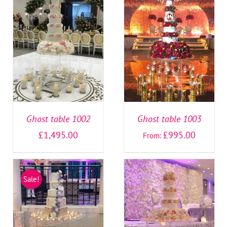
SELECT OPTIONS
/
SELECT OPTIONS
/
DETAILS
DETAILS
Ghost table 1002
Ghost table 1003
£
1,495.00
£
995.00
From:
Sale!
SELECT OPTIONS
/
SELECT OPTIONS
/
DETAILS
DETAILS