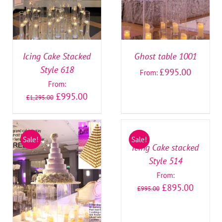
Icing Cake Stacked
Ghost table 1001
Style 618
£
995.00
From:
From:
£
995.00
£
1,295.00
SELECT
OPTIONS
/
Sale!
Sale!
DETAILS
Icing Cake stacked
Style 514
SELECT OPTIONS
/
From:
DETAILS
£
895.00
£
995.00