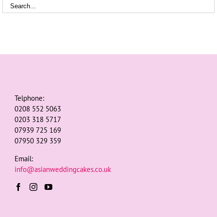
Telphone:
0208 552 5063
0203 318 5717
07939 725 169
07950 329 359
Email:
info@asianweddingcakes.co.uk