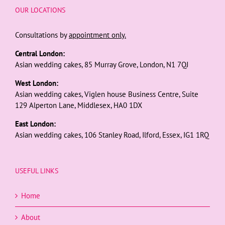
OUR LOCATIONS
Consultations by
appointment only.
Central London:
Asian wedding cakes, 85 Murray Grove, London, N1 7QJ
West London:
Asian wedding cakes, Viglen house Business Centre, Suite
129 Alperton Lane, Middlesex, HA0 1DX
East London:
Asian wedding cakes, 106 Stanley Road, Ilford, Essex, IG1 1RQ
USEFUL LINKS
Home
About