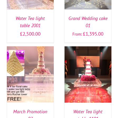
Water Tea light
Grand Wedding cake
table 2001
01
£
2,500.00
£
1,395.00
From:
SELECT OPTIONS
/
SELECT OPTIONS
/
DETAILS
DETAILS
March Promotion
Water Tea light