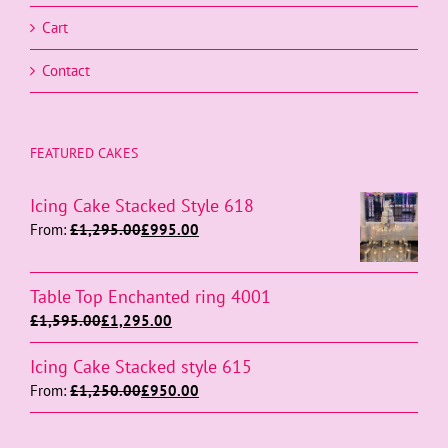
Cart
Contact
FEATURED CAKES
Icing Cake Stacked Style 618
From:
£
1,295.00
£
995.00
Table Top Enchanted ring 4001
£
1,595.00
£
1,295.00
Icing Cake Stacked style 615
From:
£
1,250.00
£
950.00