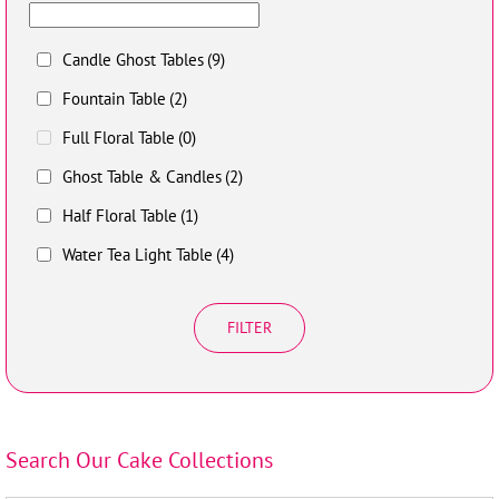
Candle Ghost Tables
(9)
Fountain Table
(2)
Full Floral Table
(0)
Ghost Table & Candles
(2)
Half Floral Table
(1)
Water Tea Light Table
(4)
FILTER
Search Our Cake Collections