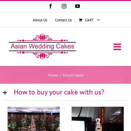
Facebook
Instagram
YouTube
About Us
Contact Us
CART
Home
/
Ghost table
How to buy your cake with us?