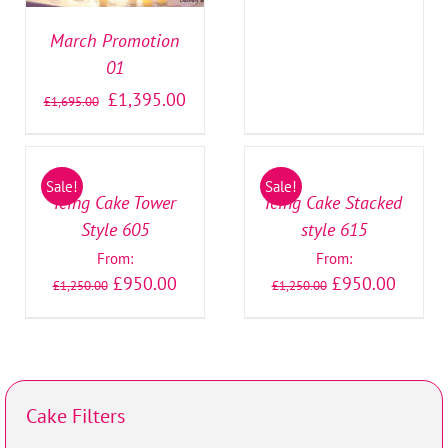
March Promotion
01
£
1,395.00
£
1,695.00
SELECT
SELECT
OPTIONS
OPTIONS
/
/
Sale!
Sale!
DETAILS
DETAILS
Icing Cake Tower
Icing Cake Stacked
Style 605
style 615
From:
From:
£
950.00
£
950.00
£
1,250.00
£
1,250.00
Cake Filters