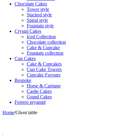
Chocolate Cakes
Tower style
Stacked style
Spiral style
Fountain style
Crystal Cakes
Iced Collection
Chocolate collection
Cake & Cupcake
Fountain collection
Cup Cakes
Cake & Cupcakes
Cup Cake Towers
Cupcake Favours
Bespoke
Horse & Carriage
Caslte Cakes
Grand Cakes
Ferrero pryamid
Home
/
Ghost table