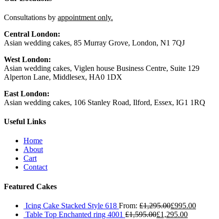
Consultations by
appointment only.
Central London:
Asian wedding cakes, 85 Murray Grove, London, N1 7QJ
West London:
Asian wedding cakes, Viglen house Business Centre, Suite 129
Alperton Lane, Middlesex, HA0 1DX
East London:
Asian wedding cakes, 106 Stanley Road, Ilford, Essex, IG1 1RQ
Useful Links
Home
About
Cart
Contact
Featured Cakes
Icing Cake Stacked Style 618
From:
£
1,295.00
£
995.00
Table Top Enchanted ring 4001
£
1,595.00
£
1,295.00