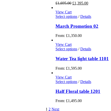
£
1,695.00
£
1,395.00
View Cart
Select options
/
Details
March Promotion 02
From:
£
1,350.00
View Cart
Select options
/
Details
Water Tea light table 1101
From:
£
1,595.00
View Cart
Select options
/
Details
Half Floral table 1201
From:
£
1,495.00
1
2
Next