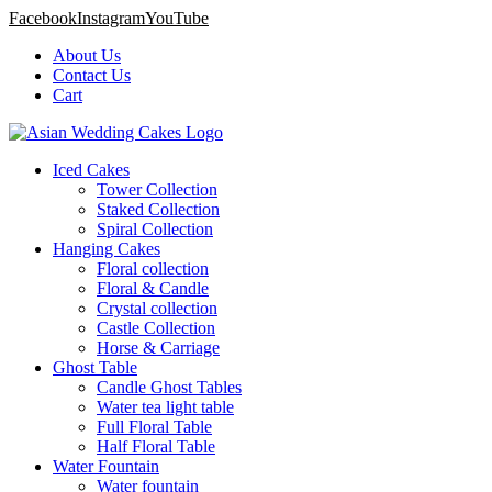
Facebook
Instagram
YouTube
About Us
Contact Us
Cart
Iced Cakes
Tower Collection
Staked Collection
Spiral Collection
Hanging Cakes
Floral collection
Floral & Candle
Crystal collection
Castle Collection
Horse & Carriage
Ghost Table
Candle Ghost Tables
Water tea light table
Full Floral Table
Half Floral Table
Water Fountain
Water fountain