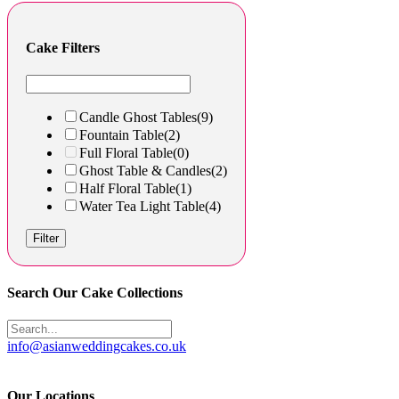
Cake Filters
Candle Ghost Tables
(9)
Fountain Table
(2)
Full Floral Table
(0)
Ghost Table & Candles
(2)
Half Floral Table
(1)
Water Tea Light Table
(4)
Filter
Search Our Cake Collections
info@asianweddingcakes.co.uk
Our Locations