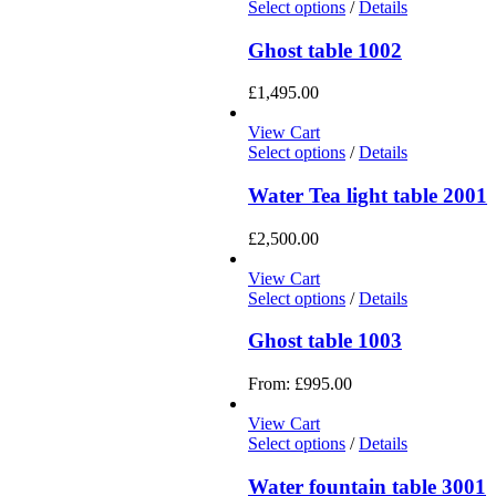
Select options
/
Details
Ghost table 1002
£
1,495.00
View Cart
Select options
/
Details
Water Tea light table 2001
£
2,500.00
View Cart
Select options
/
Details
Ghost table 1003
From:
£
995.00
View Cart
Select options
/
Details
Water fountain table 3001