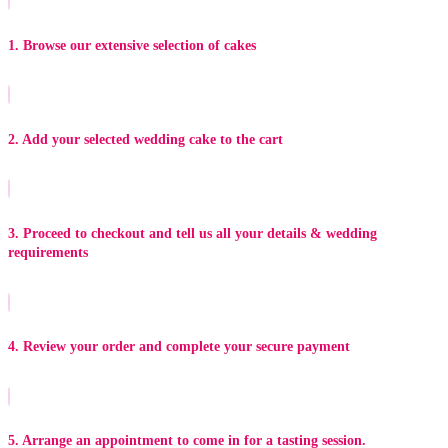
1. Browse our extensive selection of cakes
2. Add your selected wedding cake to the cart
3. Proceed to checkout and tell us all your details & wedding
requirements
4. Review your order and complete your secure payment
5. Arrange an appointment to come in for a tasting session.