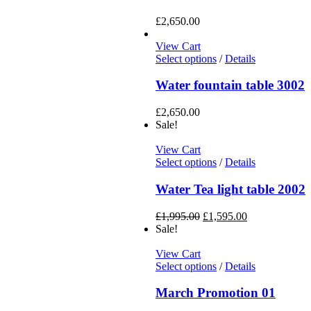
£
2,650.00
View Cart
Select options
/
Details
Water fountain table 3002
£
2,650.00
Sale!
View Cart
Select options
/
Details
Water Tea light table 2002
£
1,995.00
£
1,595.00
Sale!
View Cart
Select options
/
Details
March Promotion 01