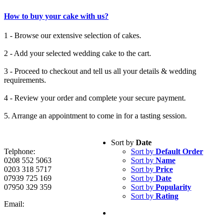
How to buy your cake with us?
1 - Browse our extensive selection of cakes.
2 - Add your selected wedding cake to the cart.
3 - Proceed to checkout and tell us all your details & wedding
requirements.
4 - Review your order and complete your secure payment.
5. Arrange an appointment to come in for a tasting session.
Sort by
Date
Telphone:
Sort by
Default Order
0208 552 5063
Sort by
Name
0203 318 5717
Sort by
Price
07939 725 169
Sort by
Date
07950 329 359
Sort by
Popularity
Sort by
Rating
Email: