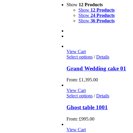
Show
12 Products
Show
12 Products
Show
24 Products
Show
36 Products
View Cart
Select options
/
Details
Grand Wedding cake 01
From:
£
1,395.00
View Cart
Select options
/
Details
Ghost table 1001
From:
£
995.00
View Cart