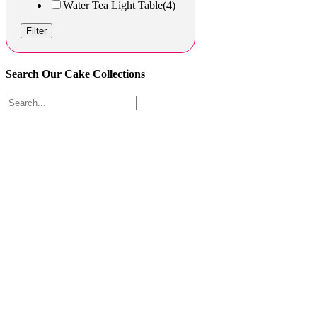
Water Tea Light Table
(4)
Filter
Search Our Cake Collections