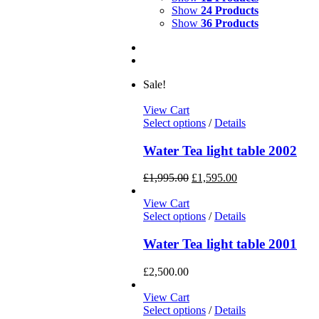
Show
24 Products
Show
36 Products
Sale!
View Cart
Select options
/
Details
Water Tea light table 2002
£
1,995.00
£
1,595.00
View Cart
Select options
/
Details
Water Tea light table 2001
£
2,500.00
View Cart
Select options
/
Details