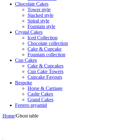
Chocolate Cakes
Tower style
Stacked style
Spiral style
Fountain style
Crystal Cakes
Iced Collection
Chocolate collection
Cake & Cupcake
Fountain collection
Cup Cakes
Cake & Cupcakes
Cup Cake Towers
Cupcake Favours
Bespoke
Horse & Carriage
Caslte Cakes
Grand Cakes
Ferrero pryamid
Home
/
Ghost table