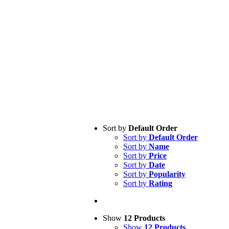
Sort by
Default Order
Sort by
Default Order
Sort by
Name
Sort by
Price
Sort by
Date
Sort by
Popularity
Sort by
Rating
Show
12 Products
Show
12 Products