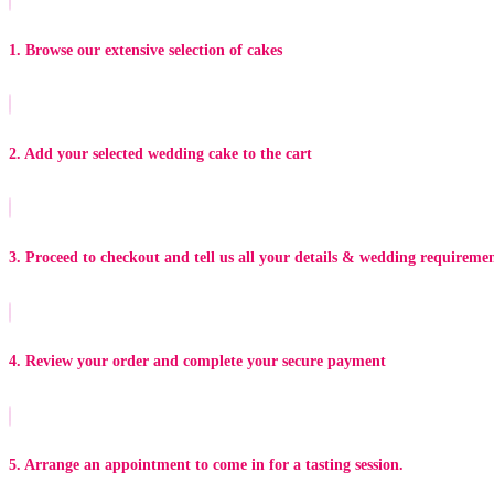
1. Browse our extensive selection of cakes
2. Add your selected wedding cake to the cart
3. Proceed to checkout and tell us all your details & wedding requireme
4. Review your order and complete your secure payment
5. Arrange an appointment to come in for a tasting session.