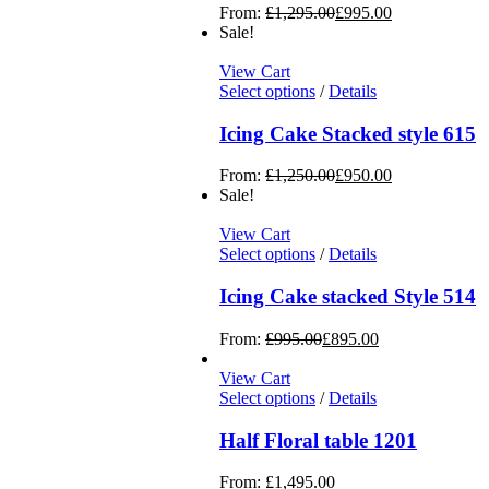
From:
£
1,295.00
£
995.00
Sale!
View Cart
Select options
/
Details
Icing Cake Stacked style 615
From:
£
1,250.00
£
950.00
Sale!
View Cart
Select options
/
Details
Icing Cake stacked Style 514
From:
£
995.00
£
895.00
View Cart
Select options
/
Details
Half Floral table 1201
From:
£
1,495.00