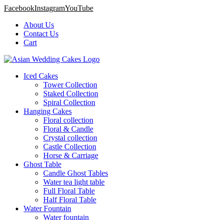
Facebook
Instagram
YouTube
About Us
Contact Us
Cart
Iced Cakes
Tower Collection
Staked Collection
Spiral Collection
Hanging Cakes
Floral collection
Floral & Candle
Crystal collection
Castle Collection
Horse & Carriage
Ghost Table
Candle Ghost Tables
Water tea light table
Full Floral Table
Half Floral Table
Water Fountain
Water fountain