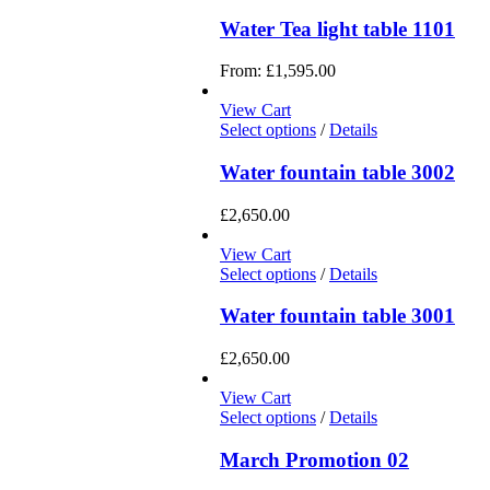
Water Tea light table 1101
From:
£
1,595.00
View Cart
Select options
/
Details
Water fountain table 3002
£
2,650.00
View Cart
Select options
/
Details
Water fountain table 3001
£
2,650.00
View Cart
Select options
/
Details
March Promotion 02