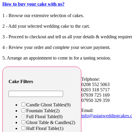
How to buy your cake with us?
1 - Browse our extensive selection of cakes.
2 - Add your selected wedding cake to the cart.
3 - Proceed to checkout and tell us all your details & wedding require
4 - Review your order and complete your secure payment.
5. Arrange an appointment to come in for a tasting session.
Telphone:
Cake Filters
0208 552 5063
0203 318 5717
07939 725 169
07950 329 359
Candle Ghost Tables
(9)
Email:
Fountain Table
(2)
info@asianweddingcakes.
Full Floral Table
(0)
Ghost Table & Candles
(2)
Half Floral Table
(1)