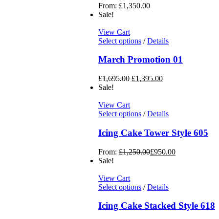
From:
£
1,350.00
Sale!
View Cart
Select options
/
Details
March Promotion 01
£
1,695.00
£
1,395.00
Sale!
View Cart
Select options
/
Details
Icing Cake Tower Style 605
From:
£
1,250.00
£
950.00
Sale!
View Cart
Select options
/
Details
Icing Cake Stacked Style 618