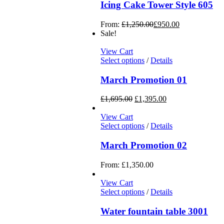
Icing Cake Tower Style 605
From:
£
1,250.00
£
950.00
Sale!
View Cart
Select options
/
Details
March Promotion 01
£
1,695.00
£
1,395.00
View Cart
Select options
/
Details
March Promotion 02
From:
£
1,350.00
View Cart
Select options
/
Details
Water fountain table 3001