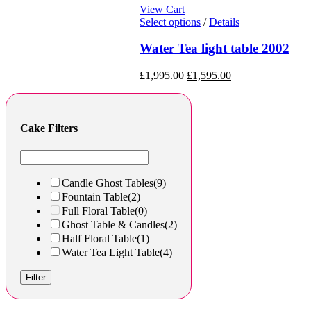
View Cart
Select options
/
Details
Water Tea light table 2002
£
1,995.00
£
1,595.00
Cake Filters
Candle Ghost Tables
(9)
Fountain Table
(2)
Full Floral Table
(0)
Ghost Table & Candles
(2)
Half Floral Table
(1)
Water Tea Light Table
(4)
Filter