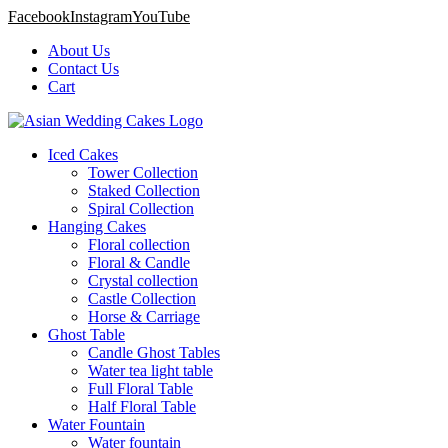
Facebook
Instagram
YouTube
About Us
Contact Us
Cart
Iced Cakes
Tower Collection
Staked Collection
Spiral Collection
Hanging Cakes
Floral collection
Floral & Candle
Crystal collection
Castle Collection
Horse & Carriage
Ghost Table
Candle Ghost Tables
Water tea light table
Full Floral Table
Half Floral Table
Water Fountain
Water fountain