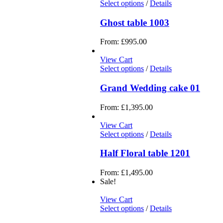
Select options
/
Details
Ghost table 1003
From:
£
995.00
View Cart
Select options
/
Details
Grand Wedding cake 01
From:
£
1,395.00
View Cart
Select options
/
Details
Half Floral table 1201
From:
£
1,495.00
Sale!
View Cart
Select options
/
Details