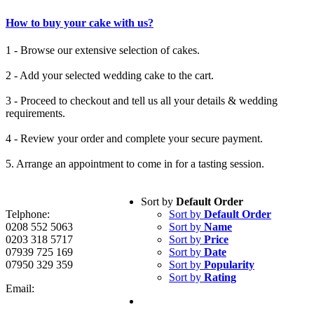
How to buy your cake with us?
1 - Browse our extensive selection of cakes.
2 - Add your selected wedding cake to the cart.
3 - Proceed to checkout and tell us all your details & wedding
requirements.
4 - Review your order and complete your secure payment.
5. Arrange an appointment to come in for a tasting session.
Sort by
Default Order
Telphone:
Sort by
Default Order
0208 552 5063
Sort by
Name
0203 318 5717
Sort by
Price
07939 725 169
Sort by
Date
07950 329 359
Sort by
Popularity
Sort by
Rating
Email: