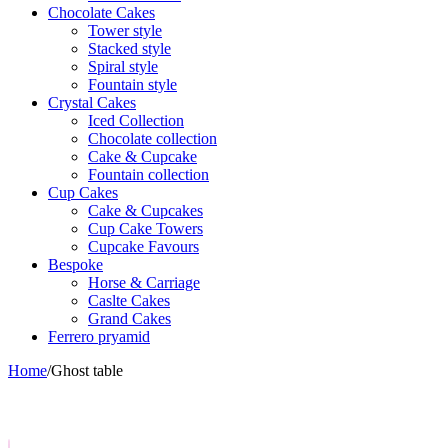
Chocolate Cakes
Tower style
Stacked style
Spiral style
Fountain style
Crystal Cakes
Iced Collection
Chocolate collection
Cake & Cupcake
Fountain collection
Cup Cakes
Cake & Cupcakes
Cup Cake Towers
Cupcake Favours
Bespoke
Horse & Carriage
Caslte Cakes
Grand Cakes
Ferrero pryamid
Home
/
Ghost table