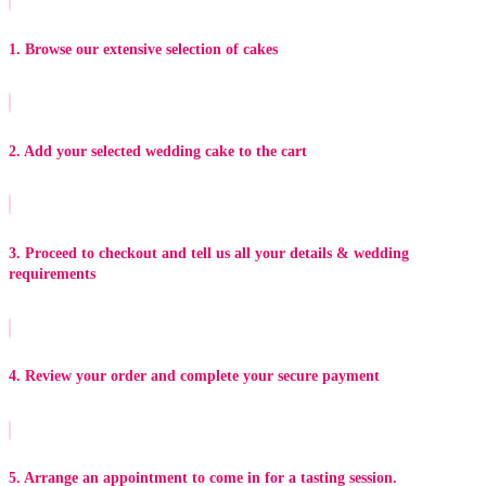
1. Browse our extensive selection of cakes
2. Add your selected wedding cake to the cart
3. Proceed to checkout and tell us all your details & wedding
requirements
4. Review your order and complete your secure payment
5. Arrange an appointment to come in for a tasting session.