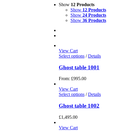
Show
12 Products
Show
12 Products
Show
24 Products
Show
36 Products
View Cart
Select options
/
Details
Ghost table 1001
From:
£
995.00
View Cart
Select options
/
Details
Ghost table 1002
£
1,495.00
View Cart