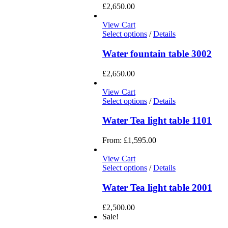
£
2,650.00
View Cart
Select options
/
Details
Water fountain table 3002
£
2,650.00
View Cart
Select options
/
Details
Water Tea light table 1101
From:
£
1,595.00
View Cart
Select options
/
Details
Water Tea light table 2001
£
2,500.00
Sale!