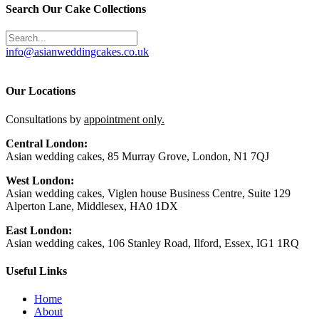
Search Our Cake Collections
info@asianweddingcakes.co.uk
Our Locations
Consultations by
appointment only.
Central London:
Asian wedding cakes, 85 Murray Grove, London, N1 7QJ
West London:
Asian wedding cakes, Viglen house Business Centre, Suite 129
Alperton Lane, Middlesex, HA0 1DX
East London:
Asian wedding cakes, 106 Stanley Road, Ilford, Essex, IG1 1RQ
Useful Links
Home
About