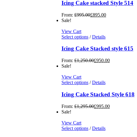
Icing Cake stacked Style 514
From:
£
995.00
£
895.00
Sale!
View Cart
Select options
/
Details
Icing Cake Stacked style 615
From:
£
1,250.00
£
950.00
Sale!
View Cart
Select options
/
Details
Icing Cake Stacked Style 618
From:
£
1,295.00
£
995.00
Sale!
View Cart
Select options
/
Details