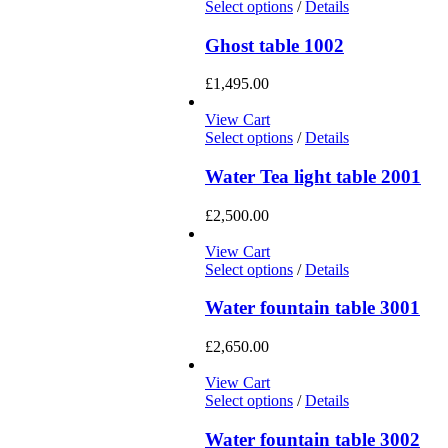
Select options
/
Details
Ghost table 1002
£
1,495.00
View Cart
Select options
/
Details
Water Tea light table 2001
£
2,500.00
View Cart
Select options
/
Details
Water fountain table 3001
£
2,650.00
View Cart
Select options
/
Details
Water fountain table 3002