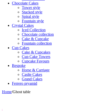
Chocolate Cakes
Tower style
Stacked style
Spiral style
Fountain style
Crystal Cakes
Iced Collection
Chocolate collection
Cake & Cupcake
Fountain collection
Cup Cakes
Cake & Cupcakes
Cup Cake Towers
Cupcake Favours
Bespoke
Horse & Carriage
Caslte Cakes
Grand Cakes
Ferrero pryamid
Home
/
Ghost table