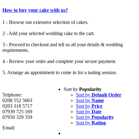
How to buy your cake with us?
1 - Browse our extensive selection of cakes.
2 - Add your selected wedding cake to the cart.
3 - Proceed to checkout and tell us all your details & wedding
requirements.
4 - Review your order and complete your secure payment.
5. Arrange an appointment to come in for a tasting session.
Sort by
Popularity
Telphone:
Sort by
Default Order
0208 552 5063
Sort by
Name
0203 318 5717
Sort by
Price
07939 725 169
Sort by
Date
07950 329 359
Sort by
Popularity
Sort by
Rating
Email: