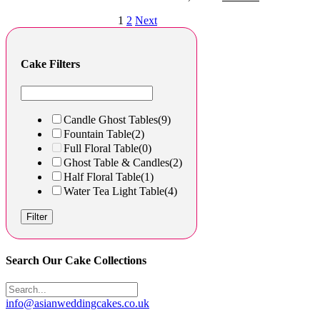
1
2
Next
Cake Filters
Candle Ghost Tables
(9)
Fountain Table
(2)
Full Floral Table
(0)
Ghost Table & Candles
(2)
Half Floral Table
(1)
Water Tea Light Table
(4)
Filter
Search Our Cake Collections
info@asianweddingcakes.co.uk