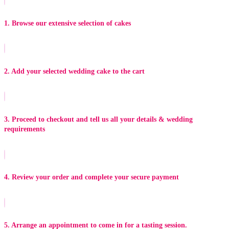
1. Browse our extensive selection of cakes
2. Add your selected wedding cake to the cart
3. Proceed to checkout and tell us all your details & wedding
requirements
4. Review your order and complete your secure payment
5. Arrange an appointment to come in for a tasting session.