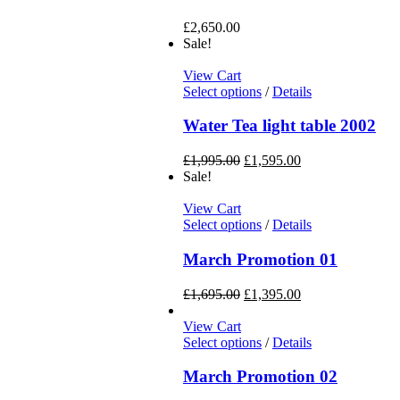
£
2,650.00
Sale!
View Cart
Select options
/
Details
Water Tea light table 2002
£
1,995.00
£
1,595.00
Sale!
View Cart
Select options
/
Details
March Promotion 01
£
1,695.00
£
1,395.00
View Cart
Select options
/
Details
March Promotion 02