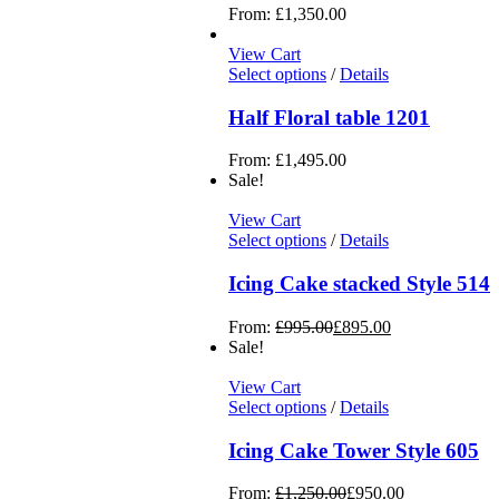
From:
£
1,350.00
View Cart
Select options
/
Details
Half Floral table 1201
From:
£
1,495.00
Sale!
View Cart
Select options
/
Details
Icing Cake stacked Style 514
From:
£
995.00
£
895.00
Sale!
View Cart
Select options
/
Details
Icing Cake Tower Style 605
From:
£
1,250.00
£
950.00