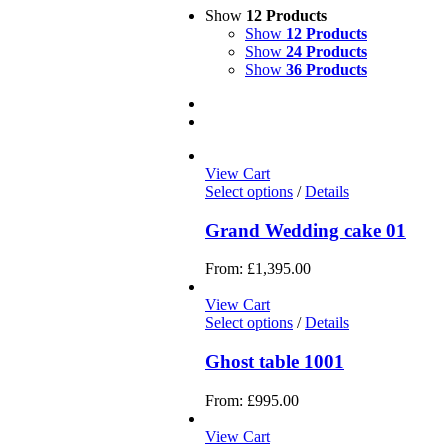
Show
12 Products
Show
12 Products
Show
24 Products
Show
36 Products
View Cart
Select options
/
Details
Grand Wedding cake 01
From:
£
1,395.00
View Cart
Select options
/
Details
Ghost table 1001
From:
£
995.00
View Cart