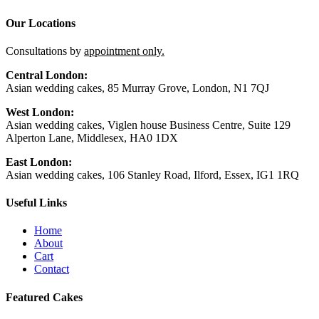
Our Locations
Consultations by
appointment only.
Central London:
Asian wedding cakes, 85 Murray Grove, London, N1 7QJ
West London:
Asian wedding cakes, Viglen house Business Centre, Suite 129
Alperton Lane, Middlesex, HA0 1DX
East London:
Asian wedding cakes, 106 Stanley Road, Ilford, Essex, IG1 1RQ
Useful Links
Home
About
Cart
Contact
Featured Cakes