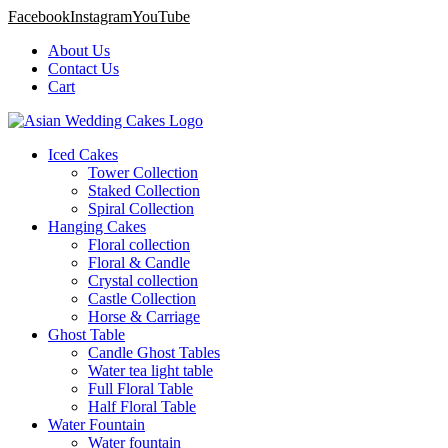
Facebook
Instagram
YouTube
About Us
Contact Us
Cart
Iced Cakes
Tower Collection
Staked Collection
Spiral Collection
Hanging Cakes
Floral collection
Floral & Candle
Crystal collection
Castle Collection
Horse & Carriage
Ghost Table
Candle Ghost Tables
Water tea light table
Full Floral Table
Half Floral Table
Water Fountain
Water fountain