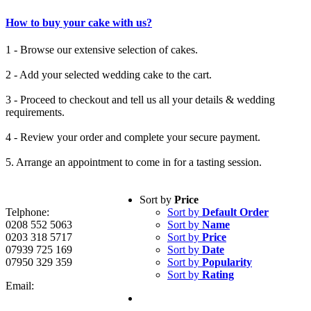
How to buy your cake with us?
1 - Browse our extensive selection of cakes.
2 - Add your selected wedding cake to the cart.
3 - Proceed to checkout and tell us all your details & wedding
requirements.
4 - Review your order and complete your secure payment.
5. Arrange an appointment to come in for a tasting session.
Sort by
Price
Telphone:
Sort by
Default Order
0208 552 5063
Sort by
Name
0203 318 5717
Sort by
Price
07939 725 169
Sort by
Date
07950 329 359
Sort by
Popularity
Sort by
Rating
Email: