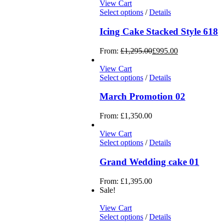
View Cart
Select options
/
Details
Icing Cake Stacked Style 618
From:
£
1,295.00
£
995.00
View Cart
Select options
/
Details
March Promotion 02
From:
£
1,350.00
View Cart
Select options
/
Details
Grand Wedding cake 01
From:
£
1,395.00
Sale!
View Cart
Select options
/
Details