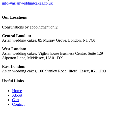
info@asianweddingcakes.co.uk
Our Locations
Consultations by
appointment only.
Central London:
Asian wedding cakes, 85 Murray Grove, London, N1 7QJ
West London:
Asian wedding cakes, Viglen house Business Centre, Suite 129
Alperton Lane, Middlesex, HA0 1DX
East London:
Asian wedding cakes, 106 Stanley Road, Ilford, Essex, IG1 1RQ
Useful Links
Home
About
Cart
Contact