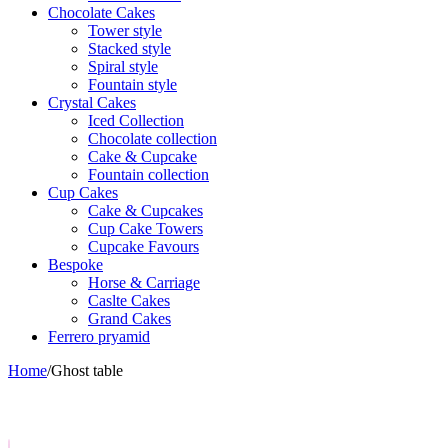
Chocolate Cakes
Tower style
Stacked style
Spiral style
Fountain style
Crystal Cakes
Iced Collection
Chocolate collection
Cake & Cupcake
Fountain collection
Cup Cakes
Cake & Cupcakes
Cup Cake Towers
Cupcake Favours
Bespoke
Horse & Carriage
Caslte Cakes
Grand Cakes
Ferrero pryamid
Home
/
Ghost table