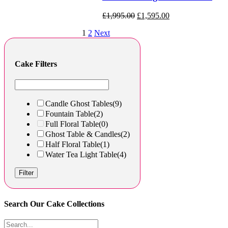
£
1,995.00
£
1,595.00
1
2
Next
Cake Filters
Candle Ghost Tables
(9)
Fountain Table
(2)
Full Floral Table
(0)
Ghost Table & Candles
(2)
Half Floral Table
(1)
Water Tea Light Table
(4)
Filter
Search Our Cake Collections