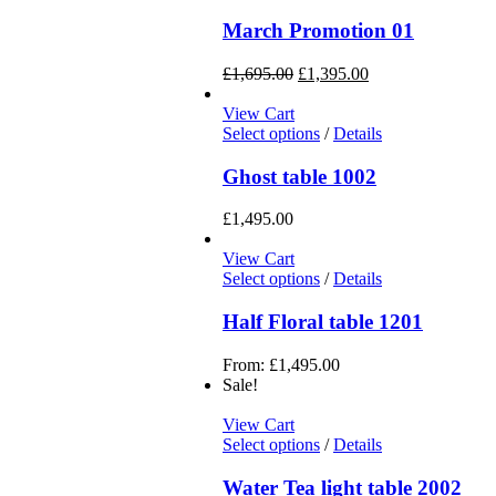
March Promotion 01
£
1,695.00
£
1,395.00
View Cart
Select options
/
Details
Ghost table 1002
£
1,495.00
View Cart
Select options
/
Details
Half Floral table 1201
From:
£
1,495.00
Sale!
View Cart
Select options
/
Details
Water Tea light table 2002