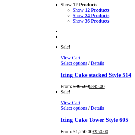
Show
12 Products
Show
12 Products
Show
24 Products
Show
36 Products
Sale!
View Cart
Select options
/
Details
Icing Cake stacked Style 514
From:
£
995.00
£
895.00
Sale!
View Cart
Select options
/
Details
Icing Cake Tower Style 605
From:
£
1,250.00
£
950.00