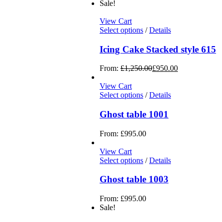
Sale!
View Cart
Select options
/
Details
Icing Cake Stacked style 615
From:
£
1,250.00
£
950.00
View Cart
Select options
/
Details
Ghost table 1001
From:
£
995.00
View Cart
Select options
/
Details
Ghost table 1003
From:
£
995.00
Sale!