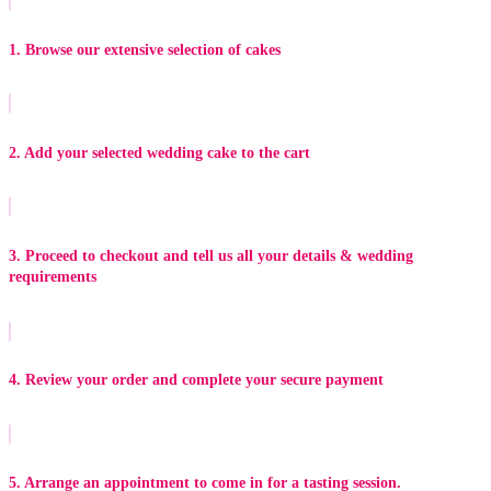
1. Browse our extensive selection of cakes
2. Add your selected wedding cake to the cart
3. Proceed to checkout and tell us all your details & wedding
requirements
4. Review your order and complete your secure payment
5. Arrange an appointment to come in for a tasting session.