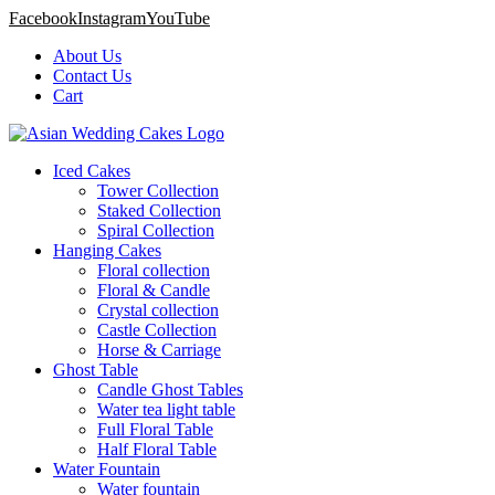
Facebook
Instagram
YouTube
About Us
Contact Us
Cart
Iced Cakes
Tower Collection
Staked Collection
Spiral Collection
Hanging Cakes
Floral collection
Floral & Candle
Crystal collection
Castle Collection
Horse & Carriage
Ghost Table
Candle Ghost Tables
Water tea light table
Full Floral Table
Half Floral Table
Water Fountain
Water fountain