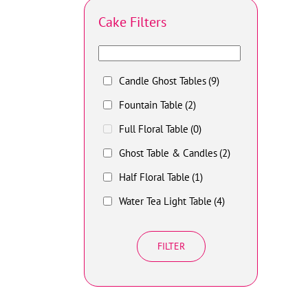
Cake Filters
Candle Ghost Tables
(9)
Fountain Table
(2)
Full Floral Table
(0)
Ghost Table & Candles
(2)
Half Floral Table
(1)
Water Tea Light Table
(4)
FILTER