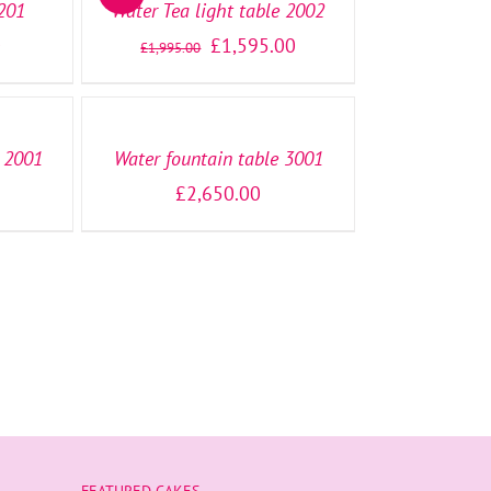
1201
Water Tea light table 2002
0
£
1,595.00
£
1,995.00
SELECT
OPTIONS
/
DETAILS
e 2001
Water fountain table 3001
£
2,650.00