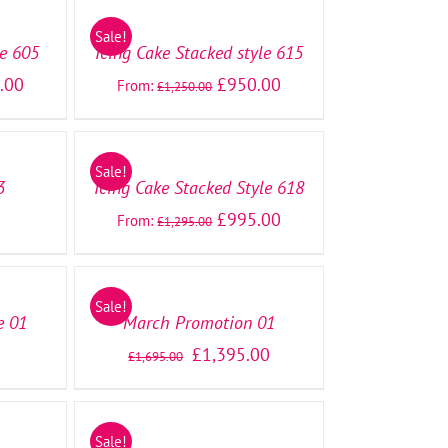
OPTIONS
/
Sale!
DETAILS
le 605
Icing Cake Stacked style 615
.00
£
950.00
From:
£
1,250.00
SELECT
OPTIONS
/
Sale!
DETAILS
3
Icing Cake Stacked Style 618
£
995.00
From:
£
1,295.00
SELECT
OPTIONS
/
Sale!
DETAILS
e 01
March Promotion 01
0
£
1,395.00
£
1,695.00
SELECT
OPTIONS
/
Sale!
DETAILS