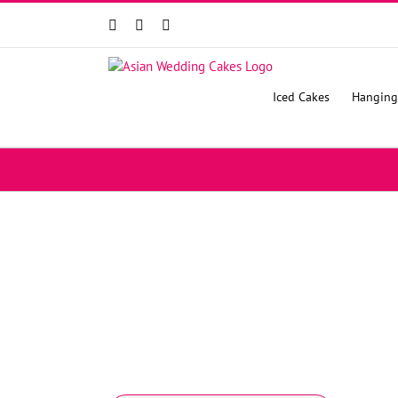
Facebook
Instagram
YouTube
Iced Cakes
Hanging