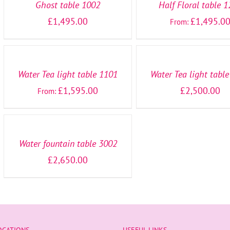
Ghost table 1002
Half Floral table 
£
1,495.00
£
1,495.0
From:
SELECT
SELECT
OPTIONS
OPTIONS
/
/
DETAILS
DETAILS
Water Tea light table 1101
Water Tea light tabl
£
1,595.00
£
2,500.00
From:
SELECT
OPTIONS
/
DETAILS
Water fountain table 3002
£
2,650.00