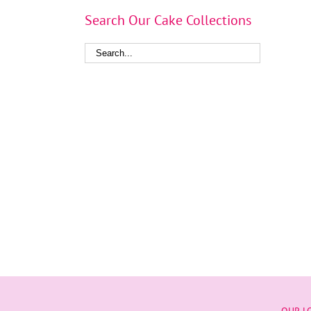
Search Our Cake Collections