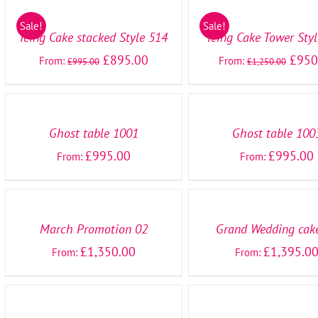
OPTIONS
OPTIONS
/
/
Sale!
Sale!
DETAILS
DETAILS
Icing Cake stacked Style 514
Icing Cake Tower Sty
£
895.00
£
950
From:
From:
£
995.00
£
1,250.00
SELECT
SELECT
OPTIONS
OPTIONS
/
/
DETAILS
DETAILS
Ghost table 1001
Ghost table 100
£
995.00
£
995.00
From:
From:
SELECT
SELECT
OPTIONS
OPTIONS
/
/
DETAILS
DETAILS
March Promotion 02
Grand Wedding cak
£
1,350.00
£
1,395.0
From:
From:
SELECT
SELECT
OPTIONS
OPTIONS
/
/
DETAILS
DETAILS