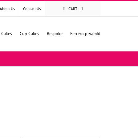
About Us
Contact Us
CART
l Cakes
Cup Cakes
Bespoke
Ferrero pryamid
SELECT