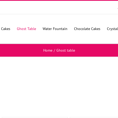
 Cakes
Ghost Table
Water Fountain
Chocolate Cakes
Crysta
Home
/
Ghost table
SELECT
SELECT