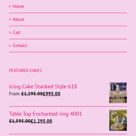
Home
About
Cart
Contact
FEATURED CAKES
Icing Cake Stacked Style 618
From:
£
1,295.00
£
995.00
Table Top Enchanted ring 4001
£
1,595.00
£
1,295.00