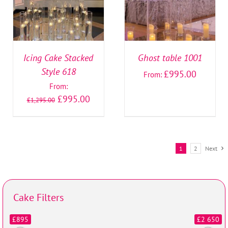
Icing Cake Stacked
Ghost table 1001
Style 618
£
995.00
From:
From:
£
995.00
£
1,295.00
1
2
Next
Cake Filters
£895
£2 650