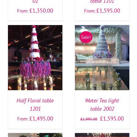
02
table 1101
£
1,350.00
£
1,595.00
From:
From:
Sale!
SELECT OPTIONS
/
SELECT OPTIONS
/
DETAILS
DETAILS
Half Floral table
Water Tea light
1201
table 2002
£
1,495.00
£
1,595.00
From:
£
1,995.00