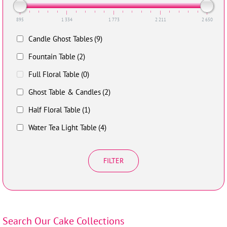
895
1 334
1 773
2 211
2 650
Candle Ghost Tables
(9)
Fountain Table
(2)
Full Floral Table
(0)
Ghost Table & Candles
(2)
Half Floral Table
(1)
Water Tea Light Table
(4)
FILTER
Search Our Cake Collections