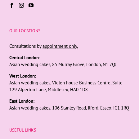
OUR LOCATIONS
Consultations by
appointment only.
Central London:
Asian wedding cakes, 85 Murray Grove, London, N1 7QJ
West London:
Asian wedding cakes, Viglen house Business Centre, Suite
129 Alperton Lane, Middlesex, HA0 1DX
East London:
Asian wedding cakes, 106 Stanley Road, Ilford, Essex, IG1 1RQ
USEFUL LINKS