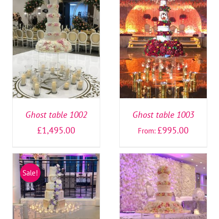
SELECT OPTIONS
/
SELECT OPTIONS
/
DETAILS
DETAILS
Ghost table 1002
Ghost table 1003
£
1,495.00
£
995.00
From:
Sale!
SELECT OPTIONS
/
SELECT OPTIONS
/
DETAILS
DETAILS