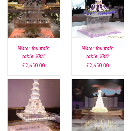
SELECT OPTIONS
/
SELECT OPTIONS
/
DETAILS
DETAILS
Water fountain
Water fountain
table 3001
table 3002
£
2,650.00
£
2,650.00
SELECT OPTIONS
/
SELECT OPTIONS
/
DETAILS
DETAILS