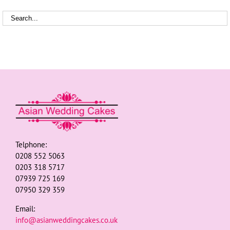
Telphone:
0208 552 5063
0203 318 5717
07939 725 169
07950 329 359
Email:
info@asianweddingcakes.co.uk