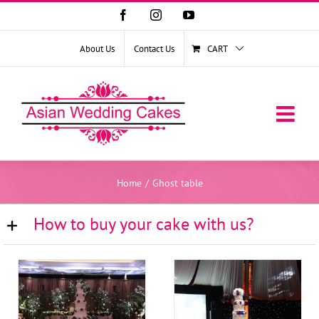
Facebook
Instagram
YouTube
About Us
Contact Us
CART
Home
/
Ghost table
How to buy your cake with us?