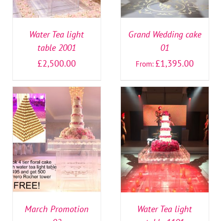
Water Tea light
Grand Wedding cake
table 2001
01
£
2,500.00
£
1,395.00
From:
SELECT OPTIONS
/
SELECT OPTIONS
/
DETAILS
DETAILS
March Promotion
Water Tea light