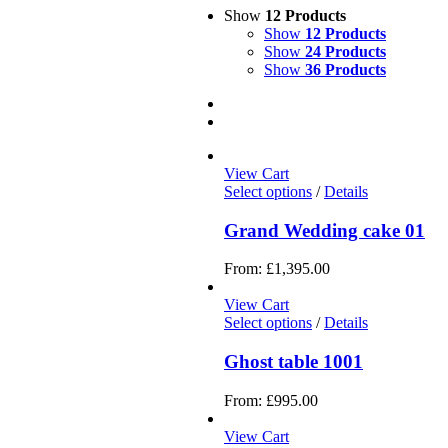
Show
12 Products
Show
12 Products
Show
24 Products
Show
36 Products
View Cart
Select options
/
Details
Grand Wedding cake 01
From:
£
1,395.00
View Cart
Select options
/
Details
Ghost table 1001
From:
£
995.00
View Cart