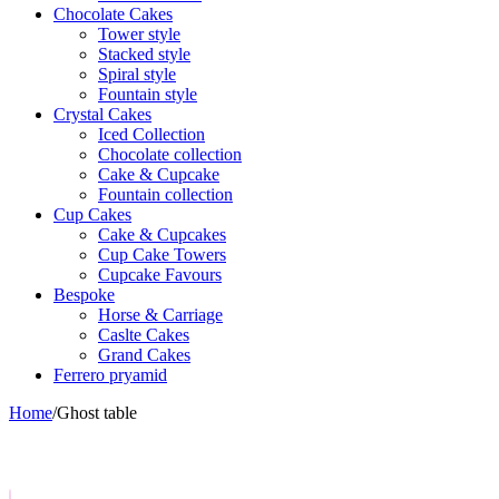
Chocolate Cakes
Tower style
Stacked style
Spiral style
Fountain style
Crystal Cakes
Iced Collection
Chocolate collection
Cake & Cupcake
Fountain collection
Cup Cakes
Cake & Cupcakes
Cup Cake Towers
Cupcake Favours
Bespoke
Horse & Carriage
Caslte Cakes
Grand Cakes
Ferrero pryamid
Home
/
Ghost table