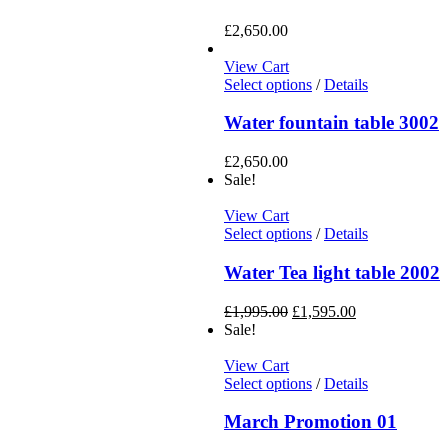
£
2,650.00
View Cart
Select options
/
Details
Water fountain table 3002
£
2,650.00
Sale!
View Cart
Select options
/
Details
Water Tea light table 2002
£
1,995.00
£
1,595.00
Sale!
View Cart
Select options
/
Details
March Promotion 01