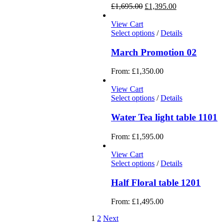
£
1,695.00
£
1,395.00
View Cart
Select options
/
Details
March Promotion 02
From:
£
1,350.00
View Cart
Select options
/
Details
Water Tea light table 1101
From:
£
1,595.00
View Cart
Select options
/
Details
Half Floral table 1201
From:
£
1,495.00
1
2
Next