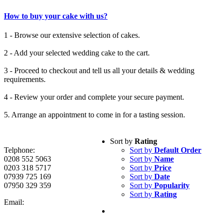
How to buy your cake with us?
1 - Browse our extensive selection of cakes.
2 - Add your selected wedding cake to the cart.
3 - Proceed to checkout and tell us all your details & wedding
requirements.
4 - Review your order and complete your secure payment.
5. Arrange an appointment to come in for a tasting session.
Sort by
Rating
Telphone:
Sort by
Default Order
0208 552 5063
Sort by
Name
0203 318 5717
Sort by
Price
07939 725 169
Sort by
Date
07950 329 359
Sort by
Popularity
Sort by
Rating
Email: