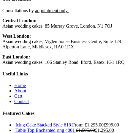
Consultations by
appointment only.
Central London:
Asian wedding cakes, 85 Murray Grove, London, N1 7QJ
West London:
Asian wedding cakes, Viglen house Business Centre, Suite 129
Alperton Lane, Middlesex, HA0 1DX
East London:
Asian wedding cakes, 106 Stanley Road, Ilford, Essex, IG1 1RQ
Useful Links
Home
About
Cart
Contact
Featured Cakes
Icing Cake Stacked Style 618
From:
£
1,295.00
£
995.00
Table Top Enchanted ring 4001
£
1,595.00
£
1,295.00