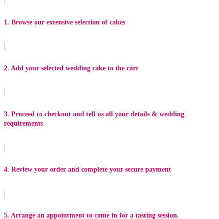
1. Browse our extensive selection of cakes
2. Add your selected wedding cake to the cart
3. Proceed to checkout and tell us all your details & wedding
requirements
4. Review your order and complete your secure payment
5. Arrange an appointment to come in for a tasting session.