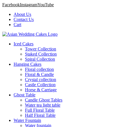
Facebook
Instagram
YouTube
About Us
Contact Us
Cart
Iced Cakes
Tower Collection
Staked Collection
Spiral Collection
Hanging Cakes
Floral collection
Floral & Candle
Crystal collection
Castle Collection
Horse & Carriage
Ghost Table
Candle Ghost Tables
Water tea light table
Full Floral Table
Half Floral Table
Water Fountain
Water fountain