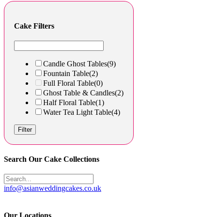
Cake Filters
Candle Ghost Tables
(9)
Fountain Table
(2)
Full Floral Table
(0)
Ghost Table & Candles
(2)
Half Floral Table
(1)
Water Tea Light Table
(4)
Filter
Search Our Cake Collections
info@asianweddingcakes.co.uk
Our Locations