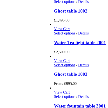
Select options
/
Details
Ghost table 1002
£
1,495.00
View Cart
Select options
/
Details
Water Tea light table 2001
£
2,500.00
View Cart
Select options
/
Details
Ghost table 1003
From:
£
995.00
View Cart
Select options
/
Details
Water fountain table 3001