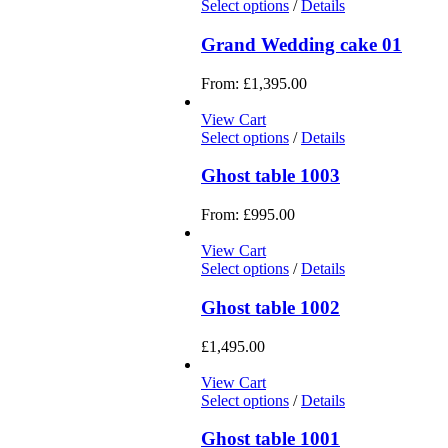
Select options
/
Details
Grand Wedding cake 01
From:
£
1,395.00
View Cart
Select options
/
Details
Ghost table 1003
From:
£
995.00
View Cart
Select options
/
Details
Ghost table 1002
£
1,495.00
View Cart
Select options
/
Details
Ghost table 1001