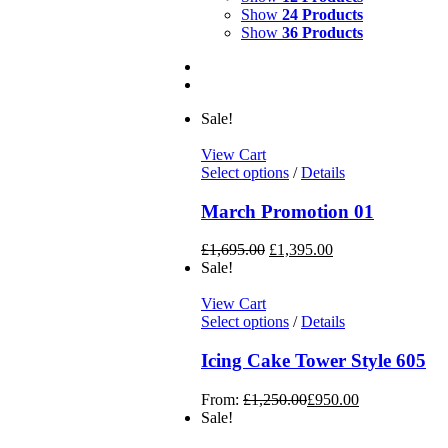
Show
24 Products
Show
36 Products
Sale!
View Cart
Select options
/
Details
March Promotion 01
£
1,695.00
£
1,395.00
Sale!
View Cart
Select options
/
Details
Icing Cake Tower Style 605
From:
£
1,250.00
£
950.00
Sale!