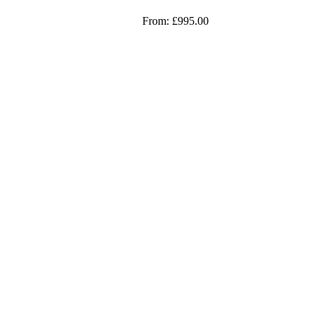
From:
£
995.00