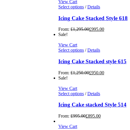
View Cart
Select options
/
Details
Icing Cake Stacked Style 618
From:
£
1,295.00
£
995.00
Sale!
View Cart
Select options
/
Details
Icing Cake Stacked style 615
From:
£
1,250.00
£
950.00
Sale!
View Cart
Select options
/
Details
Icing Cake stacked Style 514
From:
£
995.00
£
895.00
View Cart