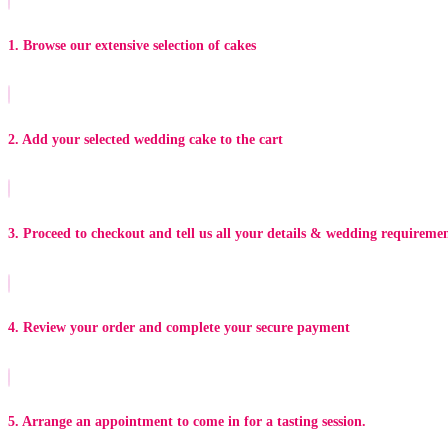
1. Browse our extensive selection of cakes
2. Add your selected wedding cake to the cart
3. Proceed to checkout and tell us all your details & wedding requireme
4. Review your order and complete your secure payment
5. Arrange an appointment to come in for a tasting session.