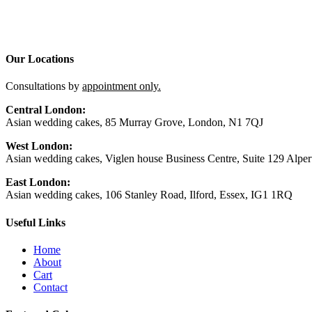
Our Locations
Consultations by
appointment only.
Central London:
Asian wedding cakes, 85 Murray Grove, London, N1 7QJ
West London:
Asian wedding cakes, Viglen house Business Centre, Suite 129 Alp
East London:
Asian wedding cakes, 106 Stanley Road, Ilford, Essex, IG1 1RQ
Useful Links
Home
About
Cart
Contact