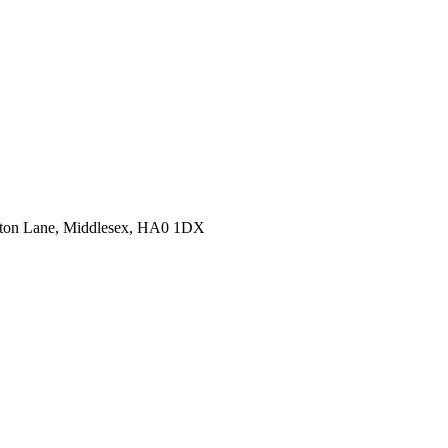
erton Lane, Middlesex, HA0 1DX