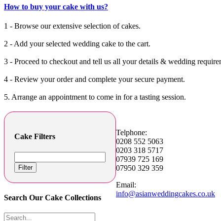
How to buy your cake with us?
1 - Browse our extensive selection of cakes.
2 - Add your selected wedding cake to the cart.
3 - Proceed to checkout and tell us all your details & wedding require
4 - Review your order and complete your secure payment.
5. Arrange an appointment to come in for a tasting session.
Telphone:
Cake Filters
0208 552 5063
0203 318 5717
07939 725 169
Filter
07950 329 359
Email:
info@asianweddingcakes.co.uk
Search Our Cake Collections