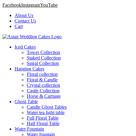
Facebook
Instagram
YouTube
About Us
Contact Us
Cart
Iced Cakes
Tower Collection
Staked Collection
Spiral Collection
Hanging Cakes
Floral collection
Floral & Candle
Crystal collection
Castle Collection
Horse & Carriage
Ghost Table
Candle Ghost Tables
Water tea light table
Full Floral Table
Half Floral Table
Water Fountain
Water fountain