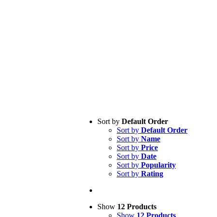
Sort by
Default Order
Sort by
Default Order
Sort by
Name
Sort by
Price
Sort by
Date
Sort by
Popularity
Sort by
Rating
Show
12 Products
Show
12 Products