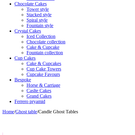
Chocolate Cakes
Tower style
Stacked style
Spiral style
Fountain style
Crystal Cakes
Iced Collection
Chocolate collection
Cake & Cupcake
Fountain collection
Cup Cakes
Cake & Cupcakes
Cup Cake Towers
Cupcake Favours
Bespoke
Horse & Carriage
Caslte Cakes
Grand Cakes
Ferrero pryamid
Home
/
Ghost table
/
Candle Ghost Tables