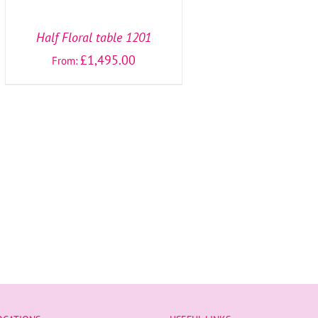
OPTIONS
/
DETAILS
Half Floral table 1201
£
1,495.00
From: