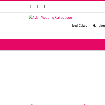
Facebook
Instagram
YouTube
Iced Cakes
Hanging