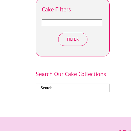
Cake Filters
FILTER
Search Our Cake Collections