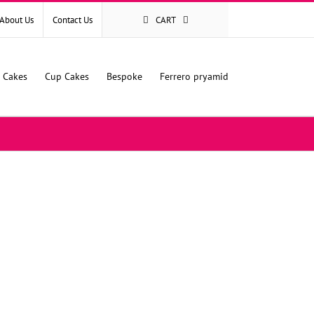
About Us
Contact Us
CART
l Cakes
Cup Cakes
Bespoke
Ferrero pryamid