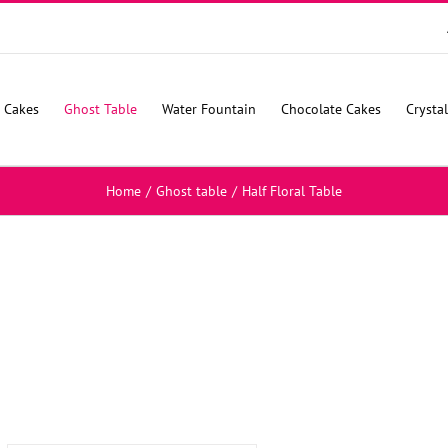
 Cakes
Ghost Table
Water Fountain
Chocolate Cakes
Crysta
Home
/
Ghost table
/
Half Floral Table
SELECT