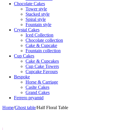
Chocolate Cakes
Tower style
Stacked style
Spiral style
Fountain style
Crystal Cakes
Iced Collection
Chocolate collection
Cake & Cupcake
Fountain collection
Cup Cakes
Cake & Cupcakes
Cup Cake Towers
Cupcake Favours
Bespoke
Horse & Carriage
Caslte Cakes
Grand Cakes
Ferrero pryamid
Home
/
Ghost table
/
Half Floral Table