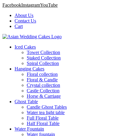
Facebook
Instagram
YouTube
About Us
Contact Us
Cart
Iced Cakes
Tower Collection
Staked Collection
Spiral Collection
Hanging Cakes
Floral collection
Floral & Candle
Crystal collection
Castle Collection
Horse & Carriage
Ghost Table
Candle Ghost Tables
Water tea light table
Full Floral Table
Half Floral Table
Water Fountain
Water fountain