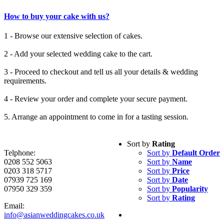
How to buy your cake with us?
1 - Browse our extensive selection of cakes.
2 - Add your selected wedding cake to the cart.
3 - Proceed to checkout and tell us all your details & wedding
requirements.
4 - Review your order and complete your secure payment.
5. Arrange an appointment to come in for a tasting session.
Sort by
Rating
Telphone:
Sort by
Default Order
0208 552 5063
Sort by
Name
0203 318 5717
Sort by
Price
07939 725 169
Sort by
Date
07950 329 359
Sort by
Popularity
Sort by
Rating
Email:
info@asianweddingcakes.co.uk