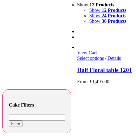
Show
12 Products
Show
12 Products
Show
24 Products
Show
36 Products
View Cart
Select options
/
Details
Half Floral table 1201
From:
£
1,495.00
Cake Filters
Filter