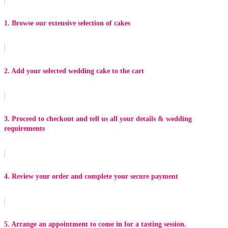
1. Browse our extensive selection of cakes
2. Add your selected wedding cake to the cart
3. Proceed to checkout and tell us all your details & wedding
requirements
4. Review your order and complete your secure payment
5. Arrange an appointment to come in for a tasting session.