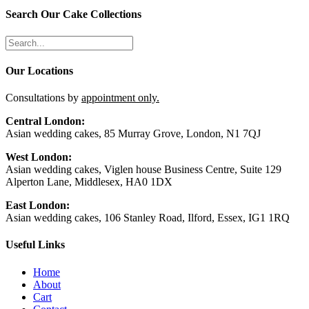
Search Our Cake Collections
Our Locations
Consultations by
appointment only.
Central London:
Asian wedding cakes, 85 Murray Grove, London, N1 7QJ
West London:
Asian wedding cakes, Viglen house Business Centre, Suite 129
Alperton Lane, Middlesex, HA0 1DX
East London:
Asian wedding cakes, 106 Stanley Road, Ilford, Essex, IG1 1RQ
Useful Links
Home
About
Cart