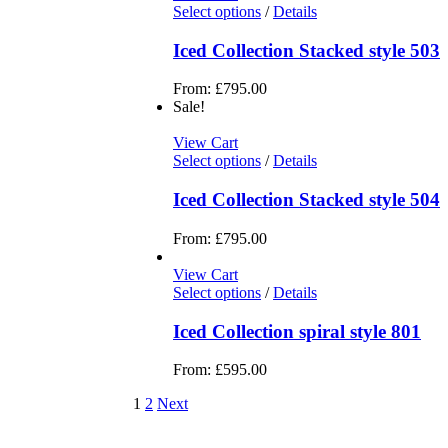
Select options
/
Details
Iced Collection Stacked style 503
From:
£
795.00
Sale!
View Cart
Select options
/
Details
Iced Collection Stacked style 504
From:
£
795.00
View Cart
Select options
/
Details
Iced Collection spiral style 801
From:
£
595.00
1
2
Next