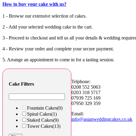
How to buy your cake with us?
1 - Browse our extensive selection of cakes.
2 - Add your selected wedding cake to the cart.
3 - Proceed to checkout and tell us all your details & wedding require
4 - Review your order and complete your secure payment.
5. Arrange an appointment to come in for a tasting session.
Telphone:
Cake Filters
0208 552 5063
0203 318 5717
07939 725 169
07950 329 359
Fountain Cakes
(0)
Email:
Spiral Cakes
(1)
info@asianweddingcakes.co.uk
Staked Cakes
(9)
Tower Cakes
(13)