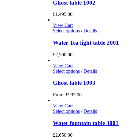
Ghost table 1002
£
1,495.00
View Cart
Select options
/
Details
Water Tea light table 2001
£
2,500.00
View Cart
Select options
/
Details
Ghost table 1003
From:
£
995.00
View Cart
Select options
/
Details
Water fountain table 3001
£
2,650.00