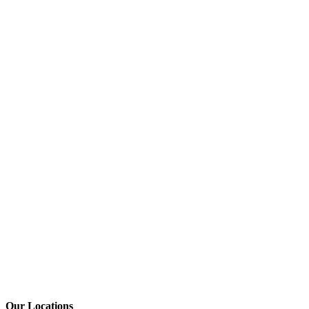
Our Locations