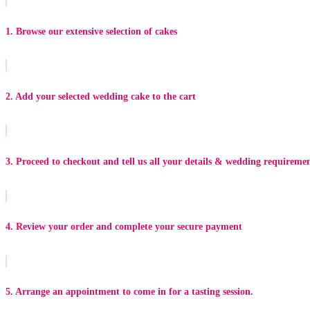
1. Browse our extensive selection of cakes
2. Add your selected wedding cake to the cart
3. Proceed to checkout and tell us all your details & wedding requireme
4. Review your order and complete your secure payment
5. Arrange an appointment to come in for a tasting session.