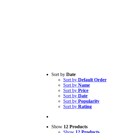
Sort by
Date
Sort by
Default Order
Sort by
Name
Sort by
Price
Sort by
Date
Sort by
Popularity
Sort by
Rating
Show
12 Products
Show
12 Products