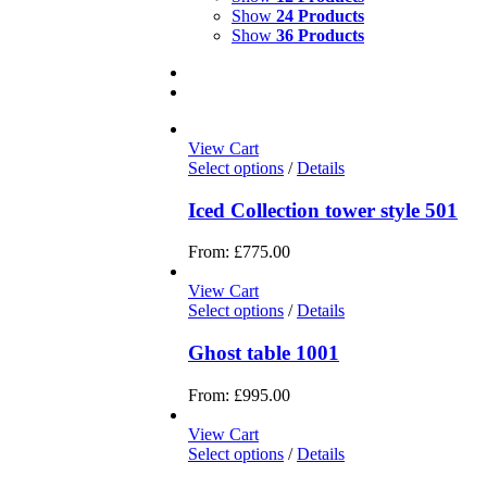
Show
24 Products
Show
36 Products
View Cart
Select options
/
Details
Iced Collection tower style 501
From:
£
775.00
View Cart
Select options
/
Details
Ghost table 1001
From:
£
995.00
View Cart
Select options
/
Details