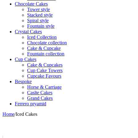
Chocolate Cakes
Tower style
Stacked style
Spiral style
Fountain style
Crystal Cakes
Iced Collection
Chocolate collection
Cake & Cupcake
Fountain collection
Cup Cakes
Cake & Cupcakes
Cup Cake Towers
Cupcake Favours
Bespoke
Horse & Carriage
Caslte Cakes
Grand Cakes
Ferrero pryamid
Home
/
Iced Cakes