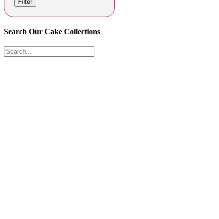
Filter
Search Our Cake Collections