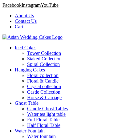
Facebook
Instagram
YouTube
About Us
Contact Us
Cart
Iced Cakes
Tower Collection
Staked Collection
Spiral Collection
Hanging Cakes
Floral collection
Floral & Candle
Crystal collection
Castle Collection
Horse & Carriage
Ghost Table
Candle Ghost Tables
Water tea light table
Full Floral Table
Half Floral Table
Water Fountain
Water fountain