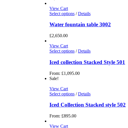
View Cart
Select options
/
Details
Water fountain table 3002
£
2,650.00
View Cart
Select options
/
Details
Iced collection Stacked Style 501
From:
£
1,095.00
Sale!
View Cart
Select options
/
Details
Iced Collection Stacked style 502
From:
£
895.00
View Cart