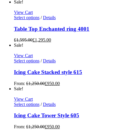
Sale!
View Cart
Select options
/
Details
Table Top Enchanted ring 4001
£
1,595.00
£
1,295.00
Sale!
View Cart
Select options
/
Details
Icing Cake Stacked style 615
From:
£
1,250.00
£
950.00
Sale!
View Cart
Select options
/
Details
Icing Cake Tower Style 605
From:
£
1,250.00
£
950.00