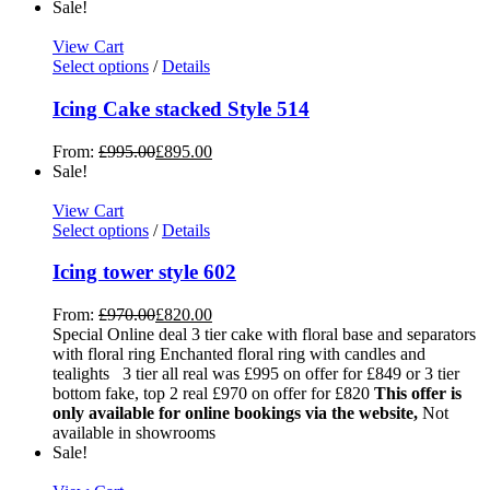
Sale!
View Cart
Select options
/
Details
Icing Cake stacked Style 514
From:
£
995.00
£
895.00
Sale!
View Cart
Select options
/
Details
Icing tower style 602
From:
£
970.00
£
820.00
Special Online deal 3 tier cake with floral base and separators
with floral ring Enchanted floral ring with candles and
tealights 3 tier all real was £995 on offer for £849 or 3 tier
bottom fake, top 2 real £970 on offer for £820
This offer is
only available for online bookings via the website,
Not
available in showrooms
Sale!