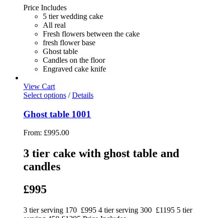
Price Includes
5 tier wedding cake
All real
Fresh flowers between the cake
fresh flower base
Ghost table
Candles on the floor
Engraved cake knife
View Cart
Select options
/
Details
Ghost table 1001
From:
£
995.00
3 tier cake with ghost table and
candles
£995
3 tier serving 170 £995 4 tier serving 300 £1195 5 tier