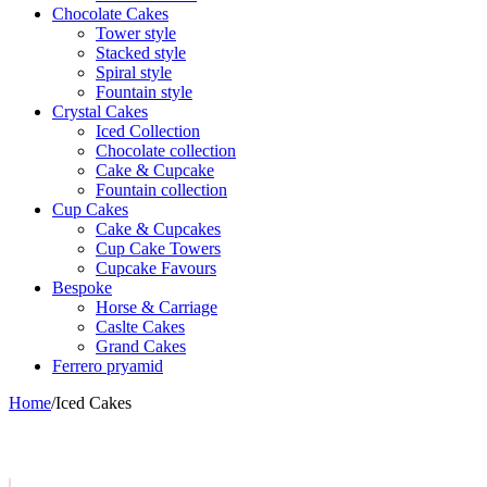
Chocolate Cakes
Tower style
Stacked style
Spiral style
Fountain style
Crystal Cakes
Iced Collection
Chocolate collection
Cake & Cupcake
Fountain collection
Cup Cakes
Cake & Cupcakes
Cup Cake Towers
Cupcake Favours
Bespoke
Horse & Carriage
Caslte Cakes
Grand Cakes
Ferrero pryamid
Home
/
Iced Cakes