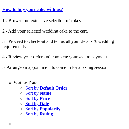
How to buy your cake with us?
1 - Browse our extensive selection of cakes.
2 - Add your selected wedding cake to the cart.
3 - Proceed to checkout and tell us all your details & wedding
requirements.
4 - Review your order and complete your secure payment.
5. Arrange an appointment to come in for a tasting session.
Sort by
Date
Sort by
Default Order
Sort by
Name
Sort by
Price
Sort by
Date
Sort by
Popularity
Sort by
Rating