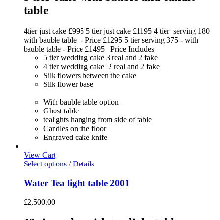
table
4tier just cake £995 5 tier just cake £1195 4 tier serving 180
with bauble table - Price £1295 5 tier serving 375 - with
bauble table - Price £1495 Price Includes
5 tier wedding cake 3 real and 2 fake
4 tier wedding cake 2 real and 2 fake
Silk flowers between the cake
Silk flower base
With bauble table option
Ghost table
tealights hanging from side of table
Candles on the floor
Engraved cake knife
View Cart
Select options
/
Details
Water Tea light table 2001
£
2,500.00