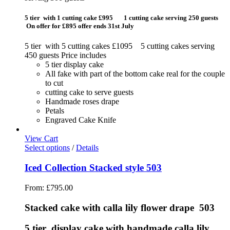
5 tier with 1 cutting cake £995 1 cutting cake serving 250 guests
On offer for £895 offer ends 31st July
5 tier with 5 cutting cakes £1095 5 cutting cakes serving
450 guests Price includes
5 tier display cake
All fake with part of the bottom cake real for the couple
to cut
cutting cake to serve guests
Handmade roses drape
Petals
Engraved Cake Knife
View Cart
Select options
/
Details
Iced Collection Stacked style 503
From:
£
795.00
Stacked cake with calla lily flower drape 503
5 tier display cake with handmade calla lily