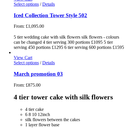
Select options
/
Details
Iced Collection Tower Style 502
From:
£
1,095.00
5 tier wedding cake with silk flowers silk flowers - colours
can be changed 4 tier serving 300 portions £1095 5 tier
serving 450 portions £1295 6 tier serving 600 portions £1595
View Cart
Select options
/
Details
March promotion 03
From:
£
875.00
4 tier tower cake with silk flowers
4 tier cake
6 8 10 12inch
silk flowers between the cakes
1 layer flower base