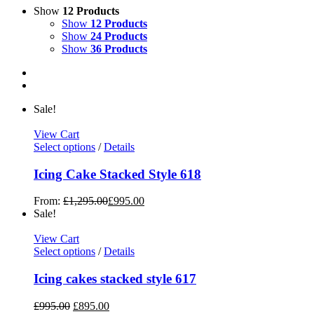
Show
12 Products
Show
12 Products
Show
24 Products
Show
36 Products
Sale!
View Cart
Select options
/
Details
Icing Cake Stacked Style 618
From:
£
1,295.00
£
995.00
Sale!
View Cart
Select options
/
Details
Icing cakes stacked style 617
£
995.00
£
895.00