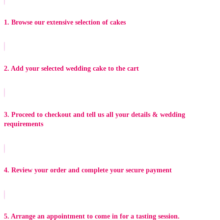
1. Browse our extensive selection of cakes
2. Add your selected wedding cake to the cart
3. Proceed to checkout and tell us all your details & wedding
requirements
4. Review your order and complete your secure payment
5. Arrange an appointment to come in for a tasting session.