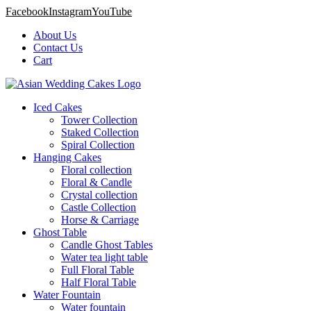
Facebook
Instagram
YouTube
About Us
Contact Us
Cart
Iced Cakes
Tower Collection
Staked Collection
Spiral Collection
Hanging Cakes
Floral collection
Floral & Candle
Crystal collection
Castle Collection
Horse & Carriage
Ghost Table
Candle Ghost Tables
Water tea light table
Full Floral Table
Half Floral Table
Water Fountain
Water fountain