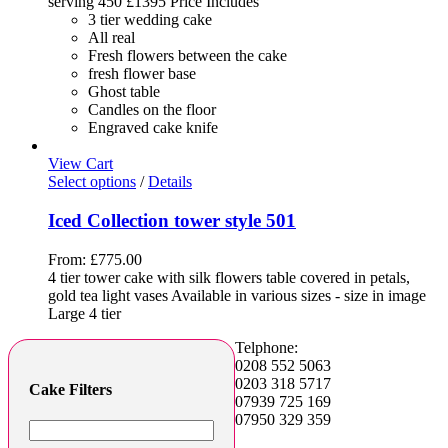
serving 450 £1395 Price Includes
3 tier wedding cake
All real
Fresh flowers between the cake
fresh flower base
Ghost table
Candles on the floor
Engraved cake knife
View Cart
Select options
/
Details
Iced Collection tower style 501
From:
£
775.00
4 tier tower cake with silk flowers table covered in petals,
gold tea light vases Available in various sizes - size in image
Large 4 tier
Telphone:
0208 552 5063
0203 318 5717
Cake Filters
07939 725 169
07950 329 359