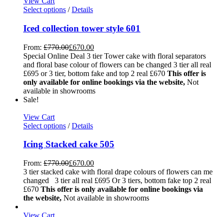
View Cart
Select options
/
Details
Iced collection tower style 601
From:
£
770.00
£
670.00
Special Online Deal 3 tier Tower cake with floral separators
and floral base colour of flowers can be changed 3 tier all real
£695 or 3 tier, bottom fake and top 2 real £670
This offer is
only available for online bookings via the website,
Not
available in showrooms
Sale!
View Cart
Select options
/
Details
Icing Stacked cake 505
From:
£
770.00
£
670.00
3 tier stacked cake with floral drape colours of flowers can me
changed 3 tier all real £695 Or 3 tiers, bottom fake top 2 real
£670
This offer is only available for online bookings via
the website,
Not available in showrooms
View Cart