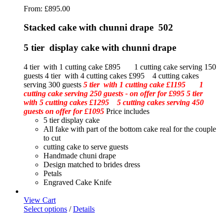
From:
£
895.00
Stacked cake with chunni drape 502
5 tier display cake with chunni drape
4 tier with 1 cutting cake £895 1 cutting cake serving 150
guests 4 tier with 4 cutting cakes £995 4 cutting cakes
serving 300 guests
5 tier with 1 cutting cake £1195 1
cutting cake serving 250 guests - on offer for £995
5 tier
with 5 cutting cakes £1295 5 cutting cakes serving 450
guests on offer for £1095
Price includes
5 tier display cake
All fake with part of the bottom cake real for the couple
to cut
cutting cake to serve guests
Handmade chuni drape
Design matched to brides dress
Petals
Engraved Cake Knife
View Cart
Select options
/
Details