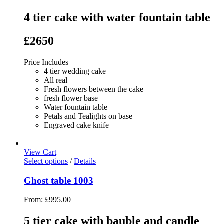
4 tier cake with water fountain table
£2650
Price Includes
4 tier wedding cake
All real
Fresh flowers between the cake
fresh flower base
Water fountain table
Petals and Tealights on base
Engraved cake knife
View Cart
Select options
/
Details
Ghost table 1003
From:
£
995.00
5 tier cake with bauble and candle