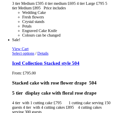
3 tier Medium £595 4 tier medium £695 4 tier Large £795 5
tier Medium £895 Price includes
Wedding Cake
Fresh flowers
Crystal stands
Petals
Engraved Cake Knife
Colours can be changed
Sale!
View Cart
Select options
/
Details
Iced Collection Stacked style 504
From:
£
795.00
Stacked cake with rose flower drape 504
5 tier display cake with floral rose drape
4 tier with 1 cutting cake £795 1 cutting cake serving 150
guests 4 tier with 4 cutting cakes £895 4 cutting cakes
serving 300 guests