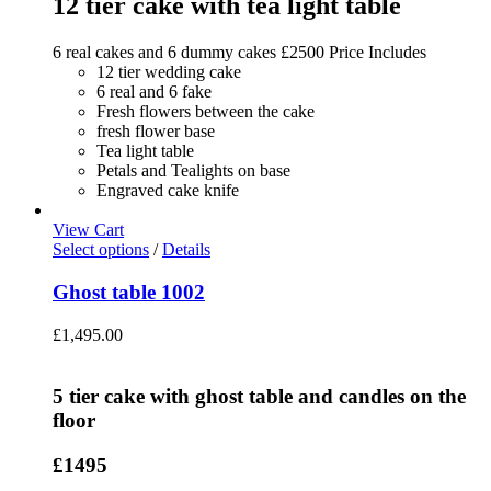
12 tier cake with tea light table
6 real cakes and 6 dummy cakes £2500 Price Includes
12 tier wedding cake
6 real and 6 fake
Fresh flowers between the cake
fresh flower base
Tea light table
Petals and Tealights on base
Engraved cake knife
View Cart
Select options
/
Details
Ghost table 1002
£
1,495.00
5 tier cake with ghost table and candles on the
floor
£1495