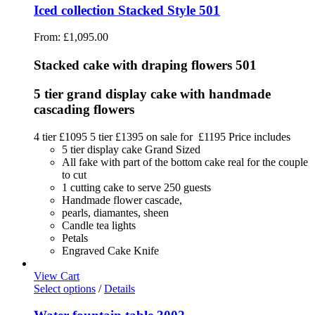
Iced collection Stacked Style 501
From:
£
1,095.00
Stacked cake with draping flowers 501
5 tier grand display cake with handmade
cascading flowers
4 tier £1095 5 tier £1395 on sale for £1195 Price includes
5 tier display cake Grand Sized
All fake with part of the bottom cake real for the couple
to cut
1 cutting cake to serve 250 guests
Handmade flower cascade,
pearls, diamantes, sheen
Candle tea lights
Petals
Engraved Cake Knife
View Cart
Select options
/
Details