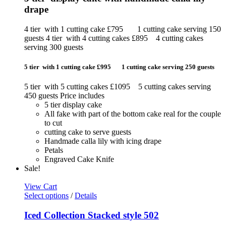
drape
4 tier with 1 cutting cake £795 1 cutting cake serving 150
guests 4 tier with 4 cutting cakes £895 4 cutting cakes
serving 300 guests
5 tier with 1 cutting cake £995 1 cutting cake serving 250 guests
5 tier with 5 cutting cakes £1095 5 cutting cakes serving
450 guests Price includes
5 tier display cake
All fake with part of the bottom cake real for the couple
to cut
cutting cake to serve guests
Handmade calla lily with icing drape
Petals
Engraved Cake Knife
Sale!
View Cart
Select options
/
Details
Iced Collection Stacked style 502