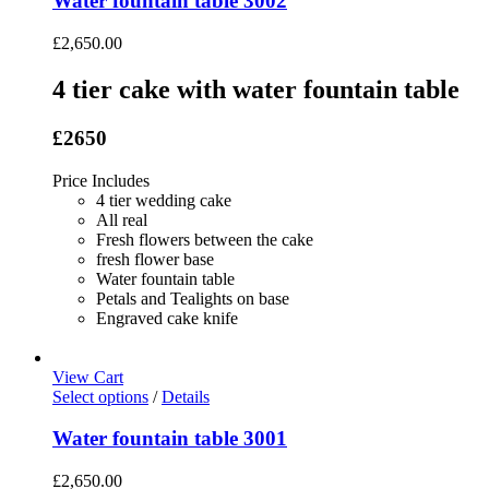
Water fountain table 3002
£
2,650.00
4 tier cake with water fountain table
£2650
Price Includes
4 tier wedding cake
All real
Fresh flowers between the cake
fresh flower base
Water fountain table
Petals and Tealights on base
Engraved cake knife
View Cart
Select options
/
Details
Water fountain table 3001
£
2,650.00