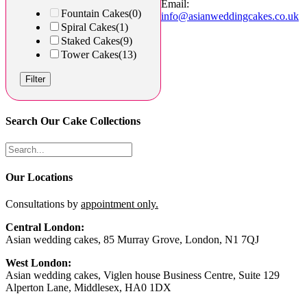
Email:
Fountain Cakes
(0)
info@asianweddingcakes.co.uk
Spiral Cakes
(1)
Staked Cakes
(9)
Tower Cakes
(13)
Filter
Search Our Cake Collections
Our Locations
Consultations by
appointment only.
Central London:
Asian wedding cakes, 85 Murray Grove, London, N1 7QJ
West London:
Asian wedding cakes, Viglen house Business Centre, Suite 129
Alperton Lane, Middlesex, HA0 1DX