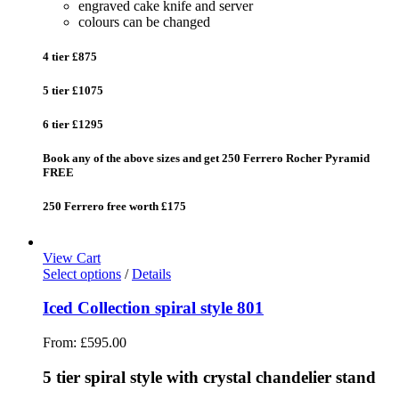
engraved cake knife and server
colours can be changed
4 tier £875
5 tier £1075
6 tier £1295
Book any of the above sizes and get 250 Ferrero Rocher Pyramid
FREE
250 Ferrero free worth £175
View Cart
Select options
/
Details
Iced Collection spiral style 801
From:
£
595.00
5 tier spiral style with crystal chandelier stand