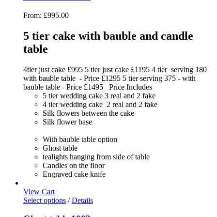
From:
£
995.00
5 tier cake with bauble and candle
table
4tier just cake £995 5 tier just cake £1195 4 tier serving 180
with bauble table - Price £1295 5 tier serving 375 - with
bauble table - Price £1495 Price Includes
5 tier wedding cake 3 real and 2 fake
4 tier wedding cake 2 real and 2 fake
Silk flowers between the cake
Silk flower base
With bauble table option
Ghost table
tealights hanging from side of table
Candles on the floor
Engraved cake knife
View Cart
Select options
/
Details