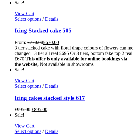
Sale!
View Cart
Select options
/
Details
Icing Stacked cake 505
From:
£
770.00
£
670.00
3 tier stacked cake with floral drape colours of flowers can me
changed 3 tier all real £695 Or 3 tiers, bottom fake top 2 real
£670
This offer is only available for online bookings via
the website,
Not available in showrooms
Sale!
View Cart
Select options
/
Details
Icing cakes stacked style 617
£
995.00
£
895.00
Sale!
View Cart
Select options
/
Details