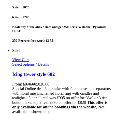
5 tier £1075
6 tier £1295
Book any of the above sizes and get 250 Ferrero Rocher Pyramid
FREE
250 Ferrero free worth £175
Sale!
View Cart
Select options
/
Details
Icing tower style 602
From:
£
970.00
£
820.00
Special Online deal 3 tier cake with floral base and separators
with floral ring Enchanted floral ring with candles and
tealights 3 tier all real was £995 on offer for £849 or 3 tier
bottom fake, top 2 real £970 on offer for £820
This offer is
only available for online bookings via the website,
Not
available in showrooms