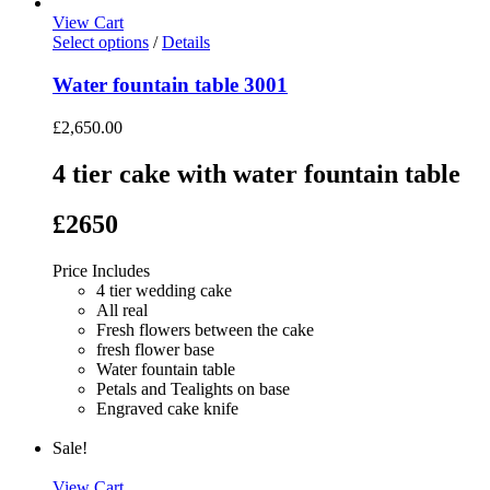
View Cart
Select options
/
Details
Water fountain table 3001
£
2,650.00
4 tier cake with water fountain table
£2650
Price Includes
4 tier wedding cake
All real
Fresh flowers between the cake
fresh flower base
Water fountain table
Petals and Tealights on base
Engraved cake knife
Sale!
View Cart