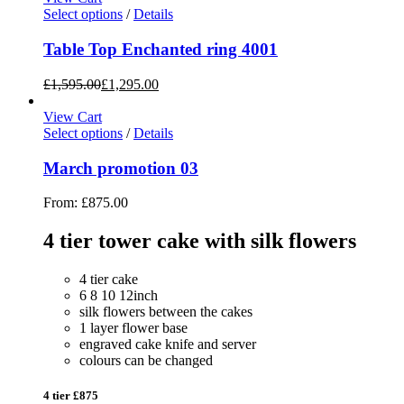
Select options
/
Details
Table Top Enchanted ring 4001
£
1,595.00
£
1,295.00
View Cart
Select options
/
Details
March promotion 03
From:
£
875.00
4 tier tower cake with silk flowers
4 tier cake
6 8 10 12inch
silk flowers between the cakes
1 layer flower base
engraved cake knife and server
colours can be changed
4 tier £875