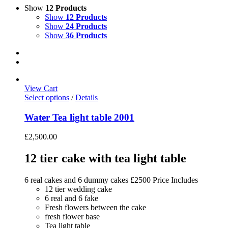
Show
12 Products
Show
12 Products
Show
24 Products
Show
36 Products
View Cart
Select options
/
Details
Water Tea light table 2001
£
2,500.00
12 tier cake with tea light table
6 real cakes and 6 dummy cakes £2500 Price Includes
12 tier wedding cake
6 real and 6 fake
Fresh flowers between the cake
fresh flower base
Tea light table