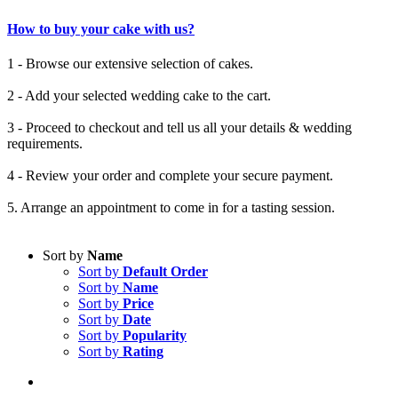
How to buy your cake with us?
1 - Browse our extensive selection of cakes.
2 - Add your selected wedding cake to the cart.
3 - Proceed to checkout and tell us all your details & wedding
requirements.
4 - Review your order and complete your secure payment.
5. Arrange an appointment to come in for a tasting session.
Sort by
Name
Sort by
Default Order
Sort by
Name
Sort by
Price
Sort by
Date
Sort by
Popularity
Sort by
Rating