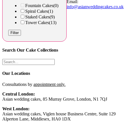
Email:
Fountain Cakes
(0)
info@asianweddingcakes.co.uk
Spiral Cakes
(1)
Staked Cakes
(9)
Tower Cakes
(13)
Filter
Search Our Cake Collections
Our Locations
Consultations by
appointment only.
Central London:
Asian wedding cakes, 85 Murray Grove, London, N1 7QJ
West London:
Asian wedding cakes, Viglen house Business Centre, Suite 129
Alperton Lane, Middlesex, HA0 1DX