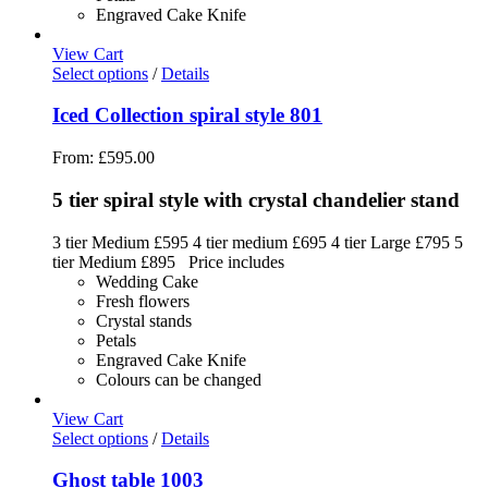
Engraved Cake Knife
View Cart
Select options
/
Details
Iced Collection spiral style 801
From:
£
595.00
5 tier spiral style with crystal chandelier stand
3 tier Medium £595 4 tier medium £695 4 tier Large £795 5
tier Medium £895 Price includes
Wedding Cake
Fresh flowers
Crystal stands
Petals
Engraved Cake Knife
Colours can be changed
View Cart
Select options
/
Details
Ghost table 1003