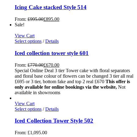
Icing Cake stacked Style 514
From:
£
995.00
£
895.00
Sale!
View Cart
Select options
/
Details
Iced collection tower style 601
From:
£
770.00
£
670.00
Special Online Deal 3 tier Tower cake with floral separators
and floral base colour of flowers can be changed 3 tier all real
£695 or 3 tier, bottom fake and top 2 real £670
This offer is
only available for online bookings via the website,
Not
available in showrooms
View Cart
Select options
/
Details
Iced Collection Tower Style 502
From:
£
1,095.00