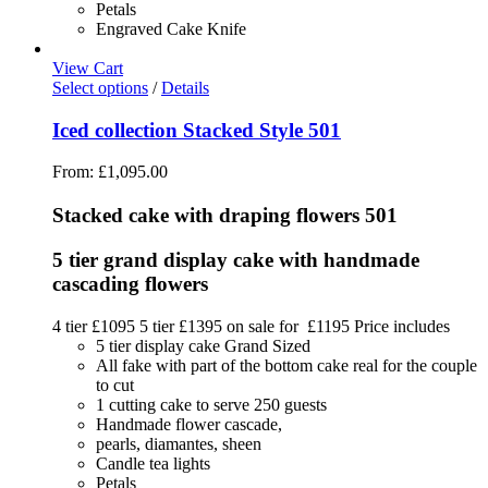
Petals
Engraved Cake Knife
View Cart
Select options
/
Details
Iced collection Stacked Style 501
From:
£
1,095.00
Stacked cake with draping flowers 501
5 tier grand display cake with handmade
cascading flowers
4 tier £1095 5 tier £1395 on sale for £1195 Price includes
5 tier display cake Grand Sized
All fake with part of the bottom cake real for the couple
to cut
1 cutting cake to serve 250 guests
Handmade flower cascade,
pearls, diamantes, sheen
Candle tea lights
Petals