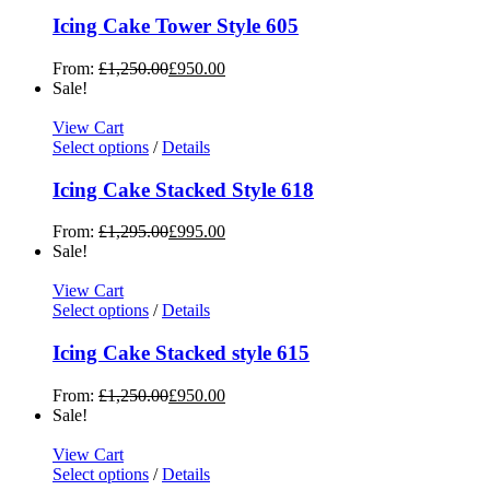
Icing Cake Tower Style 605
From:
£
1,250.00
£
950.00
Sale!
View Cart
Select options
/
Details
Icing Cake Stacked Style 618
From:
£
1,295.00
£
995.00
Sale!
View Cart
Select options
/
Details
Icing Cake Stacked style 615
From:
£
1,250.00
£
950.00
Sale!
View Cart
Select options
/
Details