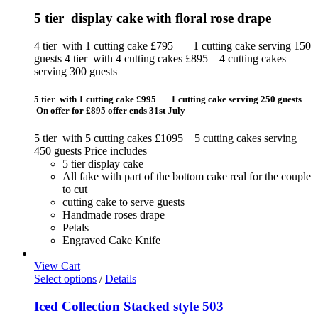
5 tier display cake with floral rose drape
4 tier with 1 cutting cake £795 1 cutting cake serving 150
guests 4 tier with 4 cutting cakes £895 4 cutting cakes
serving 300 guests
5 tier with 1 cutting cake £995 1 cutting cake serving 250 guests
On offer for £895 offer ends 31st July
5 tier with 5 cutting cakes £1095 5 cutting cakes serving
450 guests Price includes
5 tier display cake
All fake with part of the bottom cake real for the couple
to cut
cutting cake to serve guests
Handmade roses drape
Petals
Engraved Cake Knife
View Cart
Select options
/
Details
Iced Collection Stacked style 503