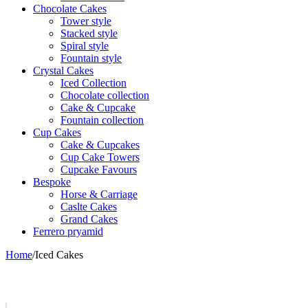
Chocolate Cakes
Tower style
Stacked style
Spiral style
Fountain style
Crystal Cakes
Iced Collection
Chocolate collection
Cake & Cupcake
Fountain collection
Cup Cakes
Cake & Cupcakes
Cup Cake Towers
Cupcake Favours
Bespoke
Horse & Carriage
Caslte Cakes
Grand Cakes
Ferrero pryamid
Home
/
Iced Cakes