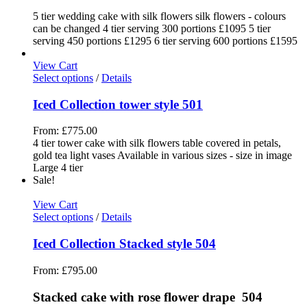
5 tier wedding cake with silk flowers silk flowers - colours
can be changed 4 tier serving 300 portions £1095 5 tier
serving 450 portions £1295 6 tier serving 600 portions £1595
View Cart
Select options
/
Details
Iced Collection tower style 501
From:
£
775.00
4 tier tower cake with silk flowers table covered in petals,
gold tea light vases Available in various sizes - size in image
Large 4 tier
Sale!
View Cart
Select options
/
Details
Iced Collection Stacked style 504
From:
£
795.00
Stacked cake with rose flower drape 504