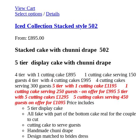
View Cart
Select options
/
Details
Iced Collection Stacked style 502
From:
£
895.00
Stacked cake with chunni drape 502
5 tier display cake with chunni drape
4 tier with 1 cutting cake £895 1 cutting cake serving 150
guests 4 tier with 4 cutting cakes £995 4 cutting cakes
serving 300 guests
5 tier with 1 cutting cake £1195 1
cutting cake serving 250 guests - on offer for £995
5 tier
with 5 cutting cakes £1295 5 cutting cakes serving 450
guests on offer for £1095
Price includes
5 tier display cake
All fake with part of the bottom cake real for the couple
to cut
cutting cake to serve guests
Handmade chuni drape
Design matched to brides dress