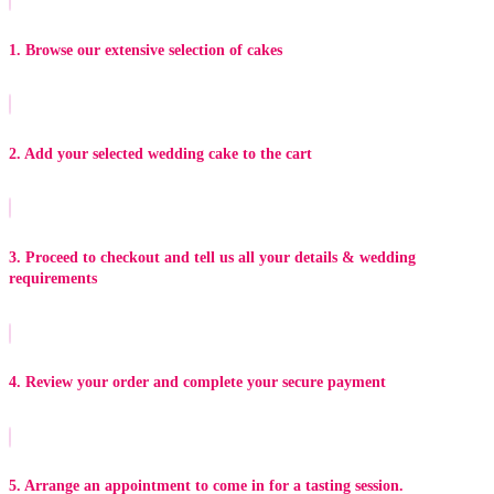
1. Browse our extensive selection of cakes
2. Add your selected wedding cake to the cart
3. Proceed to checkout and tell us all your details & wedding
requirements
4. Review your order and complete your secure payment
5. Arrange an appointment to come in for a tasting session.