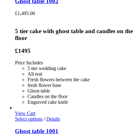
Ghost table 1002
£
1,495.00
5 tier cake with ghost table and candles on the
floor
£1495
Price Includes
5 tier wedding cake
All real
Fresh flowers between the cake
fresh flower base
Ghost table
Candles on the floor
Engraved cake knife
View Cart
Select options
/
Details
Ghost table 1001