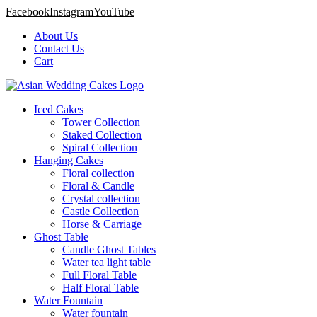
Facebook
Instagram
YouTube
About Us
Contact Us
Cart
Iced Cakes
Tower Collection
Staked Collection
Spiral Collection
Hanging Cakes
Floral collection
Floral & Candle
Crystal collection
Castle Collection
Horse & Carriage
Ghost Table
Candle Ghost Tables
Water tea light table
Full Floral Table
Half Floral Table
Water Fountain
Water fountain