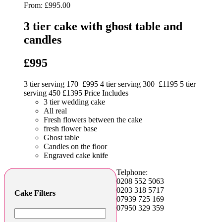
From:
£
995.00
3 tier cake with ghost table and
candles
£995
3 tier serving 170 £995 4 tier serving 300 £1195 5 tier
serving 450 £1395 Price Includes
3 tier wedding cake
All real
Fresh flowers between the cake
fresh flower base
Ghost table
Candles on the floor
Engraved cake knife
Telphone:
0208 552 5063
0203 318 5717
Cake Filters
07939 725 169
07950 329 359