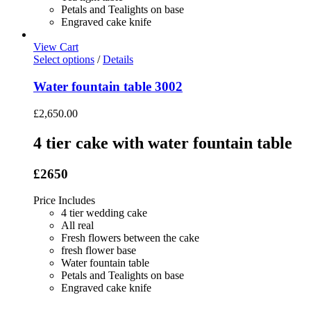
Petals and Tealights on base
Engraved cake knife
View Cart
Select options
/
Details
Water fountain table 3002
£
2,650.00
4 tier cake with water fountain table
£2650
Price Includes
4 tier wedding cake
All real
Fresh flowers between the cake
fresh flower base
Water fountain table
Petals and Tealights on base
Engraved cake knife