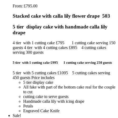
From:
£
795.00
Stacked cake with calla lily flower drape 503
5 tier display cake with handmade calla lily
drape
4 tier with 1 cutting cake £795 1 cutting cake serving 150
guests 4 tier with 4 cutting cakes £895 4 cutting cakes
serving 300 guests
5 tier with 1 cutting cake £995 1 cutting cake serving 250 guests
5 tier with 5 cutting cakes £1095 5 cutting cakes serving
450 guests Price includes
5 tier display cake
All fake with part of the bottom cake real for the couple
to cut
cutting cake to serve guests
Handmade calla lily with icing drape
Petals
Engraved Cake Knife
Sale!