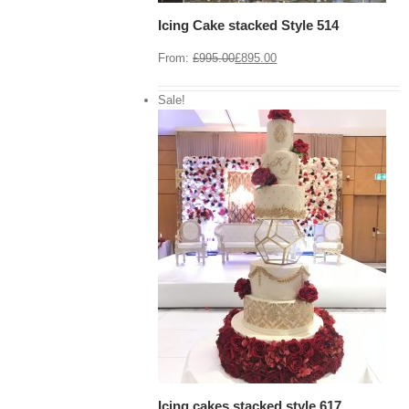
Icing Cake stacked Style 514
From:
£
995.00
£
895.00
Sale!
View Cart
/
 options
Details
Icing cakes stacked style 617