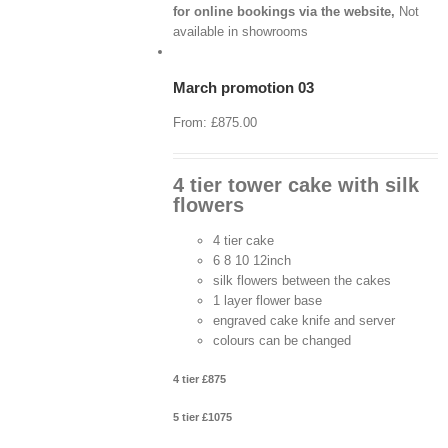
for online bookings via the website,
Not
View
Cart
available in showrooms
/
Select
options
March promotion 03
Details
From:
£
875.00
4 tier tower cake with silk
flowers
4 tier cake
6 8 10 12inch
silk flowers between the cakes
1 layer flower base
engraved cake knife and server
colours can be changed
4 tier £875
5 tier £1075