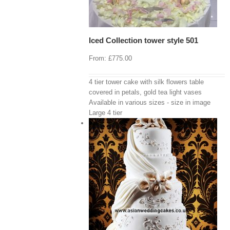
Iced Collection tower style 501
From:
£
775.00
4 tier tower cake with silk flowers table
covered in petals, gold tea light vases
Available in various sizes - size in image
Large 4 tier
View Cart
/
 options
Details