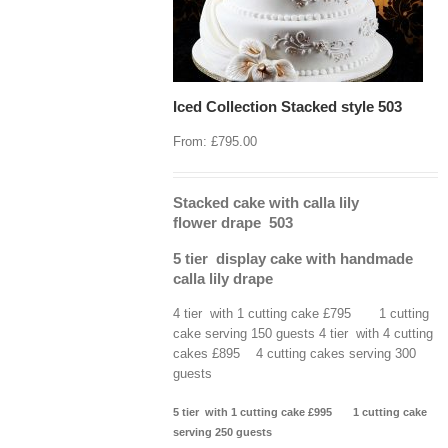
Iced Collection Stacked style 503
From:
£
795.00
Stacked cake with calla lily
flower drape 503
5 tier display cake with handmade
calla lily drape
4 tier with 1 cutting cake £795 1 cutting
cake serving 150 guests 4 tier with 4 cutting
cakes £895 4 cutting cakes serving 300
guests
5 tier with 1 cutting cake £995 1 cutting cake
serving 250 guests