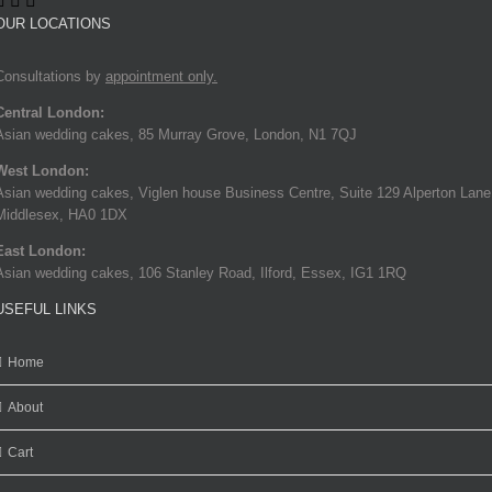
OUR LOCATIONS
Consultations by
appointment only.
Central London:
Asian wedding cakes, 85 Murray Grove, London, N1 7QJ
West London:
Asian wedding cakes, Viglen house Business Centre, Suite 129 Alperton Lane
Middlesex, HA0 1DX
East London:
Asian wedding cakes, 106 Stanley Road, Ilford, Essex, IG1 1RQ
USEFUL LINKS
Home
About
Cart