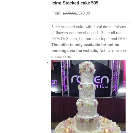
Icing Stacked cake 505
Details
From:
£
770.00
£
670.00
3 tier stacked cake with floral drape colours
of flowers can me changed 3 tier all real
£695 Or 3 tiers, bottom fake top 2 real £670
This offer is only available for online
bookings via the website,
Not available in
showrooms
View Cart
/
 options
Details