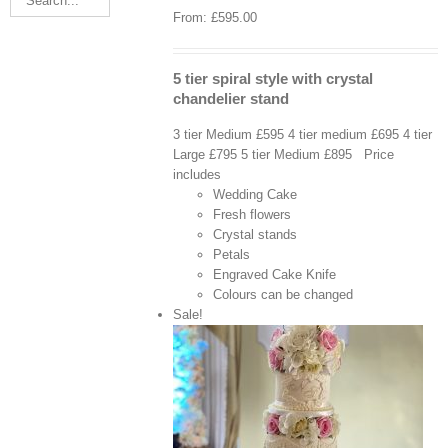
From:
£
595.00
5 tier spiral style with crystal
chandelier stand
3 tier Medium £595 4 tier medium £695 4 tier
Large £795 5 tier Medium £895 Price
includes
Wedding Cake
Fresh flowers
Crystal stands
Petals
Engraved Cake Knife
Colours can be changed
Sale!