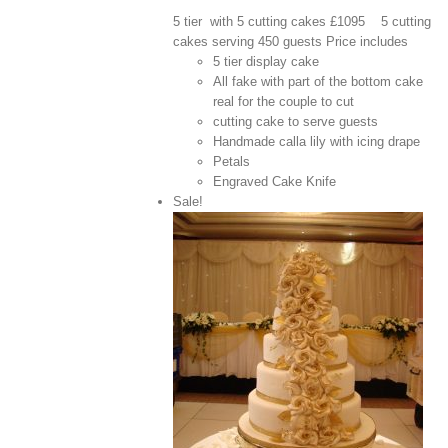
5 tier with 5 cutting cakes £1095 5 cutting
cakes serving 450 guests Price includes
5 tier display cake
All fake with part of the bottom cake
real for the couple to cut
cutting cake to serve guests
Handmade calla lily with icing drape
Petals
Engraved Cake Knife
Sale!
View Cart
/
 options
Details