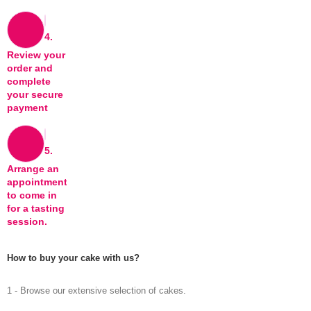
4.
Review your
order and
complete
your secure
payment
5.
Arrange an
appointment
to come in
for a tasting
session.
How to buy your cake with us?
1 - Browse our extensive selection of cakes.