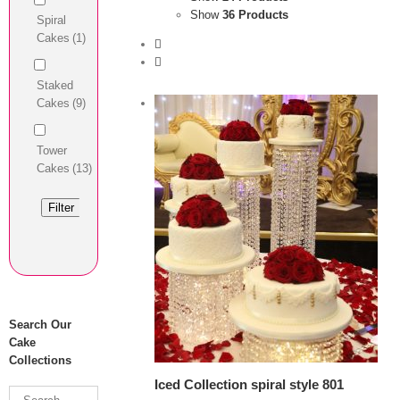
Show
36 Products
Spiral
Cakes
(1)
Staked
Cakes
(9)
Tower
Cakes
(13)
Filter
View Cart
/
 options
Details
Search Our
Cake
Collections
Iced Collection spiral style 801