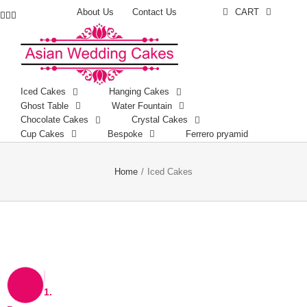
About Us
Contact Us
CART
Facebook
Instagram
YouTube
Iced Cakes
Hanging Cakes
Ghost Table
Water Fountain
Chocolate Cakes
Crystal Cakes
Cup Cakes
Bespoke
Ferrero pryamid
Home
/
Iced Cakes
1.