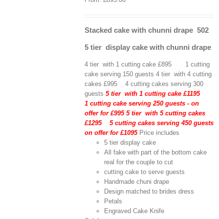
Stacked cake with chunni drape 502
5 tier display cake with chunni drape
4 tier with 1 cutting cake £895 1 cutting
cake serving 150 guests 4 tier with 4 cutting
cakes £995 4 cutting cakes serving 300
guests
5 tier with 1 cutting cake £1195
1 cutting cake serving 250 guests - on
offer for £995
5 tier with 5 cutting cakes
£1295 5 cutting cakes serving 450 guests
on offer for £1095
Price includes
5 tier display cake
All fake with part of the bottom cake
real for the couple to cut
cutting cake to serve guests
Handmade chuni drape
Design matched to brides dress
Petals
Engraved Cake Knife