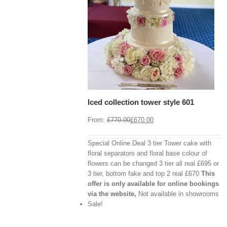
View Cart
/
 options
Details
Iced collection tower style 601
From:
£
770.00
£
670.00
Special Online Deal 3 tier Tower cake with
floral separators and floral base colour of
flowers can be changed 3 tier all real £695 or
3 tier, bottom fake and top 2 real £670
This
offer is only available for online bookings
via the website,
Not available in showrooms
View
Cart
Sale!
/
Select
options