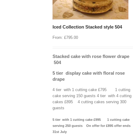
Iced Collection Stacked style 504
From:
£
795.00
Stacked cake with rose flower drape
504
5 tier display cake with floral rose
drape
4 tier with 1 cutting cake £795 1 cutting
cake serving 150 guests 4 tier with 4 cutting
cakes £895 4 cutting cakes serving 300
guests
5 tier with 1 cutting cake £995 1 cutting cake
serving 250 guests
On offer for £895 offer ends
31st July