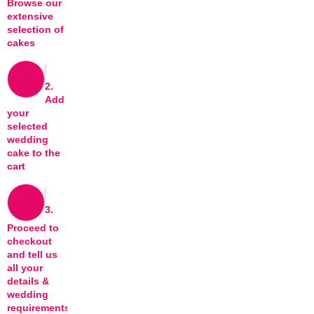
Browse our
extensive
selection of
cakes
2.
Add
your
selected
wedding
cake to the
cart
3.
Proceed to
checkout
and tell us
all your
details &
wedding
requirements