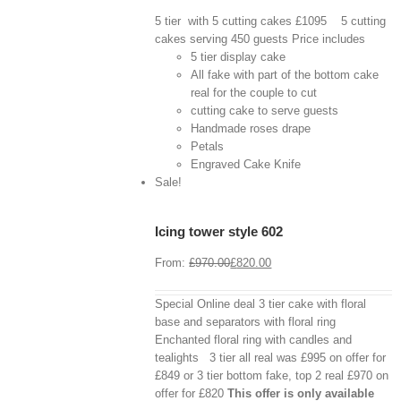
5 tier with 5 cutting cakes £1095 5 cutting
cakes serving 450 guests Price includes
5 tier display cake
All fake with part of the bottom cake
real for the couple to cut
cutting cake to serve guests
Handmade roses drape
Petals
Engraved Cake Knife
View
Cart
Sale!
/
Select
options
Icing tower style 602
Details
From:
£
970.00
£
820.00
Special Online deal 3 tier cake with floral
base and separators with floral ring
Enchanted floral ring with candles and
tealights 3 tier all real was £995 on offer for
£849 or 3 tier bottom fake, top 2 real £970 on
offer for £820
This offer is only available