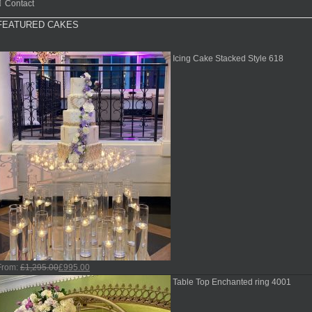
Contact
FEATURED CAKES
Icing Cake Stacked Style 618
From:
£
1,295.00
£
995.00
Table Top Enchanted ring 4001