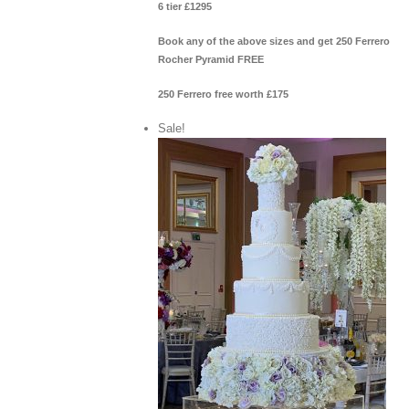
6 tier £1295
Book any of the above sizes and get 250 Ferrero
Rocher Pyramid FREE
250 Ferrero free worth £175
Sale!
View Cart
/
 options
Details