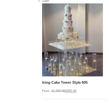
Sale!
View Cart
/
 options
Details
Icing Cake Tower Style 605
From:
£
1,250.00
£
950.00