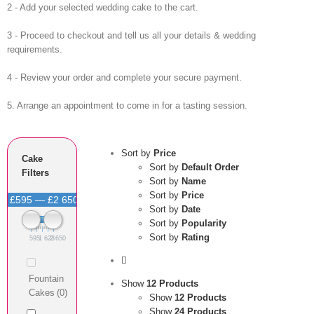
2 - Add your selected wedding cake to the cart.
3 - Proceed to checkout and tell us all your details & wedding
requirements.
4 - Review your order and complete your secure payment.
5. Arrange an appointment to come in for a tasting session.
Sort by
Price
Cake
Sort by
Default Order
Filters
Sort by
Name
Sort by
Price
£595 — £2 650
Sort by
Date
Sort by
Popularity
Sort by
Rating
595
1 623
2 650
Fountain
Show
12 Products
Cakes
(0)
Show
12 Products
Show
24 Products