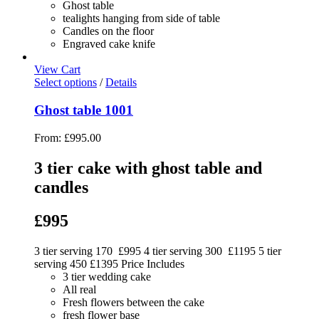
Ghost table
tealights hanging from side of table
Candles on the floor
Engraved cake knife
View Cart
Select options
/
Details
Ghost table 1001
From:
£
995.00
3 tier cake with ghost table and
candles
£995
3 tier serving 170 £995 4 tier serving 300 £1195 5 tier
serving 450 £1395 Price Includes
3 tier wedding cake
All real
Fresh flowers between the cake
fresh flower base