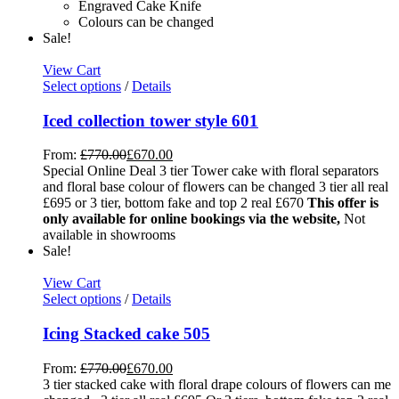
Engraved Cake Knife
Colours can be changed
Sale!
View Cart
Select options
/
Details
Iced collection tower style 601
From:
£
770.00
£
670.00
Special Online Deal 3 tier Tower cake with floral separators
and floral base colour of flowers can be changed 3 tier all real
£695 or 3 tier, bottom fake and top 2 real £670
This offer is
only available for online bookings via the website,
Not
available in showrooms
Sale!
View Cart
Select options
/
Details
Icing Stacked cake 505
From:
£
770.00
£
670.00
3 tier stacked cake with floral drape colours of flowers can me