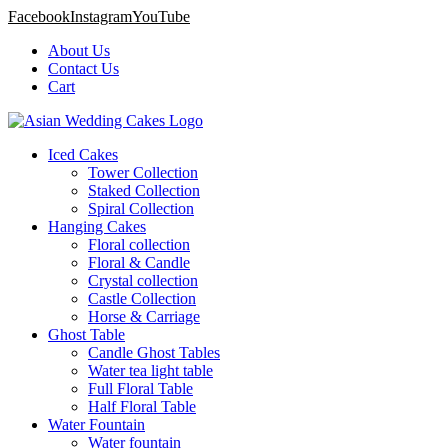
Facebook
Instagram
YouTube
About Us
Contact Us
Cart
Iced Cakes
Tower Collection
Staked Collection
Spiral Collection
Hanging Cakes
Floral collection
Floral & Candle
Crystal collection
Castle Collection
Horse & Carriage
Ghost Table
Candle Ghost Tables
Water tea light table
Full Floral Table
Half Floral Table
Water Fountain
Water fountain