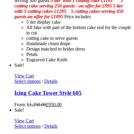
serving 300 guests
5 tier with 1 cutting cake £1195 1
cutting cake serving 250 guests - on offer for £995
5 tier
with 5 cutting cakes £1295 5 cutting cakes serving 450
guests on offer for £1095
Price includes
5 tier display cake
All fake with part of the bottom cake real for the couple
to cut
cutting cake to serve guests
Handmade chuni drape
Design matched to brides dress
Petals
Engraved Cake Knife
Sale!
View Cart
Select options
/
Details
Icing Cake Tower Style 605
From:
£
1,250.00
£
950.00
Sale!
View Cart
Select options
/
Details