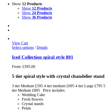
Show
12 Products
Show
12 Products
Show
24 Products
Show
36 Products
View Cart
Select options
/
Details
Iced Collection spiral style 801
From:
£
595.00
5 tier spiral style with crystal chandelier stand
3 tier Medium £595 4 tier medium £695 4 tier Large £795 5
tier Medium £895 Price includes
Wedding Cake
Fresh flowers
Crystal stands
Petals