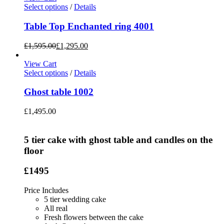
Select options
/
Details
Table Top Enchanted ring 4001
£
1,595.00
£
1,295.00
View Cart
Select options
/
Details
Ghost table 1002
£
1,495.00
5 tier cake with ghost table and candles on the
floor
£1495
Price Includes
5 tier wedding cake
All real
Fresh flowers between the cake