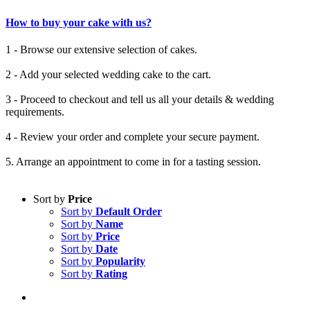
How to buy your cake with us?
1 - Browse our extensive selection of cakes.
2 - Add your selected wedding cake to the cart.
3 - Proceed to checkout and tell us all your details & wedding
requirements.
4 - Review your order and complete your secure payment.
5. Arrange an appointment to come in for a tasting session.
Sort by
Price
Sort by
Default Order
Sort by
Name
Sort by
Price
Sort by
Date
Sort by
Popularity
Sort by
Rating