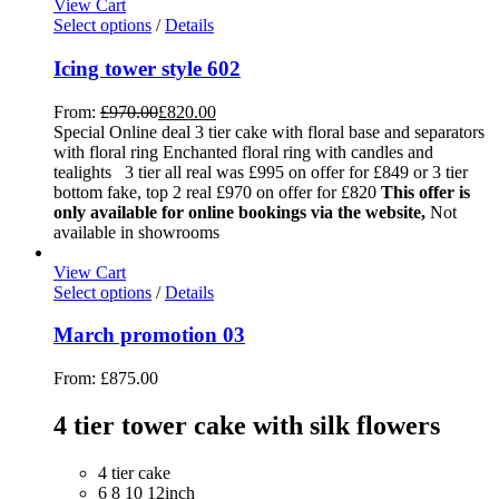
View Cart
Select options
/
Details
Icing tower style 602
From:
£
970.00
£
820.00
Special Online deal 3 tier cake with floral base and separators
with floral ring Enchanted floral ring with candles and
tealights 3 tier all real was £995 on offer for £849 or 3 tier
bottom fake, top 2 real £970 on offer for £820
This offer is
only available for online bookings via the website,
Not
available in showrooms
View Cart
Select options
/
Details
March promotion 03
From:
£
875.00
4 tier tower cake with silk flowers
4 tier cake
6 8 10 12inch