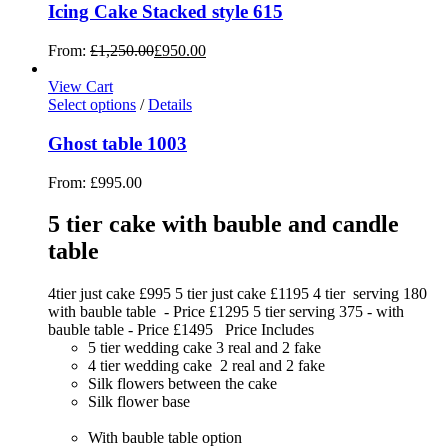
Icing Cake Stacked style 615
From:
£
1,250.00
£
950.00
View Cart
Select options
/
Details
Ghost table 1003
From:
£
995.00
5 tier cake with bauble and candle
table
4tier just cake £995 5 tier just cake £1195 4 tier serving 180
with bauble table - Price £1295 5 tier serving 375 - with
bauble table - Price £1495 Price Includes
5 tier wedding cake 3 real and 2 fake
4 tier wedding cake 2 real and 2 fake
Silk flowers between the cake
Silk flower base
With bauble table option