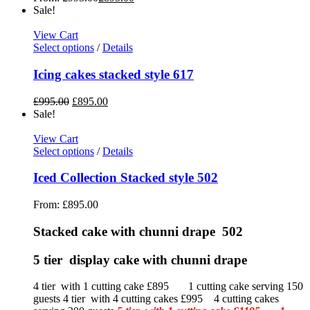
Sale!
View Cart
Select options
/
Details
Icing cakes stacked style 617
£
995.00
£
895.00
Sale!
View Cart
Select options
/
Details
Iced Collection Stacked style 502
From:
£
895.00
Stacked cake with chunni drape 502
5 tier display cake with chunni drape
4 tier with 1 cutting cake £895 1 cutting cake serving 150
guests 4 tier with 4 cutting cakes £995 4 cutting cakes