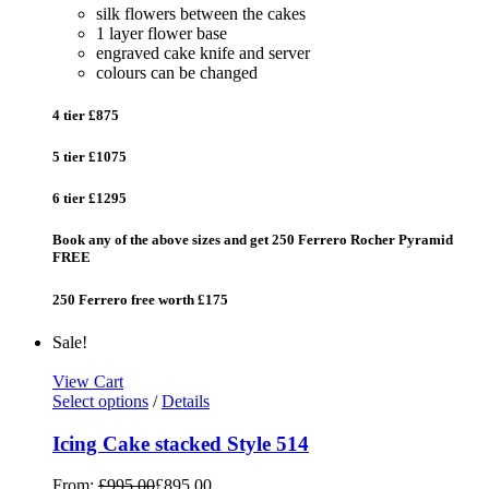
silk flowers between the cakes
1 layer flower base
engraved cake knife and server
colours can be changed
4 tier £875
5 tier £1075
6 tier £1295
Book any of the above sizes and get 250 Ferrero Rocher Pyramid
FREE
250 Ferrero free worth £175
Sale!
View Cart
Select options
/
Details
Icing Cake stacked Style 514
From:
£
995.00
£
895.00