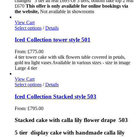
changed 3 tier all real £695 Or 3 tiers, bottom fake top 2 real
£670
This offer is only available for online bookings via
the website,
Not available in showrooms
View Cart
Select options
/
Details
Iced Collection tower style 501
From:
£
775.00
4 tier tower cake with silk flowers table covered in petals,
gold tea light vases Available in various sizes - size in image
Large 4 tier
View Cart
Select options
/
Details
Iced Collection Stacked style 503
From:
£
795.00
Stacked cake with calla lily flower drape 503
5 tier display cake with handmade calla lily