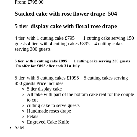
From:
£
795.00
Stacked cake with rose flower drape 504
5 tier display cake with floral rose drape
4 tier with 1 cutting cake £795 1 cutting cake serving 150
guests 4 tier with 4 cutting cakes £895 4 cutting cakes
serving 300 guests
5 tier with 1 cutting cake £995 1 cutting cake serving 250 guests
On offer for £895 offer ends 31st July
5 tier with 5 cutting cakes £1095 5 cutting cakes serving
450 guests Price includes
5 tier display cake
All fake with part of the bottom cake real for the couple
to cut
cutting cake to serve guests
Handmade roses drape
Petals
Engraved Cake Knife
Sale!