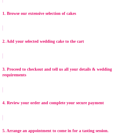
1. Browse our extensive selection of cakes
2. Add your selected wedding cake to the cart
3. Proceed to checkout and tell us all your details & wedding
requirements
4. Review your order and complete your secure payment
5. Arrange an appointment to come in for a tasting session.