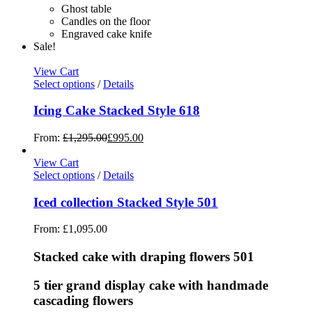
Ghost table
Candles on the floor
Engraved cake knife
Sale!
View Cart
Select options
/
Details
Icing Cake Stacked Style 618
From:
£
1,295.00
£
995.00
View Cart
Select options
/
Details
Iced collection Stacked Style 501
From:
£
1,095.00
Stacked cake with draping flowers 501
5 tier grand display cake with handmade
cascading flowers