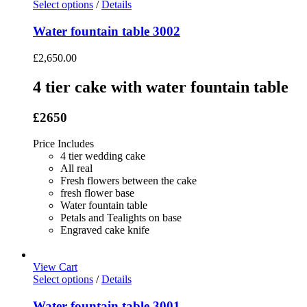
Select options
/
Details
Water fountain table 3002
£
2,650.00
4 tier cake with water fountain table
£2650
Price Includes
4 tier wedding cake
All real
Fresh flowers between the cake
fresh flower base
Water fountain table
Petals and Tealights on base
Engraved cake knife
View Cart
Select options
/
Details
Water fountain table 3001