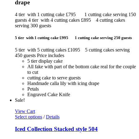
drape
4 tier with 1 cutting cake £795 1 cutting cake serving 150
guests 4 tier with 4 cutting cakes £895 4 cutting cakes
serving 300 guests
5 tier with 1 cutting cake £995 1 cutting cake serving 250 guests
5 tier with 5 cutting cakes £1095 5 cutting cakes serving
450 guests Price includes
5 tier display cake
All fake with part of the bottom cake real for the couple
to cut
cutting cake to serve guests
Handmade calla lily with icing drape
Petals
Engraved Cake Knife
Sale!
View Cart
Select options
/
Details
Iced Collection Stacked style 504