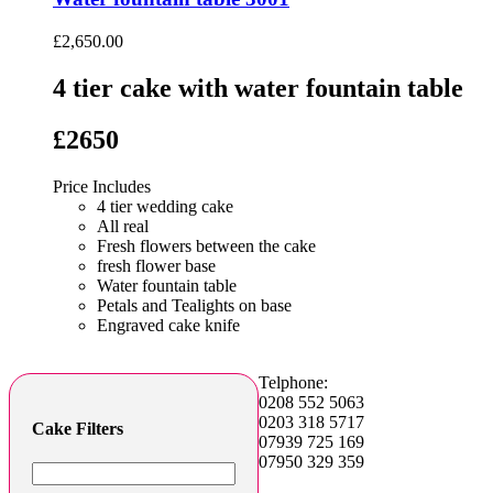
£
2,650.00
4 tier cake with water fountain table
£2650
Price Includes
4 tier wedding cake
All real
Fresh flowers between the cake
fresh flower base
Water fountain table
Petals and Tealights on base
Engraved cake knife
Telphone:
0208 552 5063
0203 318 5717
Cake Filters
07939 725 169
07950 329 359