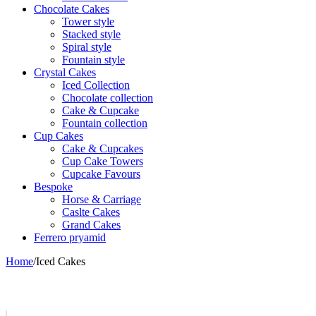
Chocolate Cakes
Tower style
Stacked style
Spiral style
Fountain style
Crystal Cakes
Iced Collection
Chocolate collection
Cake & Cupcake
Fountain collection
Cup Cakes
Cake & Cupcakes
Cup Cake Towers
Cupcake Favours
Bespoke
Horse & Carriage
Caslte Cakes
Grand Cakes
Ferrero pryamid
Home
/
Iced Cakes