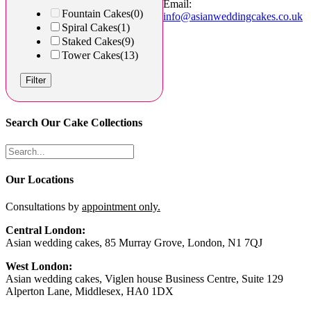
Email:
Fountain Cakes
(0)
info@asianweddingcakes.co.uk
Spiral Cakes
(1)
Staked Cakes
(9)
Tower Cakes
(13)
Filter
Search Our Cake Collections
Our Locations
Consultations by
appointment only.
Central London:
Asian wedding cakes, 85 Murray Grove, London, N1 7QJ
West London:
Asian wedding cakes, Viglen house Business Centre, Suite 129
Alperton Lane, Middlesex, HA0 1DX