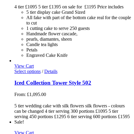
4 tier £1095 5 tier £1395 on sale for £1195 Price includes
5 tier display cake Grand Sized
All fake with part of the bottom cake real for the couple
to cut
1 cutting cake to serve 250 guests
Handmade flower cascade,
pearls, diamantes, sheen
Candle tea lights
Petals
Engraved Cake Knife
View Cart
Select options
/
Details
Iced Collection Tower Style 502
From:
£
1,095.00
5 tier wedding cake with silk flowers silk flowers - colours
can be changed 4 tier serving 300 portions £1095 5 tier
serving 450 portions £1295 6 tier serving 600 portions £1595
Sale!
View Cart