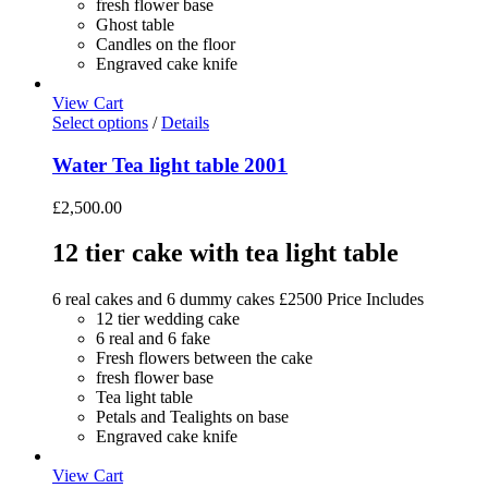
fresh flower base
Ghost table
Candles on the floor
Engraved cake knife
View Cart
Select options
/
Details
Water Tea light table 2001
£
2,500.00
12 tier cake with tea light table
6 real cakes and 6 dummy cakes £2500 Price Includes
12 tier wedding cake
6 real and 6 fake
Fresh flowers between the cake
fresh flower base
Tea light table
Petals and Tealights on base
Engraved cake knife
View Cart