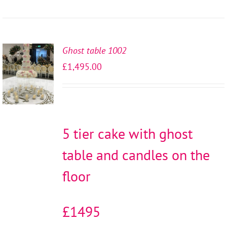
Ghost table 1002
SELECT
£
1,495.00
OPTIONS
/
DETAILS
5 tier cake with ghost
table and candles on the
floor
£1495