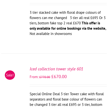
3 tier stacked cake with floral drape colours of
flowers can me changed 3 tier all real £695 Or 3
tiers, bottom fake top 2 real £670
This offer is
only available for online bookings via the website,
Not available in showrooms
SELECT
OPTIONS
Iced collection tower style 601
/
Sale!
£
670.00
From:
DETAILS
£
770.00
Special Online Deal 3 tier Tower cake with floral
separators and floral base colour of flowers can
be changed 3 tier all real £695 or 3 tier, bottom