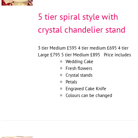
5 tier spiral style with
crystal chandelier stand
3 tier Medium £595 4 tier medium £695 4 tier
Large £795 5 tier Medium £895 Price includes
Wedding Cake
Fresh flowers
Crystal stands
Petals
Engraved Cake Knife
Colours can be changed