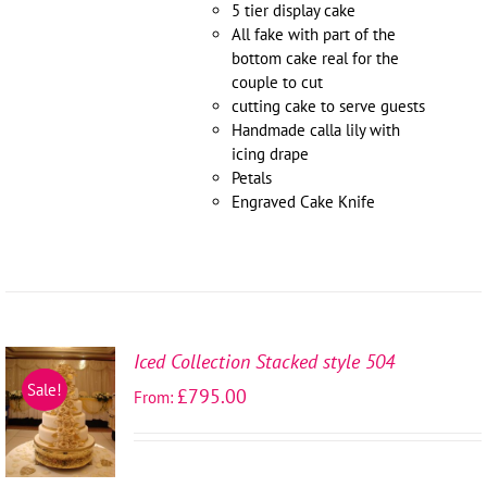
5 tier display cake
All fake with part of the
bottom cake real for the
couple to cut
cutting cake to serve guests
Handmade calla lily with
icing drape
Petals
Engraved Cake Knife
Iced Collection Stacked style 504
SELECT
Sale!
£
795.00
From:
OPTIONS
/
DETAILS