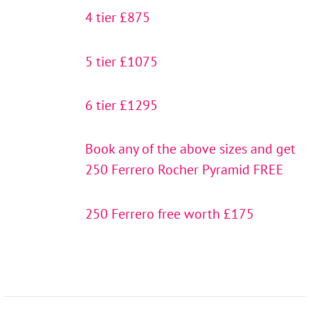
4 tier £875
5 tier £1075
6 tier £1295
Book any of the above sizes and get
250 Ferrero Rocher Pyramid FREE
250 Ferrero free worth £175