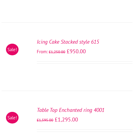
SELECT
OPTIONS
Icing Cake Stacked style 615
/
Sale!
£
950.00
From:
DETAILS
£
1,250.00
SELECT
OPTIONS
Table Top Enchanted ring 4001
/
Sale!
£
1,295.00
DETAILS
£
1,595.00