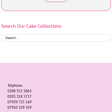
Search Our Cake Collections
Telphone:
0208 552 5063
0203 318 5717
07939 725 169
07950 329 359