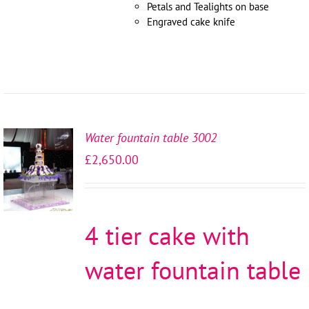
Petals and Tealights on base
Engraved cake knife
Water fountain table 3002
SELECT
£
2,650.00
OPTIONS
/
DETAILS
4 tier cake with
water fountain table