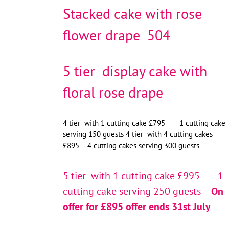
Stacked cake with rose
flower drape 504
5 tier display cake with
floral rose drape
4 tier with 1 cutting cake £795 1 cutting cake
serving 150 guests 4 tier with 4 cutting cakes
£895 4 cutting cakes serving 300 guests
5 tier with 1 cutting cake £995 1
cutting cake serving 250 guests
On
offer for £895 offer ends 31st July