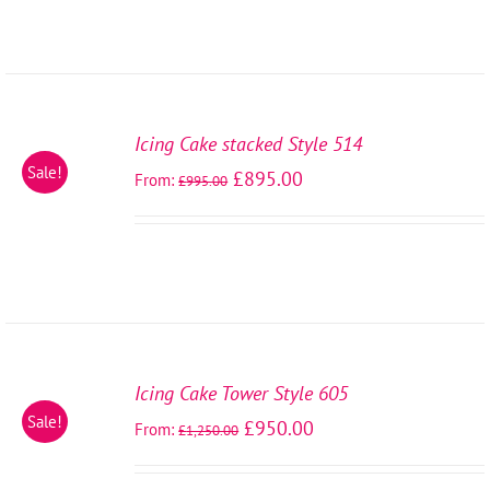
SELECT
OPTIONS
Icing Cake stacked Style 514
/
Sale!
£
895.00
From:
DETAILS
£
995.00
SELECT
OPTIONS
Icing Cake Tower Style 605
/
Sale!
£
950.00
From:
DETAILS
£
1,250.00