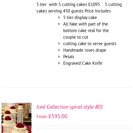
5 tier with 5 cutting cakes £1095 5 cutting
cakes serving 450 guests Price includes
5 tier display cake
All fake with part of the
bottom cake real for the
couple to cut
cutting cake to serve guests
Handmade roses drape
Petals
Engraved Cake Knife
Iced Collection spiral style 801
SELECT
£
595.00
From:
OPTIONS
/
DETAILS