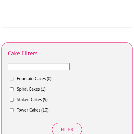
Cake Filters
Fountain Cakes
(0)
Spiral Cakes
(1)
Staked Cakes
(9)
Tower Cakes
(13)
FILTER