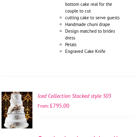
bottom cake real for the
couple to cut
cutting cake to serve guests
Handmade chuni drape
Design matched to brides
dress
Petals
Engraved Cake Knife
Iced Collection Stacked style 503
SELECT
£
795.00
From:
OPTIONS
/
DETAILS