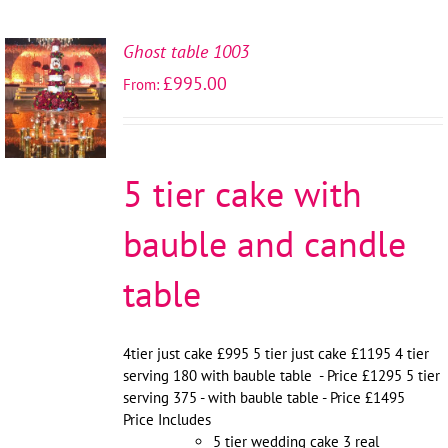
Ghost table 1003
SELECT
£
995.00
From:
OPTIONS
/
DETAILS
5 tier cake with
bauble and candle
table
4tier just cake £995 5 tier just cake £1195 4 tier
serving 180 with bauble table - Price £1295 5 tier
serving 375 - with bauble table - Price £1495
Price Includes
5 tier wedding cake 3 real