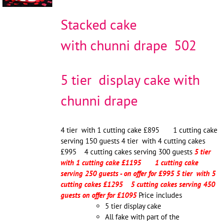
Stacked cake
with chunni drape 502
5 tier display cake with
chunni drape
4 tier with 1 cutting cake £895 1 cutting cake
serving 150 guests 4 tier with 4 cutting cakes
£995 4 cutting cakes serving 300 guests
5 tier
with 1 cutting cake £1195 1 cutting cake
serving 250 guests - on offer for £995
5 tier with 5
cutting cakes £1295 5 cutting cakes serving 450
guests on offer for £1095
Price includes
5 tier display cake
All fake with part of the