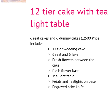
12 tier cake with tea
light table
6 real cakes and 6 dummy cakes £2500 Price
Includes
12 tier wedding cake
6 real and 6 fake
Fresh flowers between the
cake
fresh flower base
Tea light table
Petals and Tealights on base
Engraved cake knife