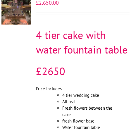
£
2,650.00
OPTIONS
/
DETAILS
4 tier cake with
water fountain table
£2650
Price Includes
4 tier wedding cake
All real
Fresh flowers between the
cake
fresh flower base
Water fountain table