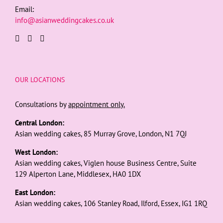
Email:
info@asianweddingcakes.co.uk
OUR LOCATIONS
Consultations by
appointment only.
Central London:
Asian wedding cakes, 85 Murray Grove, London, N1 7QJ
West London:
Asian wedding cakes, Viglen house Business Centre, Suite
129 Alperton Lane, Middlesex, HA0 1DX
East London:
Asian wedding cakes, 106 Stanley Road, Ilford, Essex, IG1 1RQ