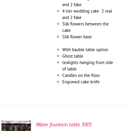
and 2 fake
4 tier wedding cake 2 real
and 2 fake
Silk flowers between the
cake
Silk flower base
With bauble table option
Ghost table
tealights hanging from side
of table
Candles on the floor
Engraved cake knife
Water fountain table 3001
SELECT