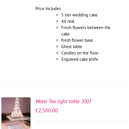
Price Includes
5 tier wedding cake
All real
Fresh flowers between the
cake
fresh flower base
Ghost table
Candles on the floor
Engraved cake knife
Water Tea light table 2001
SELECT
£
2,500.00
OPTIONS
/
DETAILS