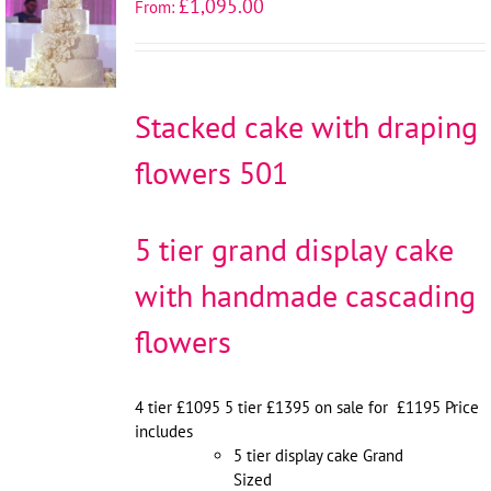
£
1,095.00
From:
OPTIONS
/
DETAILS
Stacked cake with draping
flowers 501
5 tier grand display cake
with handmade cascading
flowers
4 tier £1095 5 tier £1395 on sale for £1195 Price
includes
5 tier display cake Grand
Sized