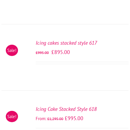
SELECT
OPTIONS
Icing cakes stacked style 617
/
Sale!
£
895.00
DETAILS
£
995.00
SELECT
OPTIONS
Icing Cake Stacked Style 618
/
Sale!
£
995.00
From:
DETAILS
£
1,295.00