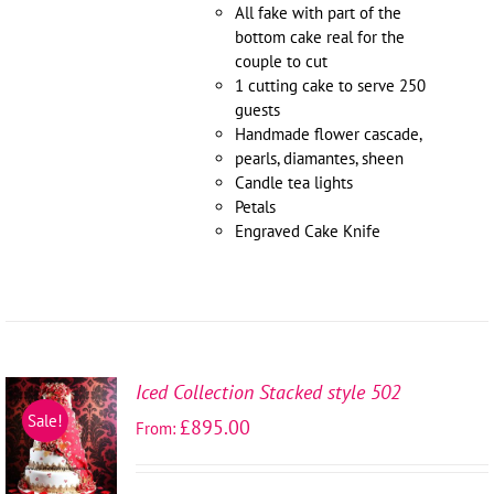
All fake with part of the
bottom cake real for the
couple to cut
1 cutting cake to serve 250
guests
Handmade flower cascade,
pearls, diamantes, sheen
Candle tea lights
Petals
Engraved Cake Knife
Iced Collection Stacked style 502
SELECT
Sale!
£
895.00
From:
OPTIONS
/
DETAILS