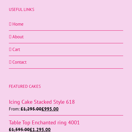
USEFUL LINKS
Home
About
Cart
Contact
FEATURED CAKES
Icing Cake Stacked Style 618
From:
£
1,295.00
£
995.00
Table Top Enchanted ring 4001
£
1,595.00
£
1,295.00