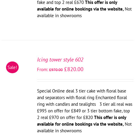
fake and top 2 real £670
This offer is only
available for online bookings via the website,
Not
available in showrooms
SELECT
OPTIONS
Icing tower style 602
/
Sale!
£
820.00
From:
DETAILS
£
970.00
Special Online deal 3 tier cake with floral base
and separators with floral ring Enchanted floral
ring with candles and tealights 3 tier all real was
£995 on offer for £849 or 3 tier bottom fake, top
2 real £970 on offer for £820
This offer is only
available for online bookings via the website,
Not
available in showrooms