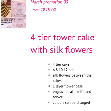
March promotion 03
SELECT
£
875.00
From:
OPTIONS
/
DETAILS
4 tier tower cake
with silk flowers
4 tier cake
6 8 10 12inch
silk flowers between the
cakes
1 layer flower base
engraved cake knife and
server
colours can be changed