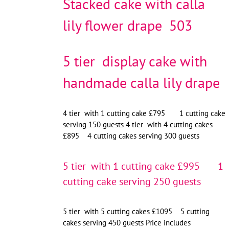
Stacked cake with calla
lily flower drape 503
5 tier display cake with
handmade calla lily drape
4 tier with 1 cutting cake £795 1 cutting cake
serving 150 guests 4 tier with 4 cutting cakes
£895 4 cutting cakes serving 300 guests
5 tier with 1 cutting cake £995 1
cutting cake serving 250 guests
5 tier with 5 cutting cakes £1095 5 cutting
cakes serving 450 guests Price includes