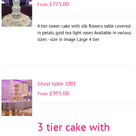
SELECT
£
775.00
From:
OPTIONS
/
DETAILS
4 tier tower cake with silk flowers table covered
in petals, gold tea light vases Available in various
sizes - size in image Large 4 tier
Ghost table 1001
SELECT
£
995.00
From:
OPTIONS
/
DETAILS
3 tier cake with