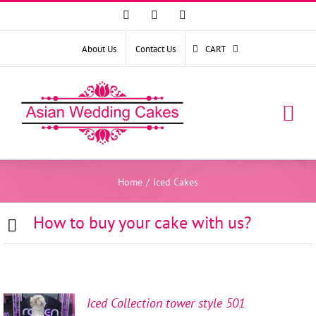
Facebook
Instagram
YouTube
About Us
Contact Us
CART
Home
/
Iced Cakes
How to buy your cake with us?
Iced Collection tower style 501