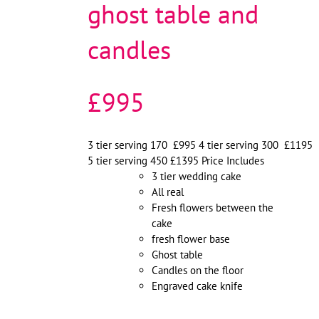
ghost table and
candles
£995
3 tier serving 170 £995 4 tier serving 300 £1195
5 tier serving 450 £1395 Price Includes
3 tier wedding cake
All real
Fresh flowers between the
cake
fresh flower base
Ghost table
Candles on the floor
Engraved cake knife