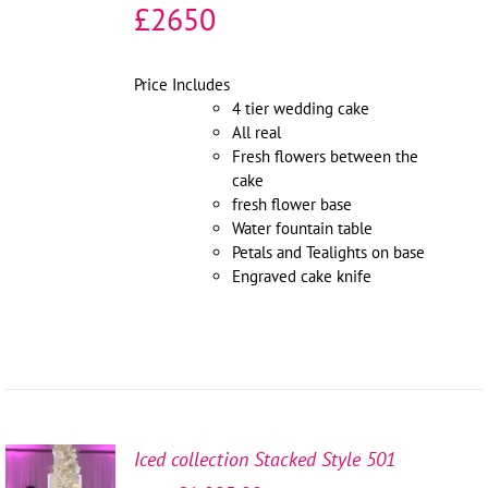
£2650
Price Includes
4 tier wedding cake
All real
Fresh flowers between the
cake
fresh flower base
Water fountain table
Petals and Tealights on base
Engraved cake knife
Iced collection Stacked Style 501
SELECT