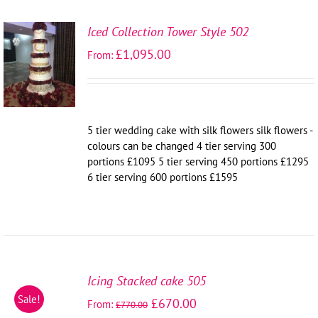
Iced Collection Tower Style 502
SELECT
£
1,095.00
From:
OPTIONS
/
DETAILS
5 tier wedding cake with silk flowers silk flowers -
colours can be changed 4 tier serving 300
portions £1095 5 tier serving 450 portions £1295
6 tier serving 600 portions £1595
SELECT
OPTIONS
Icing Stacked cake 505
/
Sale!
£
670.00
From:
DETAILS
£
770.00