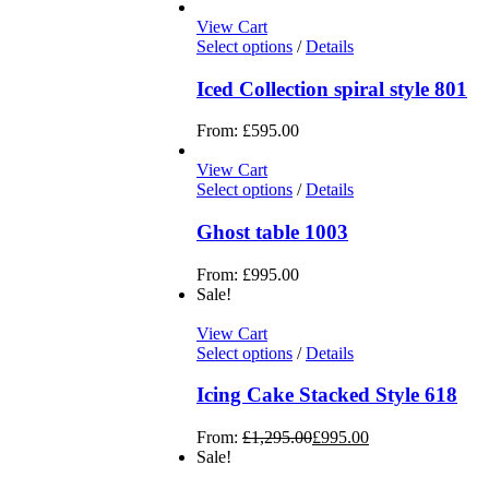
View Cart
Select options
/
Details
Iced Collection spiral style 801
From:
£
595.00
View Cart
Select options
/
Details
Ghost table 1003
From:
£
995.00
Sale!
View Cart
Select options
/
Details
Icing Cake Stacked Style 618
From:
£
1,295.00
£
995.00
Sale!