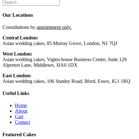
Our Locations
Consultations by
appointment only.
Central London:
Asian wedding cakes, 85 Murray Grove, London, N1 7QJ
West London:
Asian wedding cakes, Viglen house Business Centre, Suite 129
Alperton Lane, Middlesex, HA0 1DX
East London:
Asian wedding cakes, 106 Stanley Road, Ilford, Essex, IG1 1RQ
Useful Links
Home
About
Cart
Contact
Featured Cakes