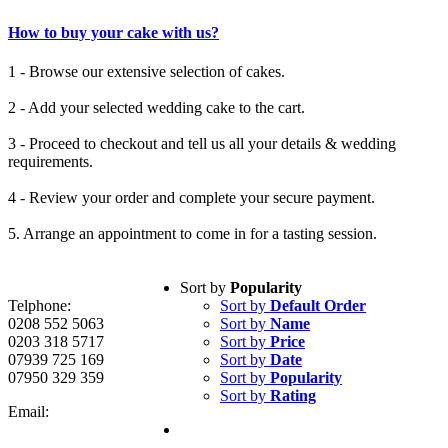
How to buy your cake with us?
1 - Browse our extensive selection of cakes.
2 - Add your selected wedding cake to the cart.
3 - Proceed to checkout and tell us all your details & wedding
requirements.
4 - Review your order and complete your secure payment.
5. Arrange an appointment to come in for a tasting session.
Sort by
Popularity
Telphone:
Sort by
Default Order
0208 552 5063
Sort by
Name
0203 318 5717
Sort by
Price
07939 725 169
Sort by
Date
07950 329 359
Sort by
Popularity
Sort by
Rating
Email: