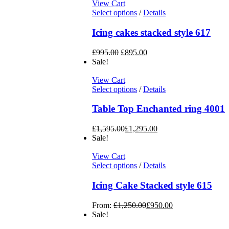
View Cart
Select options
/
Details
Icing cakes stacked style 617
£
995.00
£
895.00
Sale!
View Cart
Select options
/
Details
Table Top Enchanted ring 4001
£
1,595.00
£
1,295.00
Sale!
View Cart
Select options
/
Details
Icing Cake Stacked style 615
From:
£
1,250.00
£
950.00
Sale!