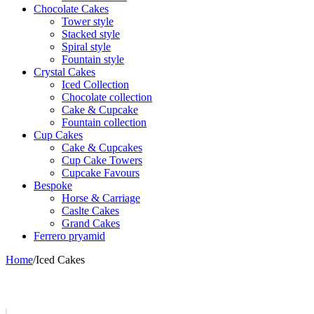
Chocolate Cakes
Tower style
Stacked style
Spiral style
Fountain style
Crystal Cakes
Iced Collection
Chocolate collection
Cake & Cupcake
Fountain collection
Cup Cakes
Cake & Cupcakes
Cup Cake Towers
Cupcake Favours
Bespoke
Horse & Carriage
Caslte Cakes
Grand Cakes
Ferrero pryamid
Home
/
Iced Cakes