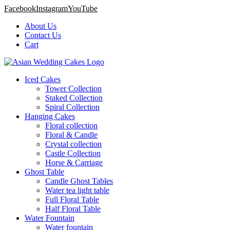
Facebook
Instagram
YouTube
About Us
Contact Us
Cart
Iced Cakes
Tower Collection
Staked Collection
Spiral Collection
Hanging Cakes
Floral collection
Floral & Candle
Crystal collection
Castle Collection
Horse & Carriage
Ghost Table
Candle Ghost Tables
Water tea light table
Full Floral Table
Half Floral Table
Water Fountain
Water fountain