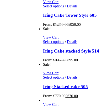
View Cart
Select options
/
Details
Icing Cake Tower Style 605
From:
£
1,250.00
£
950.00
Sale!
View Cart
Select options
/
Details
Icing Cake stacked Style 514
From:
£
995.00
£
895.00
Sale!
View Cart
Select options
/
Details
Icing Stacked cake 505
From:
£
770.00
£
670.00
View Cart