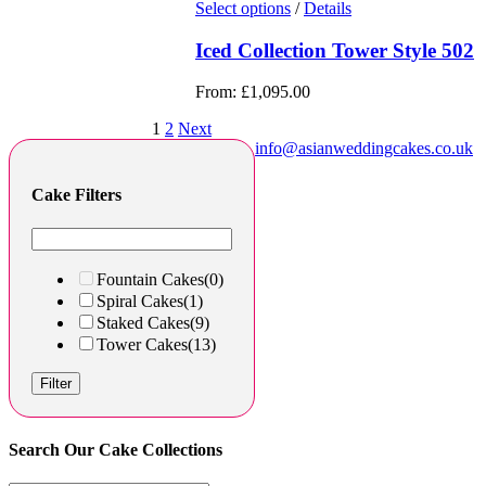
Select options
/
Details
Iced Collection Tower Style 502
From:
£
1,095.00
1
2
Next
info@asianweddingcakes.co.uk
Cake Filters
Fountain Cakes
(0)
Spiral Cakes
(1)
Staked Cakes
(9)
Tower Cakes
(13)
Filter
Search Our Cake Collections