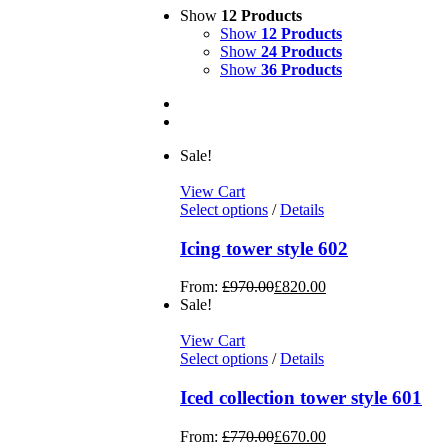
Show
12 Products
Show
12 Products
Show
24 Products
Show
36 Products
Sale!
View Cart
Select options
/
Details
Icing tower style 602
From:
£
970.00
£
820.00
Sale!
View Cart
Select options
/
Details
Iced collection tower style 601
From:
£
770.00
£
670.00