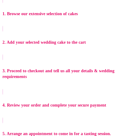
1. Browse our extensive selection of cakes
2. Add your selected wedding cake to the cart
3. Proceed to checkout and tell us all your details & wedding
requirements
4. Review your order and complete your secure payment
5. Arrange an appointment to come in for a tasting session.