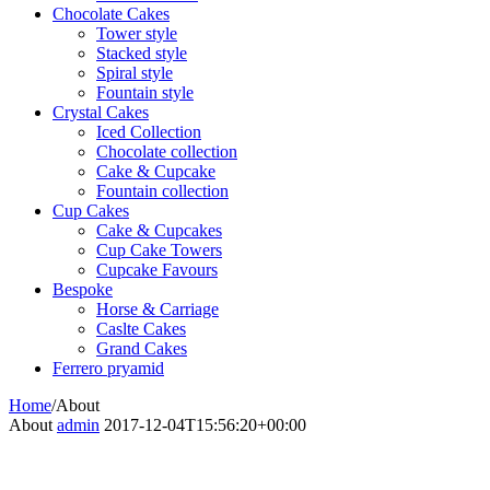
Chocolate Cakes
Tower style
Stacked style
Spiral style
Fountain style
Crystal Cakes
Iced Collection
Chocolate collection
Cake & Cupcake
Fountain collection
Cup Cakes
Cake & Cupcakes
Cup Cake Towers
Cupcake Favours
Bespoke
Horse & Carriage
Caslte Cakes
Grand Cakes
Ferrero pryamid
Home
/
About
About
admin
2017-12-04T15:56:20+00:00