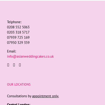
Telphone:
0208 552 5063
0203 318 5717
07939 725 169
07950 329 359
Email:
info@asianweddingcakes.co.uk
OUR LOCATIONS
Consultations by
appointment only.
Central London: