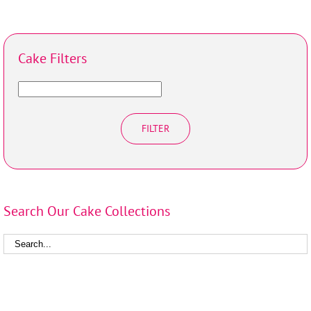
Cake Filters
FILTER
Search Our Cake Collections