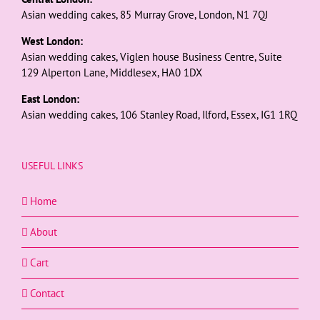
Asian wedding cakes, 85 Murray Grove, London, N1 7QJ
West London:
Asian wedding cakes, Viglen house Business Centre, Suite
129 Alperton Lane, Middlesex, HA0 1DX
East London:
Asian wedding cakes, 106 Stanley Road, Ilford, Essex, IG1 1RQ
USEFUL LINKS
Home
About
Cart
Contact