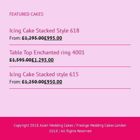
FEATURED CAKES
Icing Cake Stacked Style 618
From:
£
1,295.00
£
995.00
Table Top Enchanted ring 4001
£
1,595.00
£
1,295.00
Icing Cake Stacked style 615
From:
£
1,250.00
£
950.00
Copyright 2018 Asian Wedding Cakes / Prestige Wedding Cakes London
2018 | All Rights Reserved