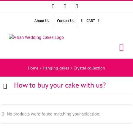
Facebook
Instagram
YouTube
About Us
Contact Us
CART
Home
/
Hanging cakes
/
Crystal collection
How to buy your cake with us?
No products were found matching your selection.