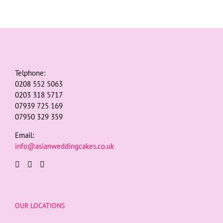
Telphone:
0208 552 5063
0203 318 5717
07939 725 169
07950 329 359
Email:
info@asianweddingcakes.co.uk
OUR LOCATIONS