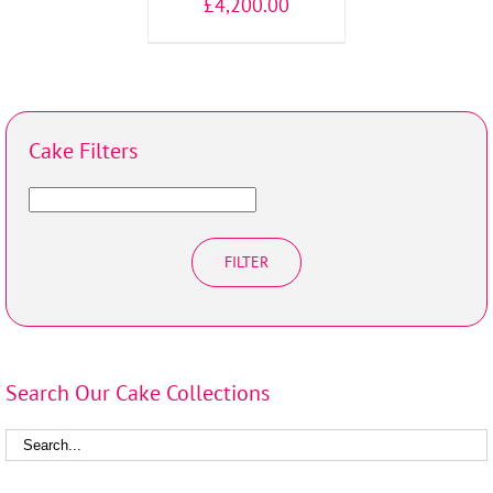
£
4,200.00
Cake Filters
FILTER
Search Our Cake Collections