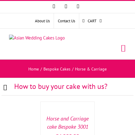
Facebook
Instagram
YouTube
About Us
Contact Us
CART
Home
/
Bespoke Cakes
/
Horse & Carriage
How to buy your cake with us?
SELECT
OPTIONS
/
DETAILS
Horse and Carriage
cake Bespoke 3001