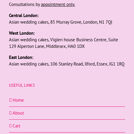
Consultations by
appointment only.
Central London:
Asian wedding cakes, 85 Murray Grove, London, N1 7QJ
West London:
Asian wedding cakes, Viglen house Business Centre, Suite
129 Alperton Lane, Middlesex, HA0 1DX
East London:
Asian wedding cakes, 106 Stanley Road, Ilford, Essex, IG1 1RQ
USEFUL LINKS
Home
About
Cart