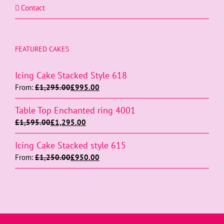
Contact
FEATURED CAKES
Icing Cake Stacked Style 618
From:
£
1,295.00
£
995.00
Table Top Enchanted ring 4001
£
1,595.00
£
1,295.00
Icing Cake Stacked style 615
From:
£
1,250.00
£
950.00