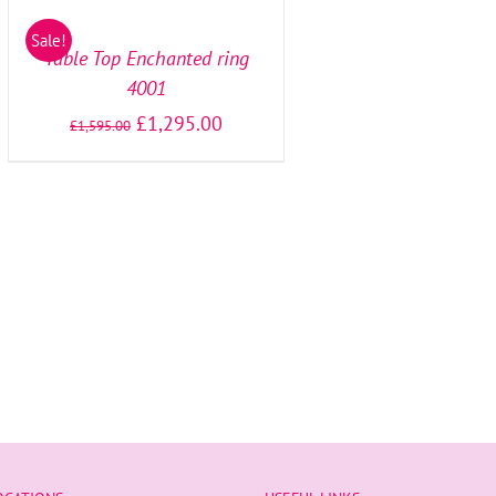
OPTIONS
/
Sale!
DETAILS
Table Top Enchanted ring
4001
£
1,295.00
£
1,595.00