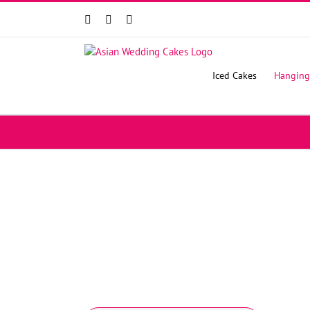
Facebook
Instagram
YouTube
Iced Cakes
Hanging