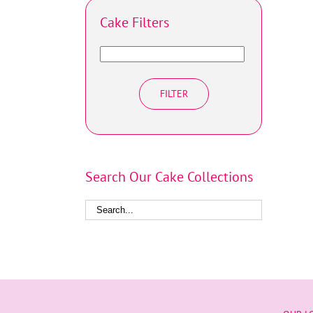
Cake Filters
FILTER
Search Our Cake Collections