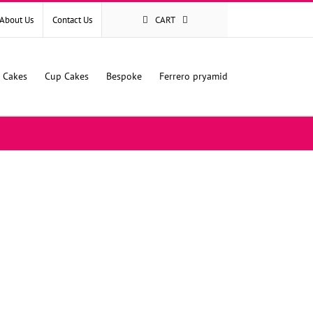
About Us
Contact Us
CART
l Cakes
Cup Cakes
Bespoke
Ferrero pryamid