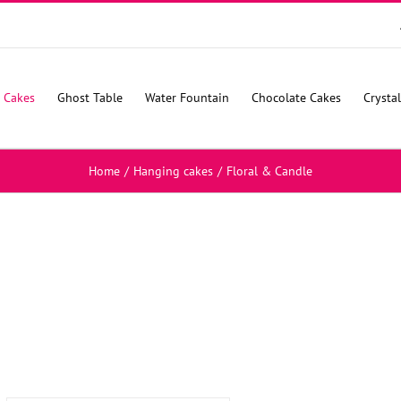
 Cakes
Ghost Table
Water Fountain
Chocolate Cakes
Crysta
Home
/
Hanging cakes
/
Floral & Candle
SELECT