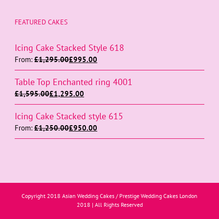
FEATURED CAKES
Icing Cake Stacked Style 618
From:
£
1,295.00
£
995.00
Table Top Enchanted ring 4001
£
1,595.00
£
1,295.00
Icing Cake Stacked style 615
From:
£
1,250.00
£
950.00
Copyright 2018 Asian Wedding Cakes / Prestige Wedding Cakes London
2018 | All Rights Reserved