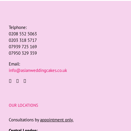
Telphone:
0208 552 5063
0203 318 5717
07939 725 169
07950 329 359
Email:
info@asianweddingcakes.co.uk
OUR LOCATIONS
Consultations by
appointment only.
Central London: