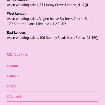
Asian wedding cakes, 85 Murray Grove, London, N1 7QJ
West London:
Asian wedding cakes, Viglen house Business Centre, Suite
129 Alperton Lane, Middlesex, HA0 1DX
East London:
Asian wedding cakes, 106 Stanley Road, Ilford, Essex, IG1 1RQ
USEFUL LINKS
Home
About
Cart
Contact