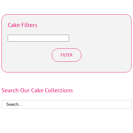
Cake Filters
FILTER
Search Our Cake Collections