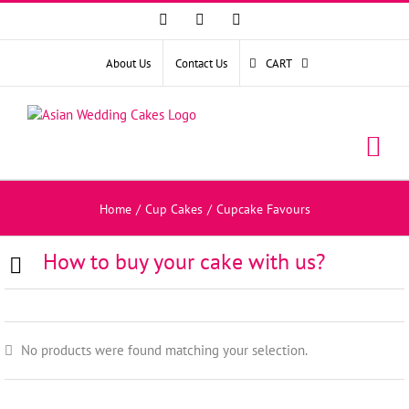
Facebook
Instagram
YouTube
About Us
Contact Us
CART
Home
/
Cup Cakes
/
Cupcake Favours
How to buy your cake with us?
No products were found matching your selection.