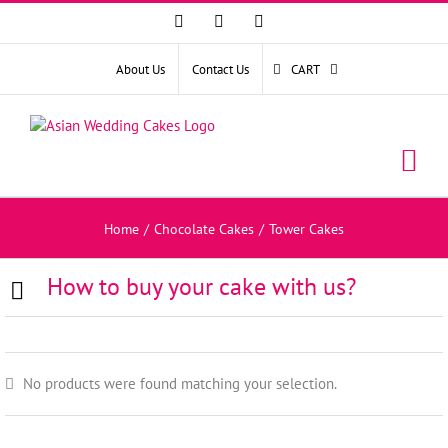
Facebook
Instagram
YouTube
About Us
Contact Us
CART
Home
/
Chocolate Cakes
/
Tower Cakes
How to buy your cake with us?
No products were found matching your selection.