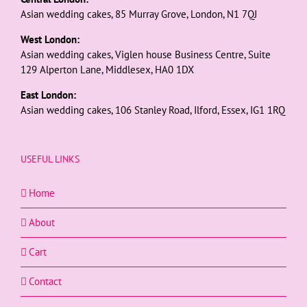
Asian wedding cakes, 85 Murray Grove, London, N1 7QJ
West London:
Asian wedding cakes, Viglen house Business Centre, Suite
129 Alperton Lane, Middlesex, HA0 1DX
East London:
Asian wedding cakes, 106 Stanley Road, Ilford, Essex, IG1 1RQ
USEFUL LINKS
Home
About
Cart
Contact