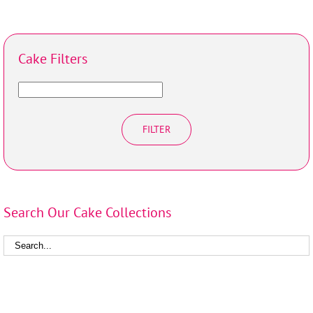
Cake Filters
FILTER
Search Our Cake Collections