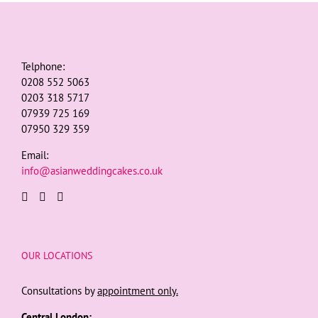
Telphone:
0208 552 5063
0203 318 5717
07939 725 169
07950 329 359
Email:
info@asianweddingcakes.co.uk
OUR LOCATIONS
Consultations by
appointment only.
Central London: