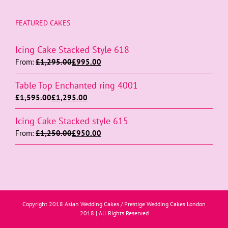
FEATURED CAKES
Icing Cake Stacked Style 618
From:
£
1,295.00
£
995.00
Table Top Enchanted ring 4001
£
1,595.00
£
1,295.00
Icing Cake Stacked style 615
From:
£
1,250.00
£
950.00
Copyright 2018 Asian Wedding Cakes / Prestige Wedding Cakes London
2018 | All Rights Reserved