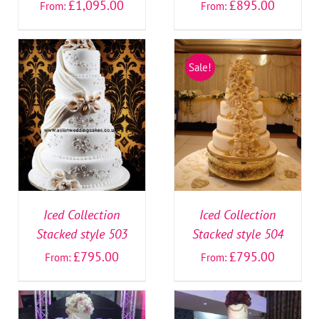
£
1,095.00
£
895.00
From:
From:
Sale!
SELECT OPTIONS
/
SELECT OPTIONS
/
DETAILS
DETAILS
Iced Collection
Iced Collection
Stacked style 503
Stacked style 504
£
795.00
£
795.00
From:
From: