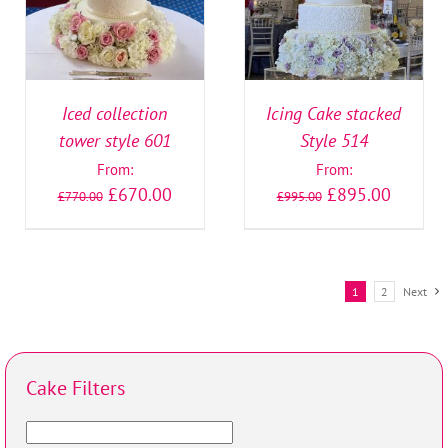
Iced collection
Icing Cake stacked
tower style 601
Style 514
From:
From:
£
670.00
£
895.00
£
770.00
£
995.00
1
2
Next
Cake Filters