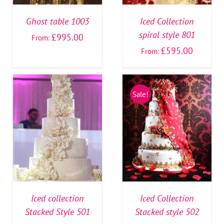
Ghost table 1003
Iced Collection
spiral style 801
£
995.00
From:
£
595.00
From:
Sale!
SELECT OPTIONS
/
SELECT OPTIONS
/
DETAILS
DETAILS
Iced collection
Iced Collection
Stacked Style 501
Stacked style 502