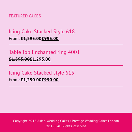
FEATURED CAKES
Icing Cake Stacked Style 618
From:
£
1,295.00
£
995.00
Table Top Enchanted ring 4001
£
1,595.00
£
1,295.00
Icing Cake Stacked style 615
From:
£
1,250.00
£
950.00
Copyright 2018 Asian Wedding Cakes / Prestige Wedding Cakes London
2018 | All Rights Reserved