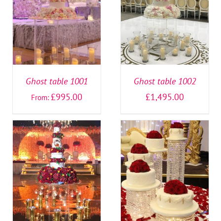
SELECT OPTIONS
/
SELECT OPTIONS
/
DETAILS
DETAILS
Ghost table 1001
Ghost table 1002
£
995.00
£
1,495.00
From:
SELECT OPTIONS
/
SELECT OPTIONS
/
DETAILS
DETAILS