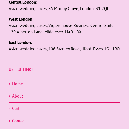
Central London:
Asian wedding cakes, 85 Murray Grove, London, N1 7QJ
West London:
Asian wedding cakes, Viglen house Business Centre, Suite
129 Alperton Lane, Middlesex, HA0 1DX
East London:
Asian wedding cakes, 106 Stanley Road, Ilford, Essex, IG1 1RQ
USEFUL LINKS
Home
About
Cart
Contact