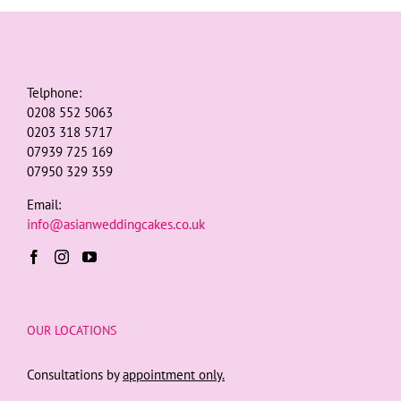
Telphone:
0208 552 5063
0203 318 5717
07939 725 169
07950 329 359
Email:
info@asianweddingcakes.co.uk
OUR LOCATIONS
Consultations by
appointment only.