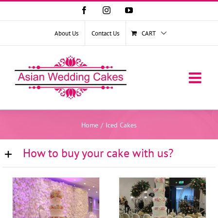
Facebook
Instagram
YouTube
About Us
Contact Us
CART
Home
/
Iced Cakes
How to buy your cake with us?