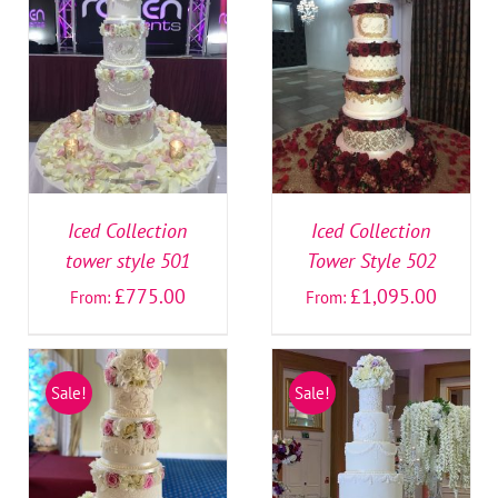
SELECT OPTIONS
/
SELECT OPTIONS
/
DETAILS
DETAILS
Iced Collection
Iced Collection
tower style 501
Tower Style 502
£
775.00
£
1,095.00
From:
From:
Sale!
Sale!
SELECT OPTIONS
/
SELECT OPTIONS
/
DETAILS
DETAILS