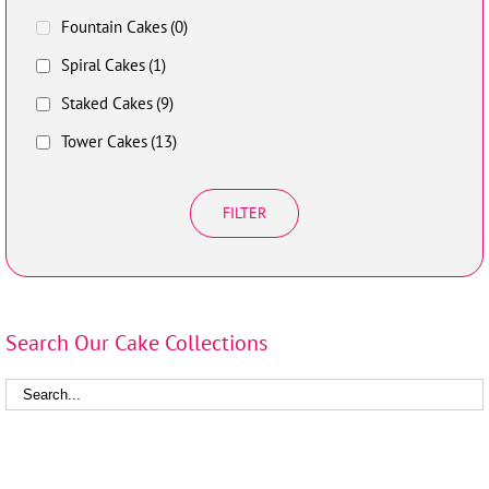
Fountain Cakes
(0)
Spiral Cakes
(1)
Staked Cakes
(9)
Tower Cakes
(13)
FILTER
Search Our Cake Collections