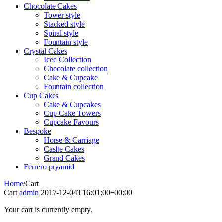
Chocolate Cakes
Tower style
Stacked style
Spiral style
Fountain style
Crystal Cakes
Iced Collection
Chocolate collection
Cake & Cupcake
Fountain collection
Cup Cakes
Cake & Cupcakes
Cup Cake Towers
Cupcake Favours
Bespoke
Horse & Carriage
Caslte Cakes
Grand Cakes
Ferrero pryamid
Home
/
Cart
Cart
admin
2017-12-04T16:01:00+00:00
Your cart is currently empty.