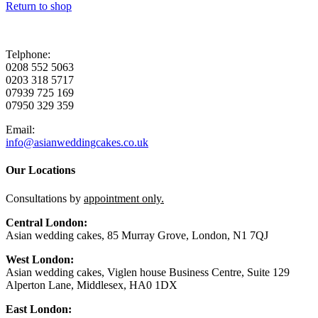
Return to shop
Telphone:
0208 552 5063
0203 318 5717
07939 725 169
07950 329 359
Email:
info@asianweddingcakes.co.uk
Our Locations
Consultations by
appointment only.
Central London:
Asian wedding cakes, 85 Murray Grove, London, N1 7QJ
West London:
Asian wedding cakes, Viglen house Business Centre, Suite 129
Alperton Lane, Middlesex, HA0 1DX
East London: