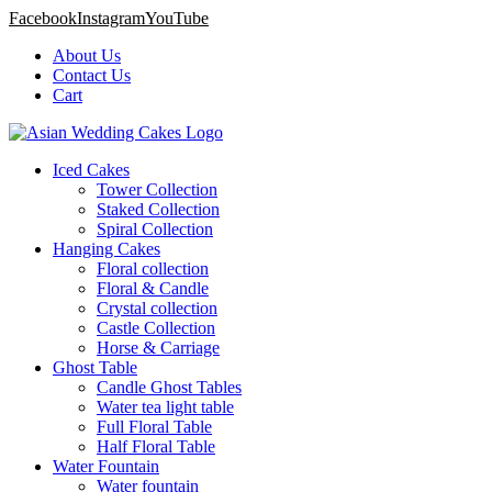
Facebook
Instagram
YouTube
About Us
Contact Us
Cart
Iced Cakes
Tower Collection
Staked Collection
Spiral Collection
Hanging Cakes
Floral collection
Floral & Candle
Crystal collection
Castle Collection
Horse & Carriage
Ghost Table
Candle Ghost Tables
Water tea light table
Full Floral Table
Half Floral Table
Water Fountain
Water fountain