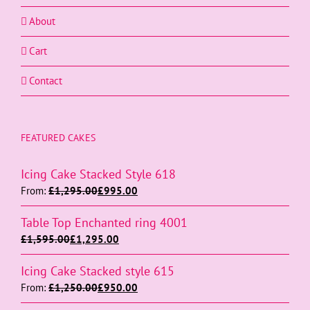
About
Cart
Contact
FEATURED CAKES
Icing Cake Stacked Style 618
From:
£
1,295.00
£
995.00
Table Top Enchanted ring 4001
£
1,595.00
£
1,295.00
Icing Cake Stacked style 615
From:
£
1,250.00
£
950.00