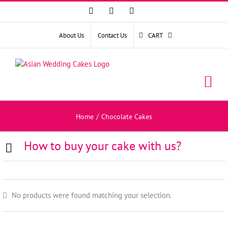
Facebook
Instagram
YouTube
About Us
Contact Us
CART
Home
/
Chocolate Cakes
How to buy your cake with us?
No products were found matching your selection.