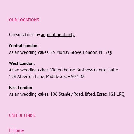
OUR LOCATIONS
Consultations by
appointment only.
Central London:
Asian wedding cakes, 85 Murray Grove, London, N1 7QJ
West London:
Asian wedding cakes, Viglen house Business Centre, Suite
129 Alperton Lane, Middlesex, HA0 1DX
East London:
Asian wedding cakes, 106 Stanley Road, Ilford, Essex, IG1 1RQ
USEFUL LINKS
Home