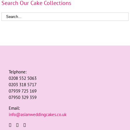
Search Our Cake Collections
Telphone:
0208 552 5063
0203 318 5717
07939 725 169
07950 329 359
Email:
info@asianweddingcakes.co.uk