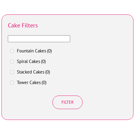
Cake Filters
Fountain Cakes
(0)
Spiral Cakes
(0)
Stacked Cakes
(0)
Tower Cakes
(0)
FILTER