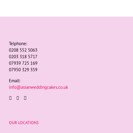
Telphone:
0208 552 5063
0203 318 5717
07939 725 169
07950 329 359
Email:
info@asianweddingcakes.co.uk
OUR LOCATIONS