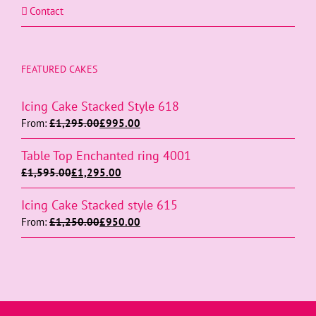
Contact
FEATURED CAKES
Icing Cake Stacked Style 618
From:
£
1,295.00
£
995.00
Table Top Enchanted ring 4001
£
1,595.00
£
1,295.00
Icing Cake Stacked style 615
From:
£
1,250.00
£
950.00