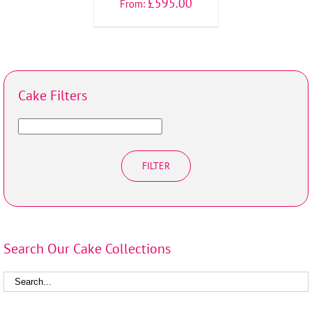
£
595.00
From:
Cake Filters
FILTER
Search Our Cake Collections