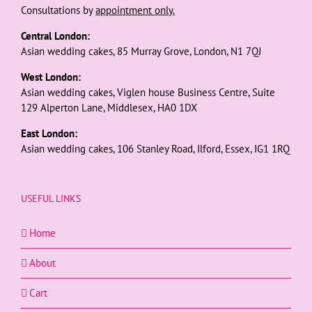
Consultations by
appointment only.
Central London:
Asian wedding cakes, 85 Murray Grove, London, N1 7QJ
West London:
Asian wedding cakes, Viglen house Business Centre, Suite
129 Alperton Lane, Middlesex, HA0 1DX
East London:
Asian wedding cakes, 106 Stanley Road, Ilford, Essex, IG1 1RQ
USEFUL LINKS
Home
About
Cart