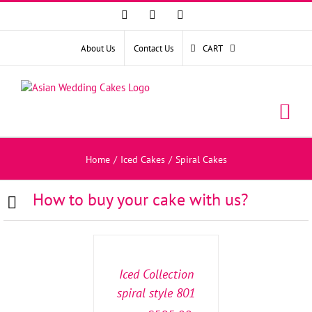
Facebook
Instagram
YouTube
About Us
Contact Us
CART
Home
/
Iced Cakes
/
Spiral Cakes
How to buy your cake with us?
SELECT
OPTIONS
/
DETAILS
Iced Collection
spiral style 801